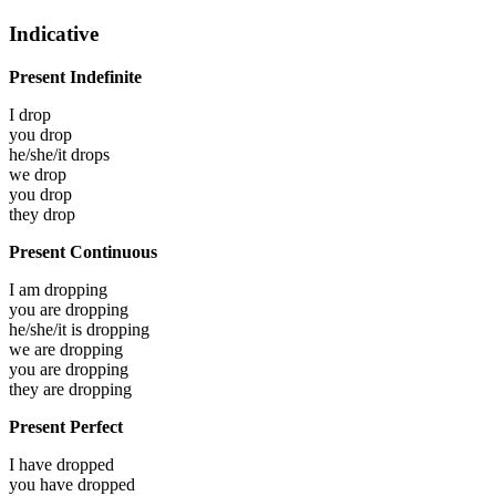
Indicative
Present Indefinite
I
drop
you
drop
he/she/it
drops
we
drop
you
drop
they
drop
Present Continuous
I am
dropping
you are
dropping
he/she/it is
dropping
we are
dropping
you are
dropping
they are
dropping
Present Perfect
I have
dropped
you have
dropped