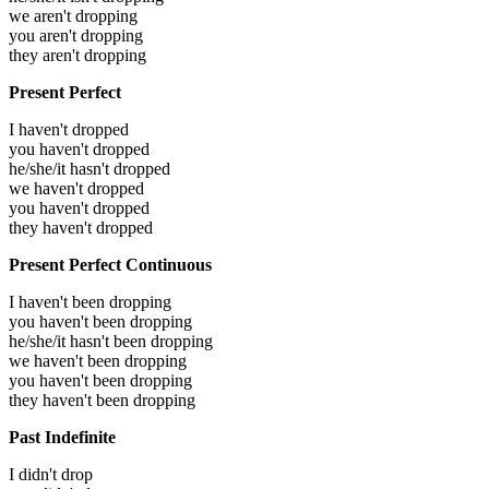
we aren't dropping
you aren't dropping
they aren't dropping
Present Perfect
I haven't dropped
you haven't dropped
he/she/it hasn't dropped
we haven't dropped
you haven't dropped
they haven't dropped
Present Perfect Continuous
I haven't been dropping
you haven't been dropping
he/she/it hasn't been dropping
we haven't been dropping
you haven't been dropping
they haven't been dropping
Past Indefinite
I didn't drop