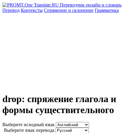
Перевод
Контексты
Спряжение
и склонение
Грамматика
drop: спряжение глагола и
формы существительного
Выберите исходный язык
Выберите язык перевода