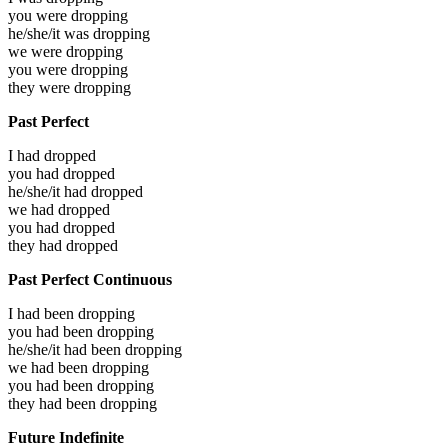
you were
dropping
he/she/it was
dropping
we were
dropping
you were
dropping
they were
dropping
Past Perfect
I had
dropped
you had
dropped
he/she/it had
dropped
we had
dropped
you had
dropped
they had
dropped
Past Perfect Continuous
I had been
dropping
you had been
dropping
he/she/it had been
dropping
we had been
dropping
you had been
dropping
they had been
dropping
Future Indefinite