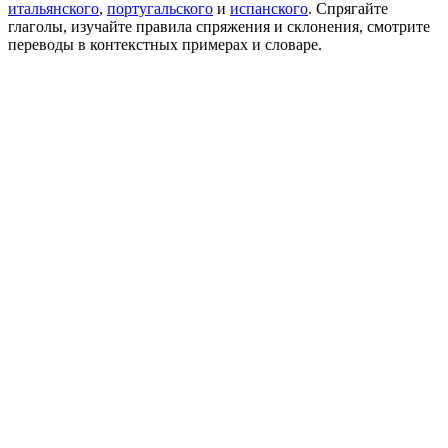
итальянского
,
португальского
и
испанского
. Спрягайте
глаголы, изучайте правила спряжения и склонения, смотрите
переводы в контекстных примерах и словаре.