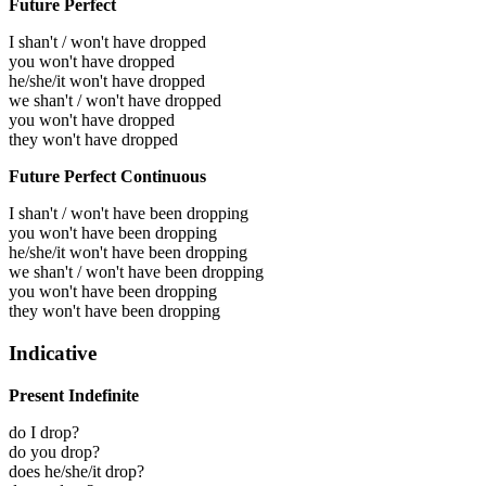
Future Perfect
I shan't / won't have dropped
you won't have dropped
he/she/it won't have dropped
we shan't / won't have dropped
you won't have dropped
they won't have dropped
Future Perfect Continuous
I shan't / won't have been dropping
you won't have been dropping
he/she/it won't have been dropping
we shan't / won't have been dropping
you won't have been dropping
they won't have been dropping
Indicative
Present Indefinite
do I drop?
do you drop?
does he/she/it drop?