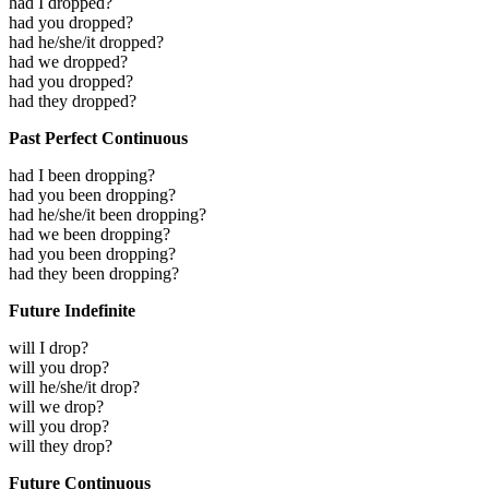
had I dropped?
had you dropped?
had he/she/it dropped?
had we dropped?
had you dropped?
had they dropped?
Past Perfect Continuous
had I been dropping?
had you been dropping?
had he/she/it been dropping?
had we been dropping?
had you been dropping?
had they been dropping?
Future Indefinite
will I drop?
will you drop?
will he/she/it drop?
will we drop?
will you drop?
will they drop?
Future Continuous