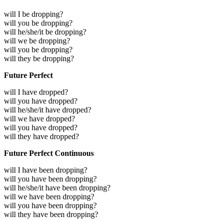
will I be dropping?
will you be dropping?
will he/she/it be dropping?
will we be dropping?
will you be dropping?
will they be dropping?
Future Perfect
will I have dropped?
will you have dropped?
will he/she/it have dropped?
will we have dropped?
will you have dropped?
will they have dropped?
Future Perfect Continuous
will I have been dropping?
will you have been dropping?
will he/she/it have been dropping?
will we have been dropping?
will you have been dropping?
will they have been dropping?