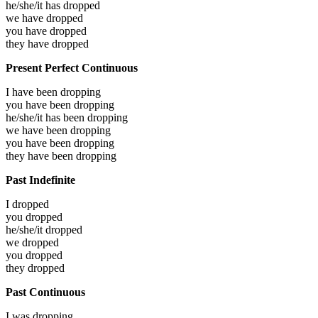
he/she/it has
dropped
we have
dropped
you have
dropped
they have
dropped
Present Perfect Continuous
I have been
dropping
you have been
dropping
he/she/it has been
dropping
we have been
dropping
you have been
dropping
they have been
dropping
Past Indefinite
I
dropped
you
dropped
he/she/it
dropped
we
dropped
you
dropped
they
dropped
Past Continuous
I was
dropping