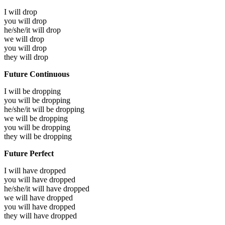
I will
drop
you will
drop
he/she/it will
drop
we will
drop
you will
drop
they will
drop
Future Continuous
I will be
dropping
you will be
dropping
he/she/it will be
dropping
we will be
dropping
you will be
dropping
they will be
dropping
Future Perfect
I will have
dropped
you will have
dropped
he/she/it will have
dropped
we will have
dropped
you will have
dropped
they will have
dropped