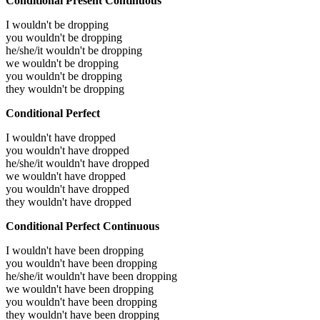
Conditional Present Continuous
I wouldn't be dropping
you wouldn't be dropping
he/she/it wouldn't be dropping
we wouldn't be dropping
you wouldn't be dropping
they wouldn't be dropping
Conditional Perfect
I wouldn't have dropped
you wouldn't have dropped
he/she/it wouldn't have dropped
we wouldn't have dropped
you wouldn't have dropped
they wouldn't have dropped
Conditional Perfect Continuous
I wouldn't have been dropping
you wouldn't have been dropping
he/she/it wouldn't have been dropping
we wouldn't have been dropping
you wouldn't have been dropping
they wouldn't have been dropping