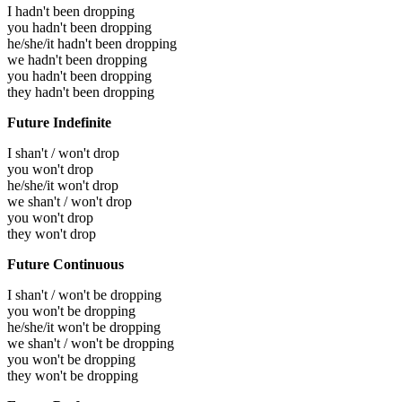
I hadn't been dropping
you hadn't been dropping
he/she/it hadn't been dropping
we hadn't been dropping
you hadn't been dropping
they hadn't been dropping
Future Indefinite
I shan't / won't drop
you won't drop
he/she/it won't drop
we shan't / won't drop
you won't drop
they won't drop
Future Continuous
I shan't / won't be dropping
you won't be dropping
he/she/it won't be dropping
we shan't / won't be dropping
you won't be dropping
they won't be dropping