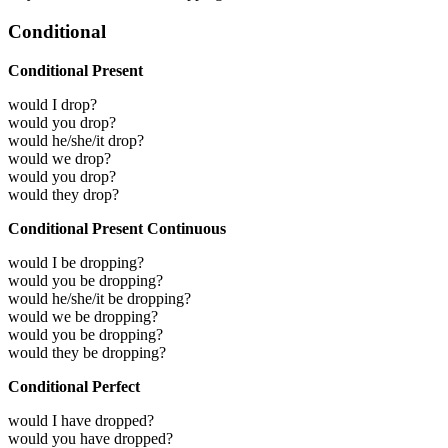
Conditional
Conditional Present
would I drop?
would you drop?
would he/she/it drop?
would we drop?
would you drop?
would they drop?
Conditional Present Continuous
would I be dropping?
would you be dropping?
would he/she/it be dropping?
would we be dropping?
would you be dropping?
would they be dropping?
Conditional Perfect
would I have dropped?
would you have dropped?