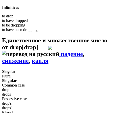
Infinitives
to
drop
to have
dropped
to be
dropping
to have been
dropping
Единственное и множественное число
от
drop
[drɔp]
падение
,
снижение
,
капля
Singular
Plural
Singular
Common case
drop
drops
Possessive case
drop's
drops'
Plural