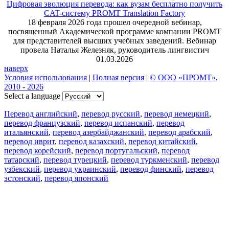
Цифровая эволюция перевода: как вузам бесплатно получить
CAT-систему PROMT Translation Factory
18 февраля 2026 года прошел очередной вебинар,
посвященный Академической программе компании PROMT
для представителей высших учебных заведений. Вебинар
провела Наталья Железняк, руководитель лингвистич
01.03.2026
наверх
Условия использования
|
Полная версия
|
© ООО «ПРОМТ»,
2010 - 2026
Select a language
Перевод английский
,
перевод русский
,
перевод немецкий
,
перевод французский
,
перевод испанский
,
перевод
итальянский
,
перевод азербайджанский
,
перевод арабский
,
перевод иврит
,
перевод казахский
,
перевод китайский
,
перевод корейский
,
перевод португальский
,
перевод
татарский
,
перевод турецкий
,
перевод туркменский
,
перевод
узбекский
,
перевод украинский
,
перевод финский
,
перевод
эстонский
,
перевод японский
Возможности
Перевод текста
Примеры употребления