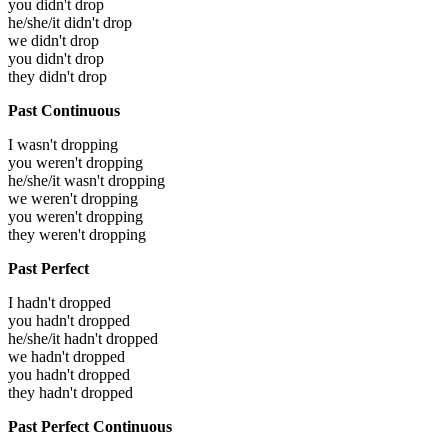
you didn't drop
he/she/it didn't drop
we didn't drop
you didn't drop
they didn't drop
Past Continuous
I wasn't dropping
you weren't dropping
he/she/it wasn't dropping
we weren't dropping
you weren't dropping
they weren't dropping
Past Perfect
I hadn't dropped
you hadn't dropped
he/she/it hadn't dropped
we hadn't dropped
you hadn't dropped
they hadn't dropped
Past Perfect Continuous