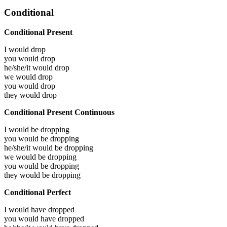
Conditional
Conditional Present
I would
drop
you would
drop
he/she/it would
drop
we would
drop
you would
drop
they would
drop
Conditional Present Continuous
I would be
dropping
you would be
dropping
he/she/it would be
dropping
we would be
dropping
you would be
dropping
they would be
dropping
Conditional Perfect
I would have
dropped
you would have
dropped