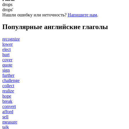
drops
drops'
Нашли ошибку или неточность?
Напишите нам
.
Популярные английские глаголы
recognize
lower
elect
hurt
cover
quote
sign
further
challenge
collect
realize
hope
break
convert
afford
sell
measure
talk