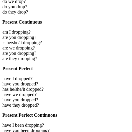
do we drop?
do you drop?
do they drop?
Present Continuous
am I dropping?
are you dropping?
is he/she/it dropping?
are we dropping?
are you dropping?
are they dropping?
Present Perfect
have I dropped?
have you dropped?
has he/she/it dropped?
have we dropped?
have you dropped?
have they dropped?
Present Perfect Continuous
have I been dropping?
have you been dropping?