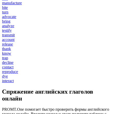
manufacture
bite
turn
advocate
bring
analyze
testify
transmit
account
release
thank
know
trap
decline
contact
reproduce
dye
interact
Спряжение английских глаголов
онлайн
PROMT.One помогает быстро проверить формы английского
глагола онлайн. Введите глагол и сразу получите таблицу с