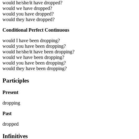
would he/she/it have dropped?
would we have dropped?
would you have dropped?
would they have dropped?
Conditional Perfect Continuous
would I have been dropping?
would you have been dropping?
would he/she/it have been dropping?
would we have been dropping?
would you have been dropping?
would they have been dropping?
Participles
Present
dropping
Past
dropped
Infinitives