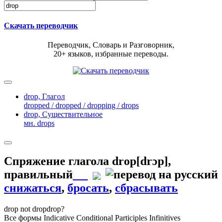
Скачать переводчик
Переводчик, Словарь и Разговорник,
20+ языков, избранные переводы.
drop,
Глагол
dropped / dropped / dropping / drops
drop,
Существительное
мн. drops
Спряжение глагола
drop
[drɔp]
,
правильный
снижаться
,
бросать
,
сбрасывать
drop
not drop
drop?
Все формы
Indicative
Conditional
Participles
Infinitives