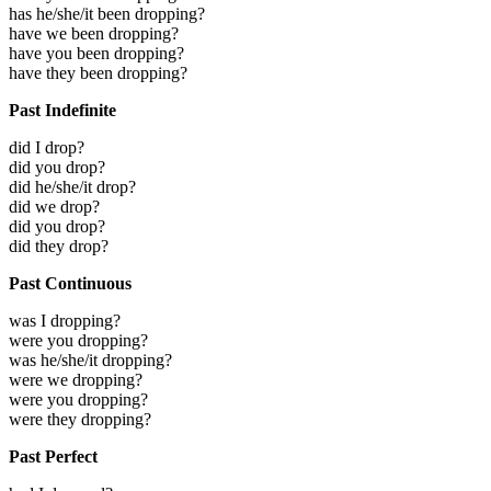
has he/she/it been dropping?
have we been dropping?
have you been dropping?
have they been dropping?
Past Indefinite
did I drop?
did you drop?
did he/she/it drop?
did we drop?
did you drop?
did they drop?
Past Continuous
was I dropping?
were you dropping?
was he/she/it dropping?
were we dropping?
were you dropping?
were they dropping?
Past Perfect