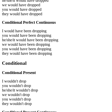
he/she/it would have
dropped
we would have
dropped
you would have
dropped
they would have
dropped
Conditional Perfect Continuous
I would have been
dropping
you would have been
dropping
he/she/it would have been
dropping
we would have been
dropping
you would have been
dropping
they would have been
dropping
Conditional
Conditional Present
I wouldn't drop
you wouldn't drop
he/she/it wouldn't drop
we wouldn't drop
you wouldn't drop
they wouldn't drop