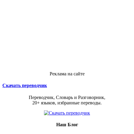
Реклама на сайте
Скачать переводчик
Переводчик, Словарь и Разговорник,
20+ языков, избранные переводы.
Наш Блог