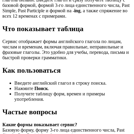
базовой формой, формой 3-го лица единственного числа, Past
Simple, Past Participle и формой на
-ing
, а также спряжение во
всех 12 временах с примерами.
Что показывает таблица
Сервис отображает формы английского глагола по лицам,
числам и временам, включая правильные, неправильные и
фразовые глаголы. Это удобно для учебы, перевода, письма и
быстрой проверки грамматики.
Как пользоваться
Введите английский глагол в строку поиска.
Нажмите
Поиск
.
Получите таблицу форм, времен и примеры
употребления.
Частые вопросы
Какие формы показывает сервис?
Базовую форму, форму 3-го лица единственного числа, Past