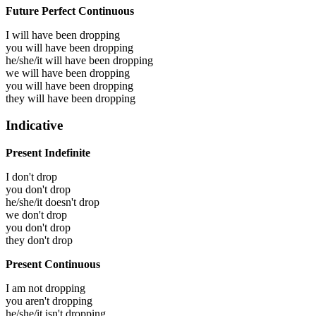
Future Perfect Continuous
I will have been
dropping
you will have been
dropping
he/she/it will have been
dropping
we will have been
dropping
you will have been
dropping
they will have been
dropping
Indicative
Present Indefinite
I don't drop
you don't drop
he/she/it doesn't drop
we don't drop
you don't drop
they don't drop
Present Continuous
I am not dropping
you aren't dropping
he/she/it isn't dropping