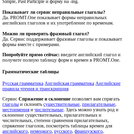
Simple, Past Participle и форму на -ing.
Показывает ли сервис неправильные глаголы?
Да. PROMT.One показывает формы неправильных
английских глаголов и их употребление по временам.
Можно ли проверить фразовый глагол?
Да. Сервис поддерживает фразовые глаголы и показывает
формы вместе с примерами.
Попробуйте прямо сейчас:
введите английский глагол и
получите полную таблицу форм и времен в PROMT.One.
Грамматические таблицы
Русская грамматика
Английская грамматика
Английские
правила чтения и транскрипция
Сервис
Спряжение и склонение
позволяет вам спрягать
глаголы
и склонять
существительные
,
прилагательные
,
местоимения
и
числительные
. Здесь можно узнать род и
склонение существительных, прилагательных и
числительных, степени сравнения прилагательных,
спряжение глаголов, посмотреть таблицы времен для
английского
,
немецкого
,
русского
,
французского
,