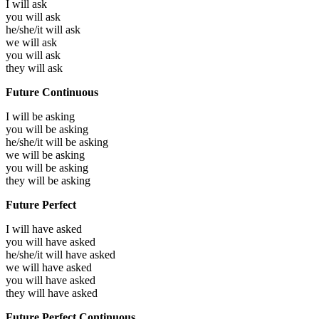
I will
ask
you will
ask
he/she/it will
ask
we will
ask
you will
ask
they will
ask
Future Continuous
I will be
asking
you will be
asking
he/she/it will be
asking
we will be
asking
you will be
asking
they will be
asking
Future Perfect
I will have
asked
you will have
asked
he/she/it will have
asked
we will have
asked
you will have
asked
they will have
asked
Future Perfect Continuous