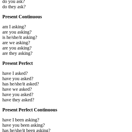
do you ask?
do they ask?
Present Continuous
am I asking?
are you asking?
is he/she/it asking?
are we asking?
are you asking?
are they asking?
Present Perfect
have I asked?
have you asked?
has he/she/it asked?
have we asked?
have you asked?
have they asked?
Present Perfect Continuous
have I been asking?
have you been asking?
has he/she/it been asking?