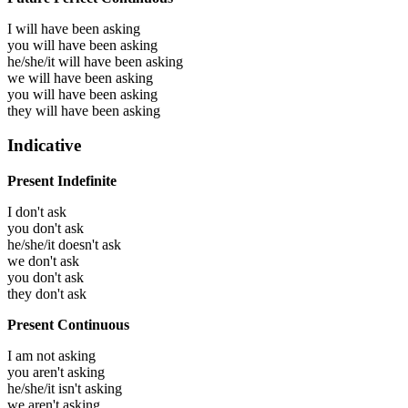
I will have been
asking
you will have been
asking
he/she/it will have been
asking
we will have been
asking
you will have been
asking
they will have been
asking
Indicative
Present Indefinite
I don't ask
you don't ask
he/she/it doesn't ask
we don't ask
you don't ask
they don't ask
Present Continuous
I am not asking
you aren't asking
he/she/it isn't asking
we aren't asking