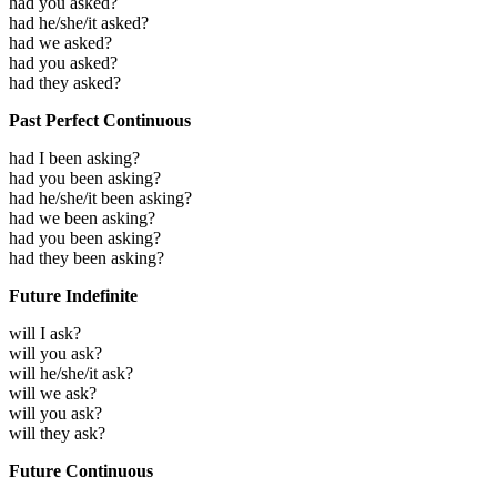
had you asked?
had he/she/it asked?
had we asked?
had you asked?
had they asked?
Past Perfect Continuous
had I been asking?
had you been asking?
had he/she/it been asking?
had we been asking?
had you been asking?
had they been asking?
Future Indefinite
will I ask?
will you ask?
will he/she/it ask?
will we ask?
will you ask?
will they ask?
Future Continuous