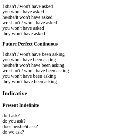
I shan't / won't have asked
you won't have asked
he/she/it won't have asked
we shan't / won't have asked
you won't have asked
they won't have asked
Future Perfect Continuous
I shan't / won't have been asking
you won't have been asking
he/she/it won't have been asking
we shan't / won't have been asking
you won't have been asking
they won't have been asking
Indicative
Present Indefinite
do I ask?
do you ask?
does he/she/it ask?
do we ask?