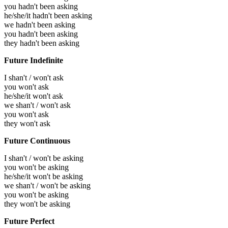
you hadn't been asking
he/she/it hadn't been asking
we hadn't been asking
you hadn't been asking
they hadn't been asking
Future Indefinite
I shan't / won't ask
you won't ask
he/she/it won't ask
we shan't / won't ask
you won't ask
they won't ask
Future Continuous
I shan't / won't be asking
you won't be asking
he/she/it won't be asking
we shan't / won't be asking
you won't be asking
they won't be asking
Future Perfect