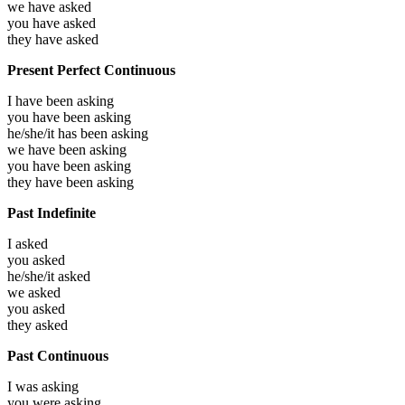
we have
asked
you have
asked
they have
asked
Present Perfect Continuous
I have been
asking
you have been
asking
he/she/it has been
asking
we have been
asking
you have been
asking
they have been
asking
Past Indefinite
I
asked
you
asked
he/she/it
asked
we
asked
you
asked
they
asked
Past Continuous
I was
asking
you were
asking