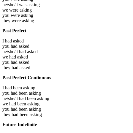
he/she/it was
asking
we were
asking
you were
asking
they were
asking
Past Perfect
I had
asked
you had
asked
he/she/it had
asked
we had
asked
you had
asked
they had
asked
Past Perfect Continuous
I had been
asking
you had been
asking
he/she/it had been
asking
we had been
asking
you had been
asking
they had been
asking
Future Indefinite