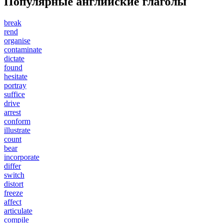
Популярные английские глаголы
break
rend
organise
contaminate
dictate
found
hesitate
portray
suffice
drive
arrest
conform
illustrate
count
bear
incorporate
differ
switch
distort
freeze
affect
articulate
compile