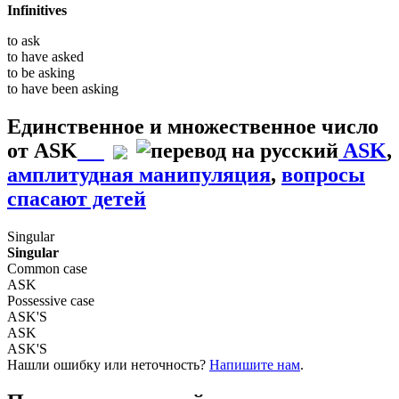
Infinitives
to
ask
to have
asked
to be
asking
to have been
asking
Единственное и множественное число
от
ASK
ASK
,
амплитудная манипуляция
,
вопросы
спасают детей
Singular
Singular
Common case
ASK
Possessive case
ASK'S
ASK
ASK'S
Нашли ошибку или неточность?
Напишите нам
.