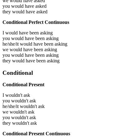
we would have
asked
you would have
asked
they would have
asked
Conditional Perfect Continuous
I would have been
asking
you would have been
asking
he/she/it would have been
asking
we would have been
asking
you would have been
asking
they would have been
asking
Conditional
Conditional Present
I wouldn't ask
you wouldn't ask
he/she/it wouldn't ask
we wouldn't ask
you wouldn't ask
they wouldn't ask
Conditional Present Continuous