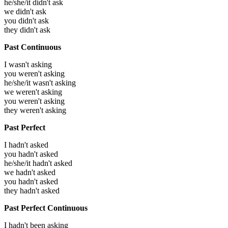
he/she/it didn't ask
we didn't ask
you didn't ask
they didn't ask
Past Continuous
I wasn't asking
you weren't asking
he/she/it wasn't asking
we weren't asking
you weren't asking
they weren't asking
Past Perfect
I hadn't asked
you hadn't asked
he/she/it hadn't asked
we hadn't asked
you hadn't asked
they hadn't asked
Past Perfect Continuous
I hadn't been asking