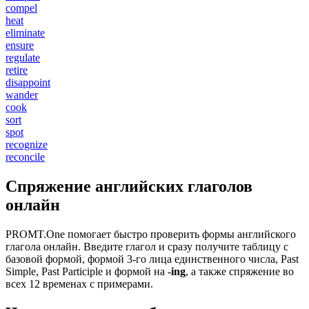
compel
heat
eliminate
ensure
regulate
retire
disappoint
wander
cook
sort
spot
recognize
reconcile
Спряжение английских глаголов
онлайн
PROMT.One помогает быстро проверить формы английского
глагола онлайн. Введите глагол и сразу получите таблицу с
базовой формой, формой 3-го лица единственного числа, Past
Simple, Past Participle и формой на
-ing
, а также спряжение во
всех 12 временах с примерами.