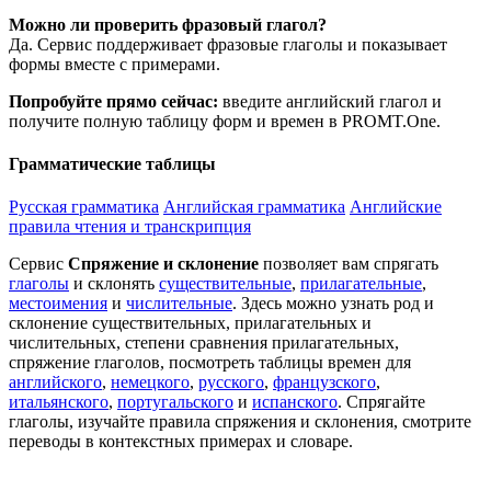
Можно ли проверить фразовый глагол?
Да. Сервис поддерживает фразовые глаголы и показывает
формы вместе с примерами.
Попробуйте прямо сейчас:
введите английский глагол и
получите полную таблицу форм и времен в PROMT.One.
Грамматические таблицы
Русская грамматика
Английская грамматика
Английские
правила чтения и транскрипция
Сервис
Спряжение и склонение
позволяет вам спрягать
глаголы
и склонять
существительные
,
прилагательные
,
местоимения
и
числительные
. Здесь можно узнать род и
склонение существительных, прилагательных и
числительных, степени сравнения прилагательных,
спряжение глаголов, посмотреть таблицы времен для
английского
,
немецкого
,
русского
,
французского
,
итальянского
,
португальского
и
испанского
. Спрягайте
глаголы, изучайте правила спряжения и склонения, смотрите
переводы в контекстных примерах и словаре.