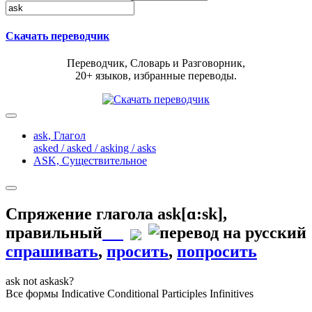
Скачать переводчик
Переводчик, Словарь и Разговорник,
20+ языков, избранные переводы.
ask,
Глагол
asked / asked / asking / asks
ASK,
Существительное
Спряжение глагола
ask
[ɑ:sk]
,
правильный
спрашивать
,
просить
,
попросить
ask
not ask
ask?
Все формы
Indicative
Conditional
Participles
Infinitives