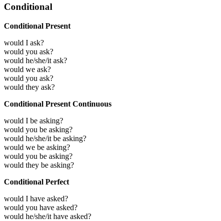
Conditional
Conditional Present
would I ask?
would you ask?
would he/she/it ask?
would we ask?
would you ask?
would they ask?
Conditional Present Continuous
would I be asking?
would you be asking?
would he/she/it be asking?
would we be asking?
would you be asking?
would they be asking?
Conditional Perfect
would I have asked?
would you have asked?
would he/she/it have asked?