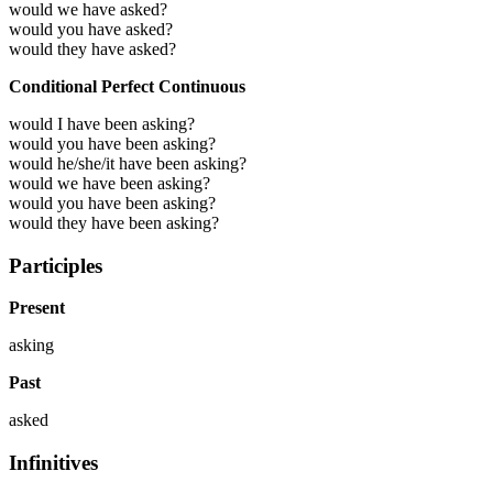
would we have asked?
would you have asked?
would they have asked?
Conditional Perfect Continuous
would I have been asking?
would you have been asking?
would he/she/it have been asking?
would we have been asking?
would you have been asking?
would they have been asking?
Participles
Present
asking
Past
asked
Infinitives