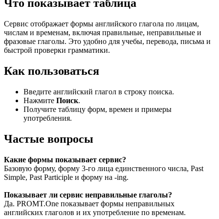
Что показывает таблица
Сервис отображает формы английского глагола по лицам,
числам и временам, включая правильные, неправильные и
фразовые глаголы. Это удобно для учебы, перевода, письма и
быстрой проверки грамматики.
Как пользоваться
Введите английский глагол в строку поиска.
Нажмите
Поиск
.
Получите таблицу форм, времен и примеры
употребления.
Частые вопросы
Какие формы показывает сервис?
Базовую форму, форму 3-го лица единственного числа, Past
Simple, Past Participle и форму на -ing.
Показывает ли сервис неправильные глаголы?
Да. PROMT.One показывает формы неправильных
английских глаголов и их употребление по временам.