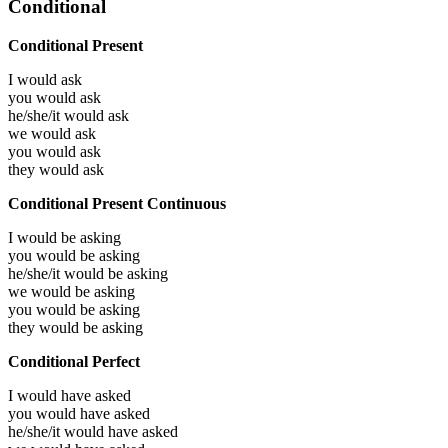
Conditional
Conditional Present
I would
ask
you would
ask
he/she/it would
ask
we would
ask
you would
ask
they would
ask
Conditional Present Continuous
I would be
asking
you would be
asking
he/she/it would be
asking
we would be
asking
you would be
asking
they would be
asking
Conditional Perfect
I would have
asked
you would have
asked
he/she/it would have
asked