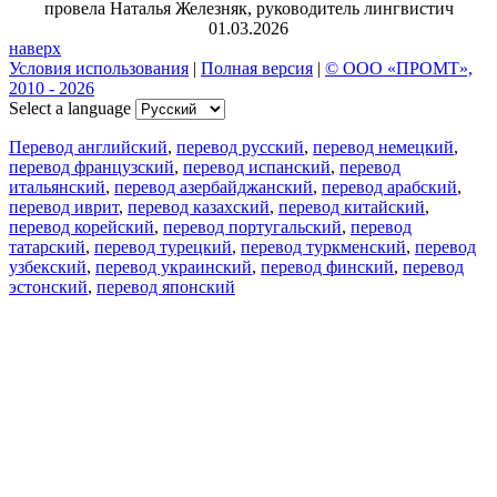
провела Наталья Железняк, руководитель лингвистич
01.03.2026
наверх
Условия использования
|
Полная версия
|
© ООО «ПРОМТ»,
2010 - 2026
Select a language
Перевод английский
,
перевод русский
,
перевод немецкий
,
перевод французский
,
перевод испанский
,
перевод
итальянский
,
перевод азербайджанский
,
перевод арабский
,
перевод иврит
,
перевод казахский
,
перевод китайский
,
перевод корейский
,
перевод португальский
,
перевод
татарский
,
перевод турецкий
,
перевод туркменский
,
перевод
узбекский
,
перевод украинский
,
перевод финский
,
перевод
эстонский
,
перевод японский
Возможности
Перевод текста
Примеры употребления
Склонение и спряжение
Наш блог
Бесплатные приложения