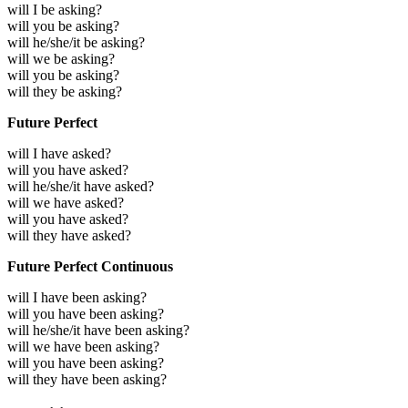
will I be asking?
will you be asking?
will he/she/it be asking?
will we be asking?
will you be asking?
will they be asking?
Future Perfect
will I have asked?
will you have asked?
will he/she/it have asked?
will we have asked?
will you have asked?
will they have asked?
Future Perfect Continuous
will I have been asking?
will you have been asking?
will he/she/it have been asking?
will we have been asking?
will you have been asking?
will they have been asking?