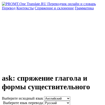
Перевод
Контексты
Спряжение
и склонение
Грамматика
ask: спряжение глагола и
формы существительного
Выберите исходный язык
Выберите язык перевода