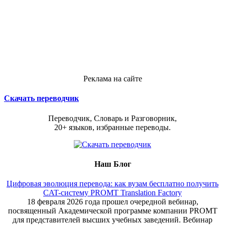
Реклама на сайте
Скачать переводчик
Переводчик, Словарь и Разговорник,
20+ языков, избранные переводы.
Наш Блог
Цифровая эволюция перевода: как вузам бесплатно получить
CAT-систему PROMT Translation Factory
18 февраля 2026 года прошел очередной вебинар,
посвященный Академической программе компании PROMT
для представителей высших учебных заведений. Вебинар