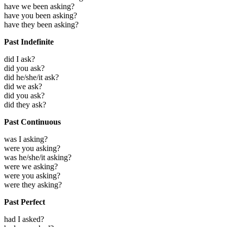
have we been asking?
have you been asking?
have they been asking?
Past Indefinite
did I ask?
did you ask?
did he/she/it ask?
did we ask?
did you ask?
did they ask?
Past Continuous
was I asking?
were you asking?
was he/she/it asking?
were we asking?
were you asking?
were they asking?
Past Perfect
had I asked?