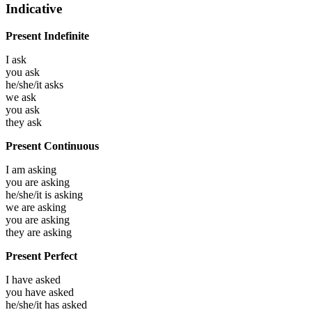
Indicative
Present Indefinite
I
ask
you
ask
he/she/it
asks
we
ask
you
ask
they
ask
Present Continuous
I am
asking
you are
asking
he/she/it is
asking
we are
asking
you are
asking
they are
asking
Present Perfect
I have
asked
you have
asked
he/she/it has
asked