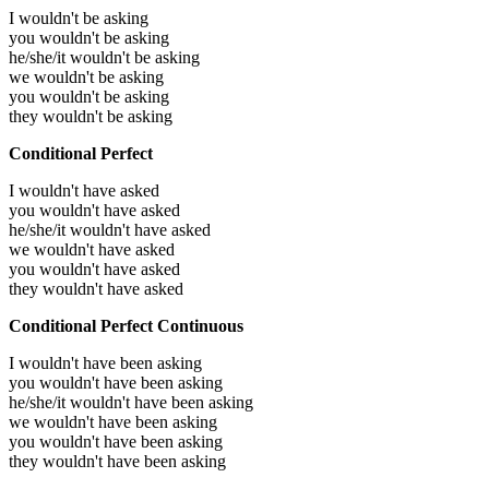
I wouldn't be asking
you wouldn't be asking
he/she/it wouldn't be asking
we wouldn't be asking
you wouldn't be asking
they wouldn't be asking
Conditional Perfect
I wouldn't have asked
you wouldn't have asked
he/she/it wouldn't have asked
we wouldn't have asked
you wouldn't have asked
they wouldn't have asked
Conditional Perfect Continuous
I wouldn't have been asking
you wouldn't have been asking
he/she/it wouldn't have been asking
we wouldn't have been asking
you wouldn't have been asking
they wouldn't have been asking