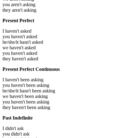
you aren't asking
they aren't asking
Present Perfect
I haven't asked
you haven't asked
he/she/it hasn't asked
we haven't asked
you haven't asked
they haven't asked
Present Perfect Continuous
I haven't been asking
you haven't been asking
he/she/it hasn't been asking
we haven't been asking
you haven't been asking
they haven't been asking
Past Indefinite
I didn't ask
you didn't ask