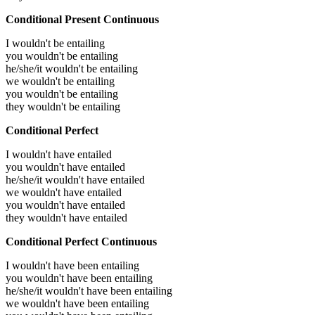
Conditional Present Continuous
I wouldn't be entailing
you wouldn't be entailing
he/she/it wouldn't be entailing
we wouldn't be entailing
you wouldn't be entailing
they wouldn't be entailing
Conditional Perfect
I wouldn't have entailed
you wouldn't have entailed
he/she/it wouldn't have entailed
we wouldn't have entailed
you wouldn't have entailed
they wouldn't have entailed
Conditional Perfect Continuous
I wouldn't have been entailing
you wouldn't have been entailing
he/she/it wouldn't have been entailing
we wouldn't have been entailing