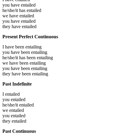
you have
entailed
he/she/it has
entailed
we have
entailed
you have
entailed
they have
entailed
Present Perfect Continuous
I have been
entailing
you have been
entailing
he/she/it has been
entailing
we have been
entailing
you have been
entailing
they have been
entailing
Past Indefinite
I
entailed
you
entailed
he/she/it
entailed
we
entailed
you
entailed
they
entailed
Past Continuous