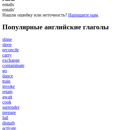
entails
entails'
Нашли ошибку или неточность?
Напишите нам
.
Популярные английские глаголы
shine
sleep
reconcile
carry
exchange
contaminate
go
dance
train
invoke
retain
await
cook
surrender
prepare
fail
disturb
activate