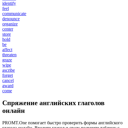
identify
feel
communicate
denounce
organize
center
store
hold
be
affect
threaten
graze
wipe
ascribe
forget
cancel
award
come
Спряжение английских глаголов
онлайн
PROMT.One помогает быстро проверить формы английского
глагола онлайн. Введите глагол и сразу получите таблицу с