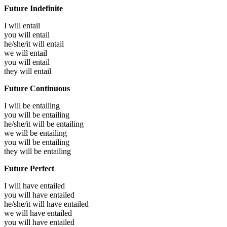
Future Indefinite
I will
entail
you will
entail
he/she/it will
entail
we will
entail
you will
entail
they will
entail
Future Continuous
I will be
entailing
you will be
entailing
he/she/it will be
entailing
we will be
entailing
you will be
entailing
they will be
entailing
Future Perfect
I will have
entailed
you will have
entailed
he/she/it will have
entailed
we will have
entailed
you will have
entailed