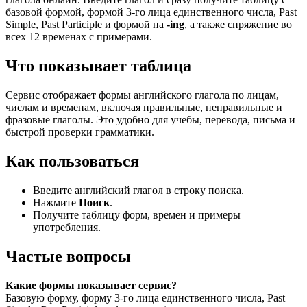
базовой формой, формой 3-го лица единственного числа, Past
Simple, Past Participle и формой на
-ing
, а также спряжение во
всех 12 временах с примерами.
Что показывает таблица
Сервис отображает формы английского глагола по лицам,
числам и временам, включая правильные, неправильные и
фразовые глаголы. Это удобно для учебы, перевода, письма и
быстрой проверки грамматики.
Как пользоваться
Введите английский глагол в строку поиска.
Нажмите
Поиск
.
Получите таблицу форм, времен и примеры
употребления.
Частые вопросы
Какие формы показывает сервис?
Базовую форму, форму 3-го лица единственного числа, Past