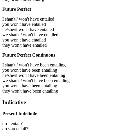
Future Perfect
I shan't / won't have entailed
you won't have entailed
he/she/it won't have entailed
we shan't / won't have entailed
you won't have entailed
they won't have entailed
Future Perfect Continuous
I shan't / won't have been entailing
you won't have been entailing
he/she/it won't have been entailing
we shan't / won't have been entailing
you won't have been entailing
they won't have been entailing
Indicative
Present Indefinite
do I entail?
do you entail?