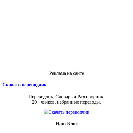
Реклама на сайте
Скачать переводчик
Переводчик, Словарь и Разговорник,
20+ языков, избранные переводы.
Наш Блог