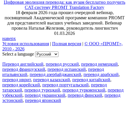
Цифровая эволюция перевода: как вузам бесплатно получить
CAT-систему PROMT Translation Factory
18 февраля 2026 года прошел очередной вебинар,
посвященный Академической программе компании PROMT
для представителей высших учебных заведений. Вебинар
провела Наталья Железняк, руководитель лингвистич
01.03.2026
наверх
Условия использования
|
Полная версия
|
© ООО «ПРОМТ»,
2010 - 2026
Select a language
Перевод английский
,
перевод русский
,
перевод немецкий
,
перевод французский
,
перевод испанский
,
перевод
итальянский
,
перевод азербайджанский
,
перевод арабский
,
перевод иврит
,
перевод казахский
,
перевод китайский
,
перевод корейский
,
перевод португальский
,
перевод
татарский
,
перевод турецкий
,
перевод туркменский
,
перевод
узбекский
,
перевод украинский
,
перевод финский
,
перевод
эстонский
,
перевод японский
Возможности
Перевод текста
Примеры употребления