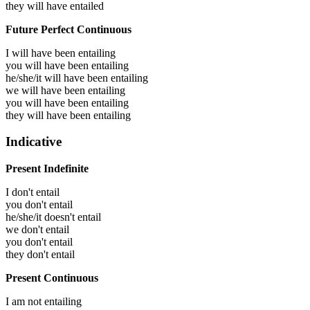
they will have
entailed
Future Perfect Continuous
I will have been
entailing
you will have been
entailing
he/she/it will have been
entailing
we will have been
entailing
you will have been
entailing
they will have been
entailing
Indicative
Present Indefinite
I don't entail
you don't entail
he/she/it doesn't entail
we don't entail
you don't entail
they don't entail
Present Continuous
I am not entailing