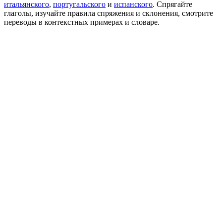
итальянского
,
португальского
и
испанского
. Спрягайте
глаголы, изучайте правила спряжения и склонения, смотрите
переводы в контекстных примерах и словаре.