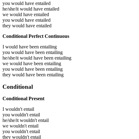
you would have
entailed
he/she/it would have
entailed
we would have
entailed
you would have
entailed
they would have
entailed
Conditional Perfect Continuous
I would have been
entailing
you would have been
entailing
he/she/it would have been
entailing
we would have been
entailing
you would have been
entailing
they would have been
entailing
Conditional
Conditional Present
I wouldn't entail
you wouldn't entail
he/she/it wouldn't entail
we wouldn't entail
you wouldn't entail
they wouldn't entail