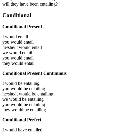
will they have been entailing?
Conditional
Conditional Present
I would
entail
you would
entail
he/she/it would
entail
we would
entail
you would
entail
they would
entail
Conditional Present Continuous
I would be
entailing
you would be
entailing
he/she/it would be
entailing
we would be
entailing
you would be
entailing
they would be
entailing
Conditional Perfect
I would have
entailed