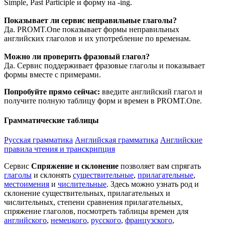
Simple, Past Participle и форму на -ing.
Показывает ли сервис неправильные глаголы?
Да. PROMT.One показывает формы неправильных
английских глаголов и их употребление по временам.
Можно ли проверить фразовый глагол?
Да. Сервис поддерживает фразовые глаголы и показывает
формы вместе с примерами.
Попробуйте прямо сейчас:
введите английский глагол и
получите полную таблицу форм и времен в PROMT.One.
Грамматические таблицы
Русская грамматика
Английская грамматика
Английские
правила чтения и транскрипция
Сервис
Спряжение и склонение
позволяет вам спрягать
глаголы
и склонять
существительные
,
прилагательные
,
местоимения
и
числительные
. Здесь можно узнать род и
склонение существительных, прилагательных и
числительных, степени сравнения прилагательных,
спряжение глаголов, посмотреть таблицы времен для
английского
,
немецкого
,
русского
,
французского
,