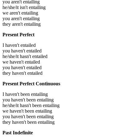
you aren't entailing
he/she/it isn't entailing
we aren't entailing
you aren't entailing
they aren't entailing
Present Perfect
I haven't entailed
you haven't entailed
he/she/it hasn't entailed
we haven't entailed
you haven't entailed
they haven't entailed
Present Perfect Continuous
I haven't been entailing
you haven't been entailing
he/she/it hasn't been entailing
we haven't been entailing
you haven't been entailing
they haven't been entailing
Past Indefinite