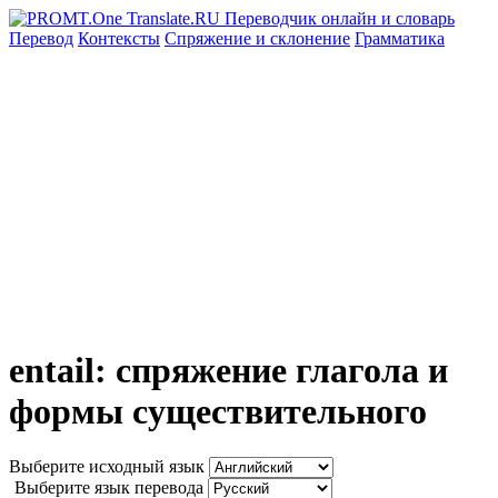
Перевод
Контексты
Спряжение
и склонение
Грамматика
entail: спряжение глагола и
формы существительного
Выберите исходный язык
Выберите язык перевода