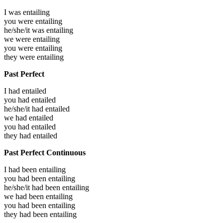
I was
entailing
you were
entailing
he/she/it was
entailing
we were
entailing
you were
entailing
they were
entailing
Past Perfect
I had
entailed
you had
entailed
he/she/it had
entailed
we had
entailed
you had
entailed
they had
entailed
Past Perfect Continuous
I had been
entailing
you had been
entailing
he/she/it had been
entailing
we had been
entailing
you had been
entailing
they had been
entailing