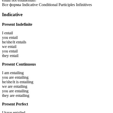
entail
not entail
entail?
Все формы
Indicative
Conditional
Participles
Infinitives
Indicative
Present Indefinite
I
entail
you
entail
he/she/it
entails
we
entail
you
entail
they
entail
Present Continuous
I am
entailing
you are
entailing
he/she/it is
entailing
we are
entailing
you are
entailing
they are
entailing
Present Perfect
I have
entailed