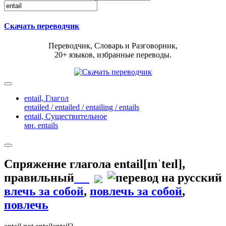
Скачать переводчик
Переводчик, Словарь и Разговорник,
20+ языков, избранные переводы.
entail,
Глагол
entailed / entailed / entailing / entails
entail,
Существительное
мн. entails
Спряжение глагола
entail
[ɪnˈteɪl]
,
правильный
влечь за собой
,
повлечь за собой
,
повлечь