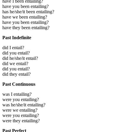
have I been entailing?
have you been entailing?
has he/she/it been entailing?
have we been entailing?
have you been entailing?
have they been entailing?
Past Indefinite
did I entail?
did you entail?
did he/she/it entail?
did we entail?
did you entail?
did they entail?
Past Continuous
was I entailing?
were you entailing?
was he/she/it entailing?
were we entailing?
were you entailing?
were they entailing?
Past Perfect