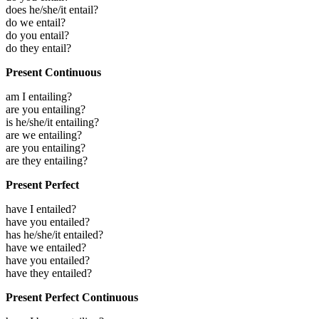
does he/she/it entail?
do we entail?
do you entail?
do they entail?
Present Continuous
am I entailing?
are you entailing?
is he/she/it entailing?
are we entailing?
are you entailing?
are they entailing?
Present Perfect
have I entailed?
have you entailed?
has he/she/it entailed?
have we entailed?
have you entailed?
have they entailed?
Present Perfect Continuous