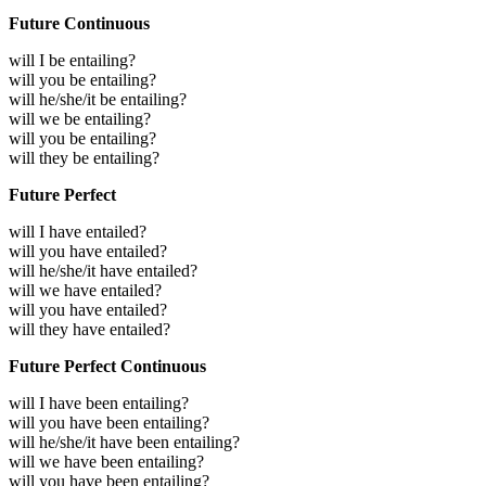
Future Continuous
will I be entailing?
will you be entailing?
will he/she/it be entailing?
will we be entailing?
will you be entailing?
will they be entailing?
Future Perfect
will I have entailed?
will you have entailed?
will he/she/it have entailed?
will we have entailed?
will you have entailed?
will they have entailed?
Future Perfect Continuous
will I have been entailing?
will you have been entailing?
will he/she/it have been entailing?
will we have been entailing?
will you have been entailing?