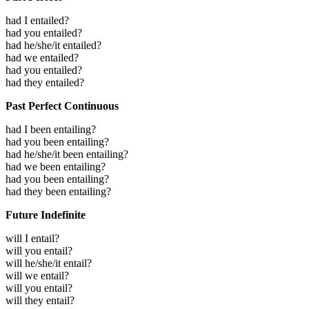
had I entailed?
had you entailed?
had he/she/it entailed?
had we entailed?
had you entailed?
had they entailed?
Past Perfect Continuous
had I been entailing?
had you been entailing?
had he/she/it been entailing?
had we been entailing?
had you been entailing?
had they been entailing?
Future Indefinite
will I entail?
will you entail?
will he/she/it entail?
will we entail?
will you entail?
will they entail?