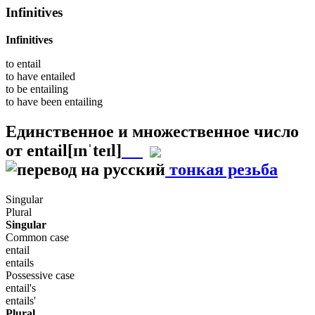
Infinitives
Infinitives
to
entail
to have
entailed
to be
entailing
to have been
entailing
Единственное и множественное число
от
entail
[ɪnˈteɪl]
тонкая резьба
Singular
Plural
Singular
Common case
entail
entails
Possessive case
entail's
entails'
Plural