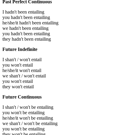
Past Perfect Continuous
I hadn't been entailing
you hadn't been entailing
he/she/it hadn't been entailing
we hadn't been entailing
you hadn't been entailing
they hadn't been entailing
Future Indefinite
I shan't / won't entail
you won't entail
he/she/it won't entail
we shan't / won't entail
you won't entail
they won't entail
Future Continuous
I shan't / won't be entailing
you won't be entailing
he/she/it won't be entailing
we shan't / won't be entailing
you won't be entailing
they won't be entailing