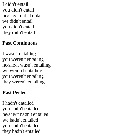
I didn't entail
you didn't entail
he/she/it didn't entail
we didn't entail
you didn't entail
they didn't entail
Past Continuous
I wasn't entailing
you weren't entailing
he/she/it wasn't entailing
we weren't entailing
you weren't entailing
they weren't entailing
Past Perfect
I hadn't entailed
you hadn't entailed
he/she/it hadn't entailed
we hadn't entailed
you hadn't entailed
they hadn't entailed