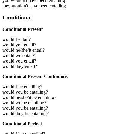
you wouldn't have been entailing
they wouldn't have been entailing
Conditional
Conditional Present
would I entail?
would you entail?
would he/she/it entail?
would we entail?
would you entail?
would they entail?
Conditional Present Continuous
would I be entailing?
would you be entailing?
would he/she/it be entailing?
would we be entailing?
would you be entailing?
would they be entailing?
Conditional Perfect
would I have entailed?