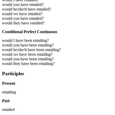
would you have entailed?
would he/she/it have entailed?
would we have entailed?
would you have entailed?
would they have entailed?
Conditional Perfect Continuous
would I have been entailing?
would you have been entailing?
would he/she/it have been entailing?
would we have been entailing?
would you have been entailing?
would they have been entailing?
Participles
Present
entailing
Past
entailed