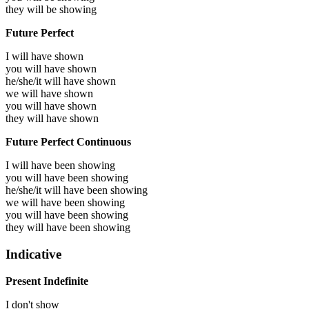
they will be
showing
Future Perfect
I will have
shown
you will have
shown
he/she/it will have
shown
we will have
shown
you will have
shown
they will have
shown
Future Perfect Continuous
I will have been
showing
you will have been
showing
he/she/it will have been
showing
we will have been
showing
you will have been
showing
they will have been
showing
Indicative
Present Indefinite
I don't show