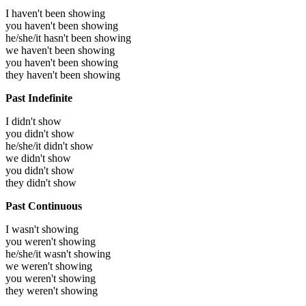
I haven't been showing
you haven't been showing
he/she/it hasn't been showing
we haven't been showing
you haven't been showing
they haven't been showing
Past Indefinite
I didn't show
you didn't show
he/she/it didn't show
we didn't show
you didn't show
they didn't show
Past Continuous
I wasn't showing
you weren't showing
he/she/it wasn't showing
we weren't showing
you weren't showing
they weren't showing