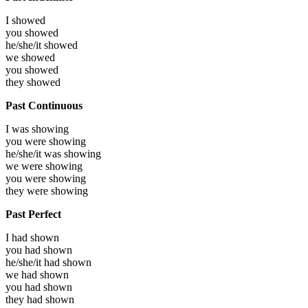
I
showed
you
showed
he/she/it
showed
we
showed
you
showed
they
showed
Past Continuous
I was
showing
you were
showing
he/she/it was
showing
we were
showing
you were
showing
they were
showing
Past Perfect
I had
shown
you had
shown
he/she/it had
shown
we had
shown
you had
shown
they had
shown