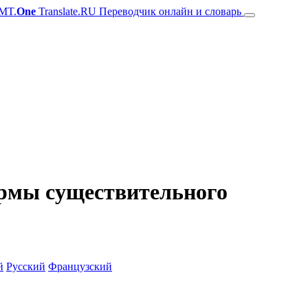
MT.
One
Translate.RU Переводчик онлайн и словарь
ормы существительного
й
Русский
Французский