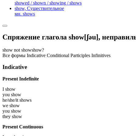
showed / shown / showing / shows
show,
Существительное
мн. shows
Спряжение глагола
show
[ʃəu]
, неправи
show
not show
show?
Все формы
Indicative
Conditional
Participles
Infinitives
Indicative
Present Indefinite
I
show
you
show
he/she/it
shows
we
show
you
show
they
show
Present Continuous