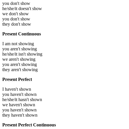
you don't show
he/she/it doesn't show
we don't show
you don't show
they don't show
Present Continuous
I am not showing
you aren't showing
he/she/it isn't showing
we aren't showing
you aren't showing
they aren't showing
Present Perfect
I haven't shown
you haven't shown
he/she/it hasn't shown
we haven't shown
you haven't shown
they haven't shown
Present Perfect Continuous