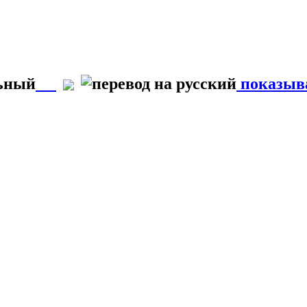
льный
показыв