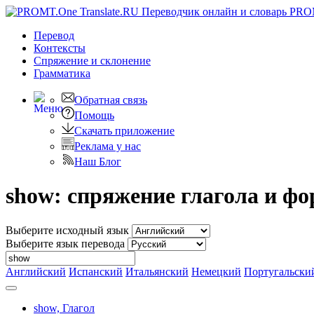
PRO
Перевод
Контексты
Спряжение
и склонение
Грамматика
Обратная связь
Помощь
Скачать приложение
Реклама у нас
Наш Блог
show: спряжение глагола и ф
Выберите исходный язык
Выберите язык перевода
Английский
Испанский
Итальянский
Немецкий
Португальски
show,
Глагол