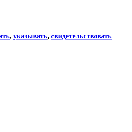
ать
,
указывать
,
свидетельствовать