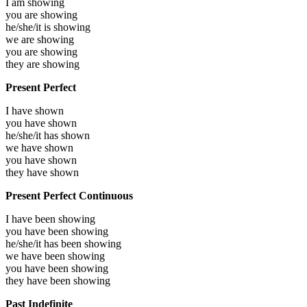
I am
showing
you are
showing
he/she/it is
showing
we are
showing
you are
showing
they are
showing
Present Perfect
I have
shown
you have
shown
he/she/it has
shown
we have
shown
you have
shown
they have
shown
Present Perfect Continuous
I have been
showing
you have been
showing
he/she/it has been
showing
we have been
showing
you have been
showing
they have been
showing
Past Indefinite