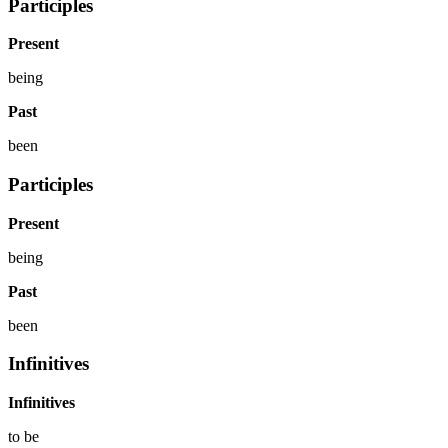
Participles
Present
being
Past
been
Participles
Present
being
Past
been
Infinitives
Infinitives
to
be