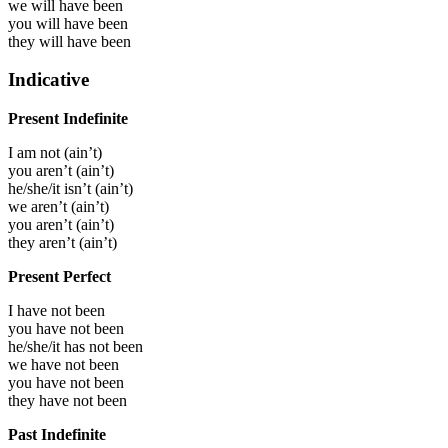
we will have
been
you will have
been
they will have
been
Indicative
Present Indefinite
I
am not
(
ain’t
)
you
aren’t
(
ain’t
)
he/she/it
isn’t
(
ain’t
)
we
aren’t
(
ain’t
)
you
aren’t
(
ain’t
)
they
aren’t
(
ain’t
)
Present Perfect
I have not been
you have not been
he/she/it has not been
we have not been
you have not been
they have not been
Past Indefinite