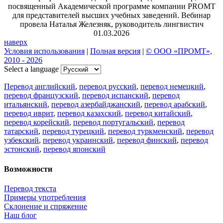
посвященный Академической программе компании PROMT
для представителей высших учебных заведений. Вебинар
провела Наталья Железняк, руководитель лингвистич
01.03.2026
наверх
Условия использования
|
Полная версия
|
© ООО «ПРОМТ»,
2010 - 2026
Select a language
Перевод английский
,
перевод русский
,
перевод немецкий
,
перевод французский
,
перевод испанский
,
перевод
итальянский
,
перевод азербайджанский
,
перевод арабский
,
перевод иврит
,
перевод казахский
,
перевод китайский
,
перевод корейский
,
перевод португальский
,
перевод
татарский
,
перевод турецкий
,
перевод туркменский
,
перевод
узбекский
,
перевод украинский
,
перевод финский
,
перевод
эстонский
,
перевод японский
Возможности
Перевод текста
Примеры употребления
Склонение и спряжение
Наш блог