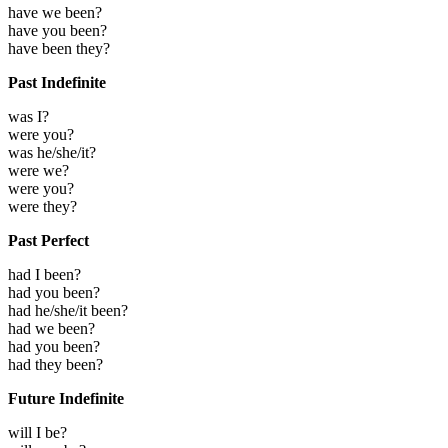
have we been?
have you been?
have been they?
Past Indefinite
was I?
were you?
was he/she/it?
were we?
were you?
were they?
Past Perfect
had I been?
had you been?
had he/she/it been?
had we been?
had you been?
had they been?
Future Indefinite
will I be?