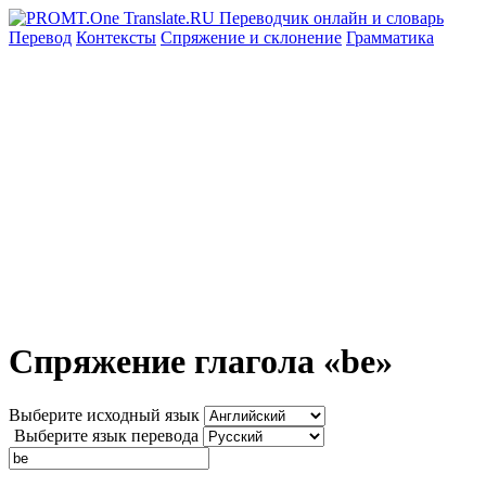
Перевод
Контексты
Спряжение
и склонение
Грамматика
Спряжение глагола «be»
Выберите исходный язык
Выберите язык перевода