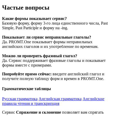
Частые вопросы
Какие формы показывает сервис?
Базовую форму, форму 3-го лица единственного числа, Past
Simple, Past Participle и форму на -ing.
Показывает ли сервис неправильные глаголы?
Да. PROMT.One показывает формы неправильных
английских глаголов и их употребление по временам.
Можно ли проверить фразовый глагол?
Да. Сервис поддерживает фразовые глаголы и показывает
формы вместе с примерами.
Попробуйте прямо сейчас:
введите английский глагол и
получите полную таблицу форм и времен в PROMT.One.
Грамматические таблицы
Русская грамматика
Английская грамматика
Английские
правила чтения и транскрипция
Сервис
Спряжение и склонение
позволяет вам спрягать