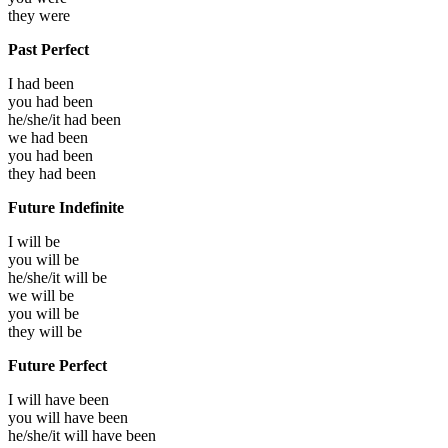
they
were
Past Perfect
I had
been
you had
been
he/she/it had
been
we had
been
you had
been
they had
been
Future Indefinite
I will
be
you will
be
he/she/it will
be
we will
be
you will
be
they will
be
Future Perfect
I will have
been
you will have
been
he/she/it will have
been