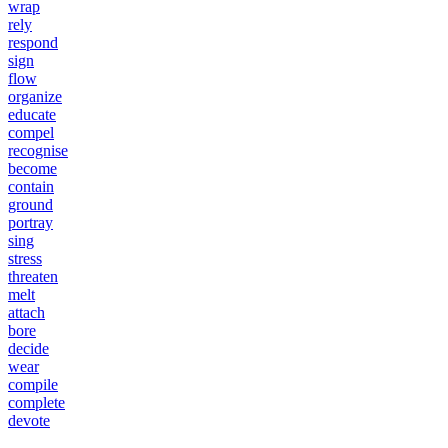
wrap
rely
respond
sign
flow
organize
educate
compel
recognise
become
contain
ground
portray
sing
stress
threaten
melt
attach
bore
decide
wear
compile
complete
devote