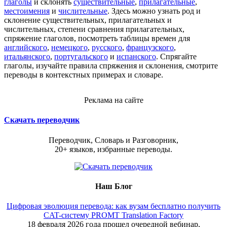
глаголы
и склонять
существительные
,
прилагательные
,
местоимения
и
числительные
. Здесь можно узнать род и
склонение существительных, прилагательных и
числительных, степени сравнения прилагательных,
спряжение глаголов, посмотреть таблицы времен для
английского
,
немецкого
,
русского
,
французского
,
итальянского
,
португальского
и
испанского
. Спрягайте
глаголы, изучайте правила спряжения и склонения, смотрите
переводы в контекстных примерах и словаре.
Реклама на сайте
Скачать переводчик
Переводчик, Словарь и Разговорник,
20+ языков, избранные переводы.
Наш Блог
Цифровая эволюция перевода: как вузам бесплатно получить
CAT-систему PROMT Translation Factory
18 февраля 2026 года прошел очередной вебинар,