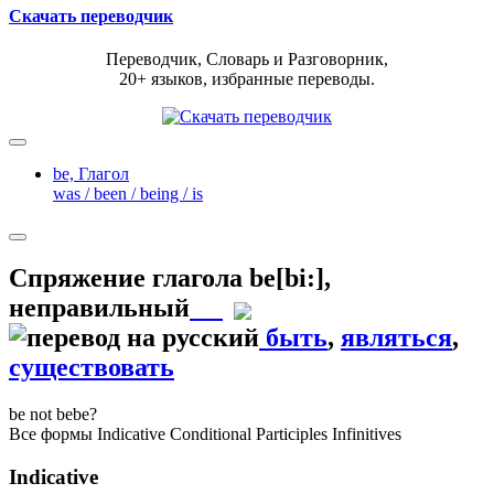
Скачать переводчик
Переводчик, Словарь и Разговорник,
20+ языков, избранные переводы.
be,
Глагол
was / been / being / is
Спряжение глагола
be
[bi:]
,
неправильный
быть
,
являться
,
существовать
be
not be
be?
Все формы
Indicative
Conditional
Participles
Infinitives
Indicative