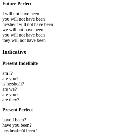
Future Perfect
I will not have been
you will not have been
he/she/it will not have been
we will not have been
you will not have been
they will not have been
Indicative
Present Indefinite
am I?
are you?
is he/she/it?
are we?
are you?
are they?
Present Perfect
have I been?
have you been?
has he/she/it been?