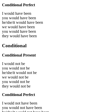
Conditional Perfect
I would have
been
you would have
been
he/she/it would have
been
we would have
been
you would have
been
they would have
been
Conditional
Conditional Present
I would not be
you would not be
he/she/it would not be
we would not be
you would not be
they would not be
Conditional Perfect
I would not have been
you would not have been