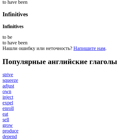
to have
been
Infinitives
Infinitives
to
be
to have
been
Нашли ошибку или неточность?
Напишите нам
.
Популярные английские глаголы
strive
squeeze
adjust
own
inject
expel
enroll
eat
sell
grow
produce
depend