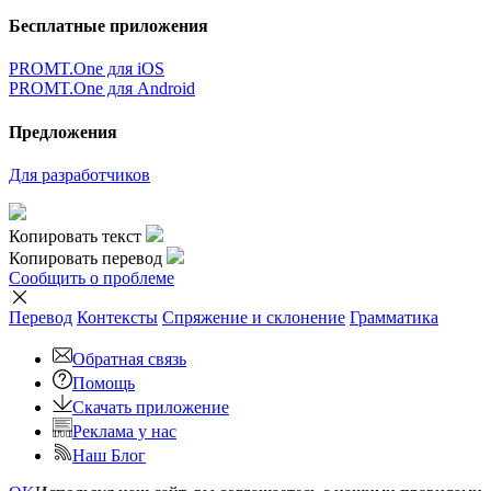
Бесплатные приложения
PROMT.One для iOS
PROMT.One для Android
Предложения
Для разработчиков
Копировать текст
Копировать перевод
Сообщить о проблеме
Перевод
Контексты
Спряжение
и склонение
Грамматика
Обратная связь
Помощь
Скачать приложение
Реклама у нас
Наш Блог