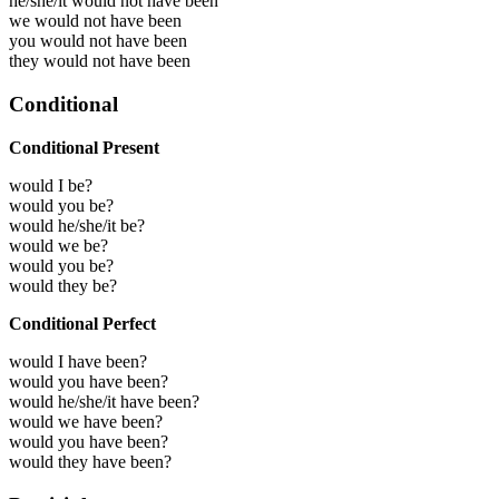
he/she/it would not have been
we would not have been
you would not have been
they would not have been
Conditional
Conditional Present
would I be?
would you be?
would he/she/it be?
would we be?
would you be?
would they be?
Conditional Perfect
would I have been?
would you have been?
would he/she/it have been?
would we have been?
would you have been?
would they have been?