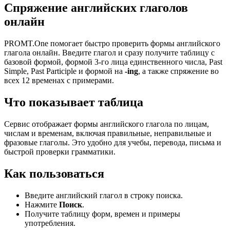
Спряжение английских глаголов
онлайн
PROMT.One помогает быстро проверить формы английского
глагола онлайн. Введите глагол и сразу получите таблицу с
базовой формой, формой 3-го лица единственного числа, Past
Simple, Past Participle и формой на
-ing
, а также спряжение во
всех 12 временах с примерами.
Что показывает таблица
Сервис отображает формы английского глагола по лицам,
числам и временам, включая правильные, неправильные и
фразовые глаголы. Это удобно для учебы, перевода, письма и
быстрой проверки грамматики.
Как пользоваться
Введите английский глагол в строку поиска.
Нажмите
Поиск
.
Получите таблицу форм, времен и примеры
употребления.