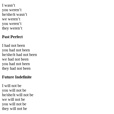
I
wasn’t
you
weren’t
he/she/it
wasn’t
we
weren’t
you
weren’t
they
weren’t
Past Perfect
I had not been
you had not been
he/she/it had not been
we had not been
you had not been
they had not been
Future Indefinite
I will not be
you will not be
he/she/it will not be
we will not be
you will not be
they will not be