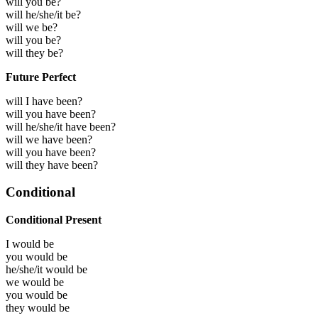
will you be?
will he/she/it be?
will we be?
will you be?
will they be?
Future Perfect
will I have been?
will you have been?
will he/she/it have been?
will we have been?
will you have been?
will they have been?
Conditional
Conditional Present
I would
be
you would
be
he/she/it would
be
we would
be
you would
be
they would
be