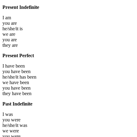
Present Indefinite
I
am
you
are
he/she/it
is
we
are
you
are
they
are
Present Perfect
I have
been
you have
been
he/she/it has
been
we have
been
you have
been
they have
been
Past Indefinite
I
was
you
were
he/she/it
was
we
were
you
were