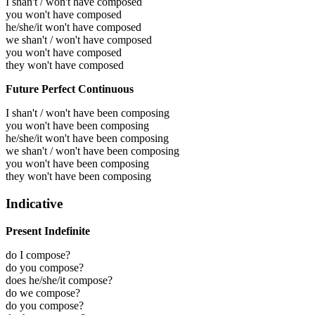
I shan't / won't have composed
you won't have composed
he/she/it won't have composed
we shan't / won't have composed
you won't have composed
they won't have composed
Future Perfect Continuous
I shan't / won't have been composing
you won't have been composing
he/she/it won't have been composing
we shan't / won't have been composing
you won't have been composing
they won't have been composing
Indicative
Present Indefinite
do I compose?
do you compose?
does he/she/it compose?
do we compose?
do you compose?