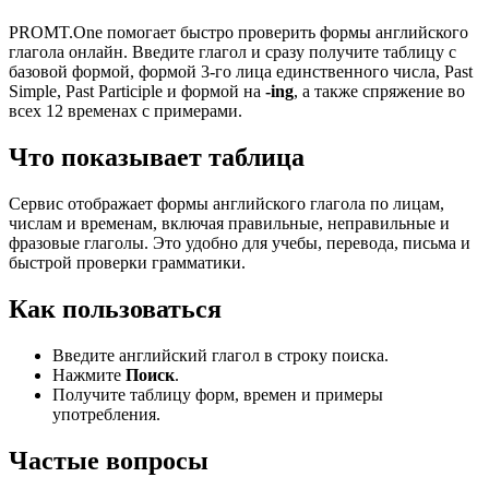
PROMT.One помогает быстро проверить формы английского
глагола онлайн. Введите глагол и сразу получите таблицу с
базовой формой, формой 3-го лица единственного числа, Past
Simple, Past Participle и формой на
-ing
, а также спряжение во
всех 12 временах с примерами.
Что показывает таблица
Сервис отображает формы английского глагола по лицам,
числам и временам, включая правильные, неправильные и
фразовые глаголы. Это удобно для учебы, перевода, письма и
быстрой проверки грамматики.
Как пользоваться
Введите английский глагол в строку поиска.
Нажмите
Поиск
.
Получите таблицу форм, времен и примеры
употребления.
Частые вопросы