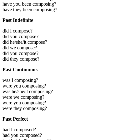
have you been composing?
have they been composing?
Past Indefinite
did I compose?
did you compose?
did he/she/it compose?
did we compose?
did you compose?
did they compose?
Past Continuous
was I composing?
were you composing?
was he/she/it composing?
were we composing?
were you composing?
were they composing?
Past Perfect
had I composed?
had you composed?