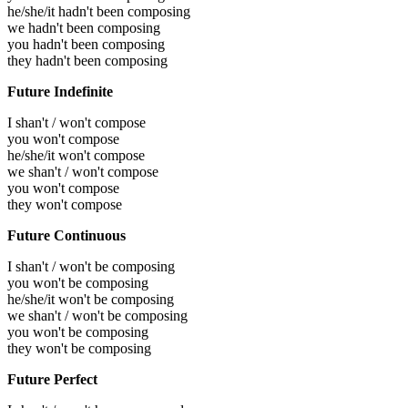
he/she/it hadn't been composing
we hadn't been composing
you hadn't been composing
they hadn't been composing
Future Indefinite
I shan't / won't compose
you won't compose
he/she/it won't compose
we shan't / won't compose
you won't compose
they won't compose
Future Continuous
I shan't / won't be composing
you won't be composing
he/she/it won't be composing
we shan't / won't be composing
you won't be composing
they won't be composing
Future Perfect