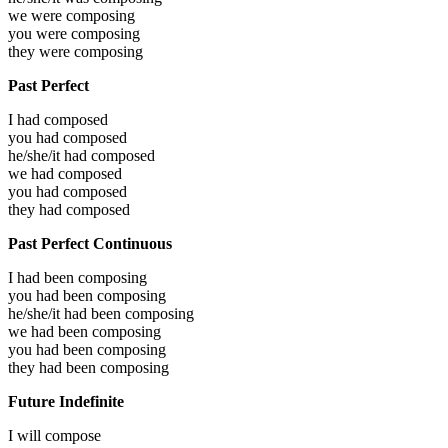
we were
composing
you were
composing
they were
composing
Past Perfect
I had
composed
you had
composed
he/she/it had
composed
we had
composed
you had
composed
they had
composed
Past Perfect Continuous
I had been
composing
you had been
composing
he/she/it had been
composing
we had been
composing
you had been
composing
they had been
composing
Future Indefinite
I will
compose