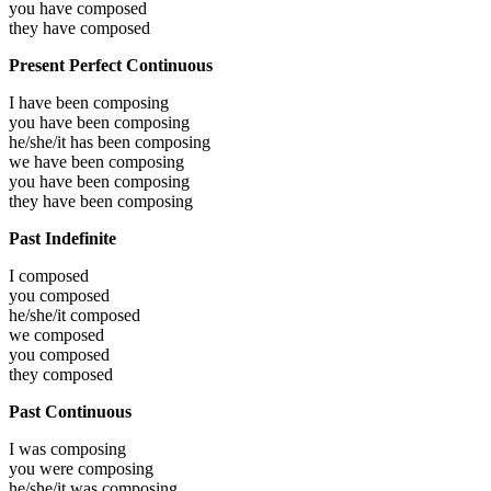
you have
composed
they have
composed
Present Perfect Continuous
I have been
composing
you have been
composing
he/she/it has been
composing
we have been
composing
you have been
composing
they have been
composing
Past Indefinite
I
composed
you
composed
he/she/it
composed
we
composed
you
composed
they
composed
Past Continuous
I was
composing
you were
composing
he/she/it was
composing