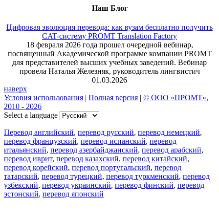
Наш Блог
Цифровая эволюция перевода: как вузам бесплатно получить
CAT-систему PROMT Translation Factory
18 февраля 2026 года прошел очередной вебинар,
посвященный Академической программе компании PROMT
для представителей высших учебных заведений. Вебинар
провела Наталья Железняк, руководитель лингвистич
01.03.2026
наверх
Условия использования
|
Полная версия
|
© ООО «ПРОМТ»,
2010 - 2026
Select a language
Перевод английский
,
перевод русский
,
перевод немецкий
,
перевод французский
,
перевод испанский
,
перевод
итальянский
,
перевод азербайджанский
,
перевод арабский
,
перевод иврит
,
перевод казахский
,
перевод китайский
,
перевод корейский
,
перевод португальский
,
перевод
татарский
,
перевод турецкий
,
перевод туркменский
,
перевод
узбекский
,
перевод украинский
,
перевод финский
,
перевод
эстонский
,
перевод японский
Возможности