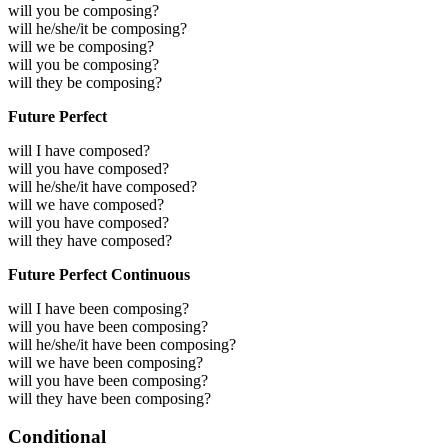
will you be composing?
will he/she/it be composing?
will we be composing?
will you be composing?
will they be composing?
Future Perfect
will I have composed?
will you have composed?
will he/she/it have composed?
will we have composed?
will you have composed?
will they have composed?
Future Perfect Continuous
will I have been composing?
will you have been composing?
will he/she/it have been composing?
will we have been composing?
will you have been composing?
will they have been composing?
Conditional