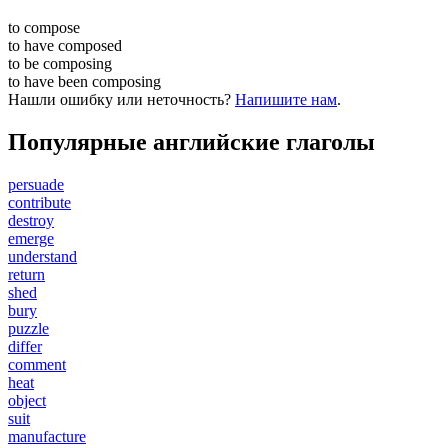
to
compose
to have
composed
to be
composing
to have been
composing
Нашли ошибку или неточность?
Напишите нам
.
Популярные английские глаголы
persuade
contribute
destroy
emerge
understand
return
shed
bury
puzzle
differ
comment
heat
object
suit
manufacture