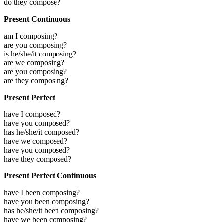
do they compose?
Present Continuous
am I composing?
are you composing?
is he/she/it composing?
are we composing?
are you composing?
are they composing?
Present Perfect
have I composed?
have you composed?
has he/she/it composed?
have we composed?
have you composed?
have they composed?
Present Perfect Continuous
have I been composing?
have you been composing?
has he/she/it been composing?
have we been composing?