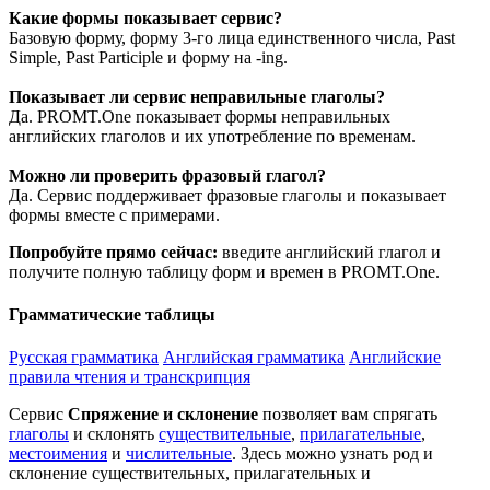
Какие формы показывает сервис?
Базовую форму, форму 3-го лица единственного числа, Past
Simple, Past Participle и форму на -ing.
Показывает ли сервис неправильные глаголы?
Да. PROMT.One показывает формы неправильных
английских глаголов и их употребление по временам.
Можно ли проверить фразовый глагол?
Да. Сервис поддерживает фразовые глаголы и показывает
формы вместе с примерами.
Попробуйте прямо сейчас:
введите английский глагол и
получите полную таблицу форм и времен в PROMT.One.
Грамматические таблицы
Русская грамматика
Английская грамматика
Английские
правила чтения и транскрипция
Сервис
Спряжение и склонение
позволяет вам спрягать
глаголы
и склонять
существительные
,
прилагательные
,
местоимения
и
числительные
. Здесь можно узнать род и
склонение существительных, прилагательных и