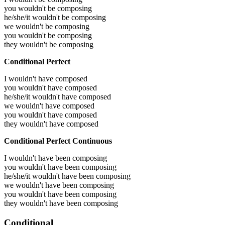
you wouldn't be composing
he/she/it wouldn't be composing
we wouldn't be composing
you wouldn't be composing
they wouldn't be composing
Conditional Perfect
I wouldn't have composed
you wouldn't have composed
he/she/it wouldn't have composed
we wouldn't have composed
you wouldn't have composed
they wouldn't have composed
Conditional Perfect Continuous
I wouldn't have been composing
you wouldn't have been composing
he/she/it wouldn't have been composing
we wouldn't have been composing
you wouldn't have been composing
they wouldn't have been composing
Conditional