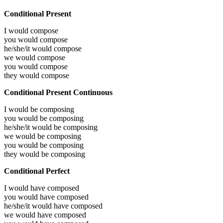
Conditional Present
I would
compose
you would
compose
he/she/it would
compose
we would
compose
you would
compose
they would
compose
Conditional Present Continuous
I would be
composing
you would be
composing
he/she/it would be
composing
we would be
composing
you would be
composing
they would be
composing
Conditional Perfect
I would have
composed
you would have
composed
he/she/it would have
composed
we would have
composed