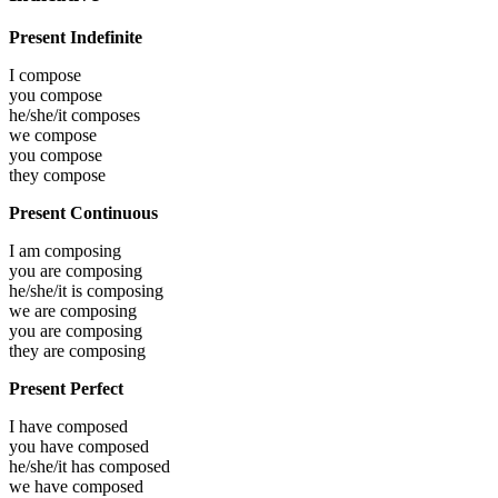
Present Indefinite
I
compose
you
compose
he/she/it
composes
we
compose
you
compose
they
compose
Present Continuous
I am
composing
you are
composing
he/she/it is
composing
we are
composing
you are
composing
they are
composing
Present Perfect
I have
composed
you have
composed
he/she/it has
composed
we have
composed