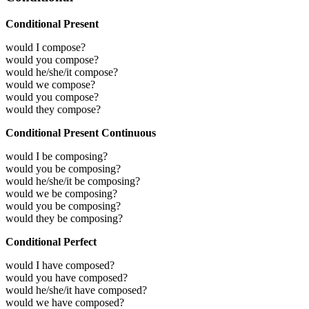
Conditional Present
would I compose?
would you compose?
would he/she/it compose?
would we compose?
would you compose?
would they compose?
Conditional Present Continuous
would I be composing?
would you be composing?
would he/she/it be composing?
would we be composing?
would you be composing?
would they be composing?
Conditional Perfect
would I have composed?
would you have composed?
would he/she/it have composed?
would we have composed?