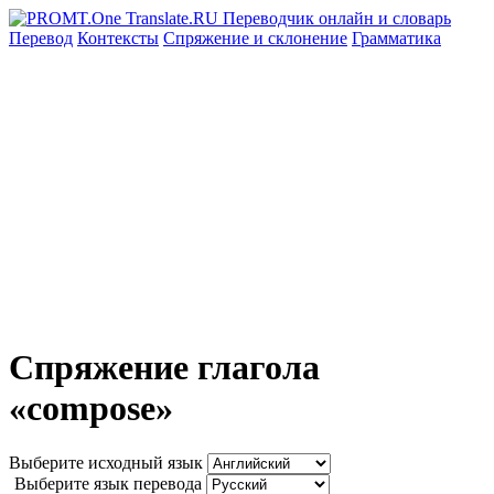
Перевод
Контексты
Спряжение
и склонение
Грамматика
Спряжение глагола
«compose»
Выберите исходный язык
Выберите язык перевода