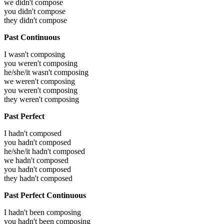
we didn't compose
you didn't compose
they didn't compose
Past Continuous
I wasn't composing
you weren't composing
he/she/it wasn't composing
we weren't composing
you weren't composing
they weren't composing
Past Perfect
I hadn't composed
you hadn't composed
he/she/it hadn't composed
we hadn't composed
you hadn't composed
they hadn't composed
Past Perfect Continuous
I hadn't been composing
you hadn't been composing