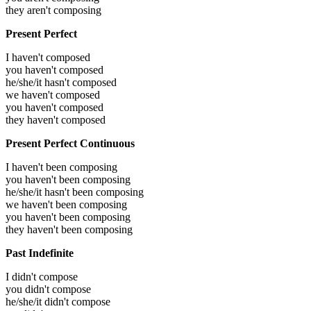
they aren't composing
Present Perfect
I haven't composed
you haven't composed
he/she/it hasn't composed
we haven't composed
you haven't composed
they haven't composed
Present Perfect Continuous
I haven't been composing
you haven't been composing
he/she/it hasn't been composing
we haven't been composing
you haven't been composing
they haven't been composing
Past Indefinite
I didn't compose
you didn't compose
he/she/it didn't compose