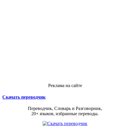
Реклама на сайте
Скачать переводчик
Переводчик, Словарь и Разговорник,
20+ языков, избранные переводы.