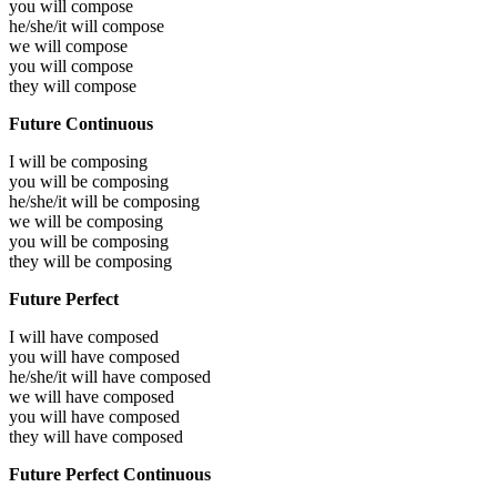
you will
compose
he/she/it will
compose
we will
compose
you will
compose
they will
compose
Future Continuous
I will be
composing
you will be
composing
he/she/it will be
composing
we will be
composing
you will be
composing
they will be
composing
Future Perfect
I will have
composed
you will have
composed
he/she/it will have
composed
we will have
composed
you will have
composed
they will have
composed
Future Perfect Continuous