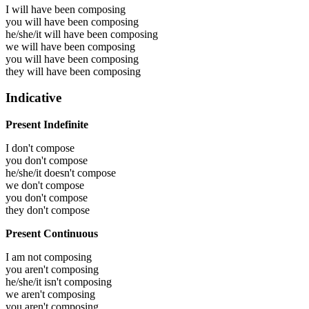
I will have been
composing
you will have been
composing
he/she/it will have been
composing
we will have been
composing
you will have been
composing
they will have been
composing
Indicative
Present Indefinite
I don't compose
you don't compose
he/she/it doesn't compose
we don't compose
you don't compose
they don't compose
Present Continuous
I am not composing
you aren't composing
he/she/it isn't composing
we aren't composing
you aren't composing