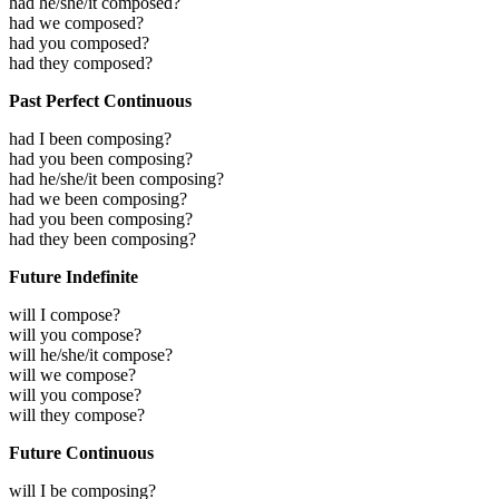
had he/she/it composed?
had we composed?
had you composed?
had they composed?
Past Perfect Continuous
had I been composing?
had you been composing?
had he/she/it been composing?
had we been composing?
had you been composing?
had they been composing?
Future Indefinite
will I compose?
will you compose?
will he/she/it compose?
will we compose?
will you compose?
will they compose?
Future Continuous
will I be composing?