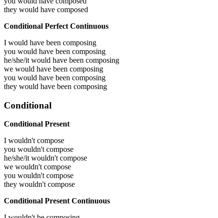
you would have
composed
they would have
composed
Conditional Perfect Continuous
I would have been
composing
you would have been
composing
he/she/it would have been
composing
we would have been
composing
you would have been
composing
they would have been
composing
Conditional
Conditional Present
I wouldn't compose
you wouldn't compose
he/she/it wouldn't compose
we wouldn't compose
you wouldn't compose
they wouldn't compose
Conditional Present Continuous
I wouldn't be composing