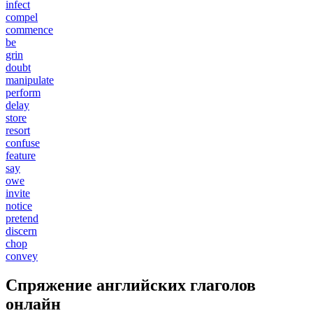
infect
compel
commence
be
grin
doubt
manipulate
perform
delay
store
resort
confuse
feature
say
owe
invite
notice
pretend
discern
chop
convey
Спряжение английских глаголов
онлайн