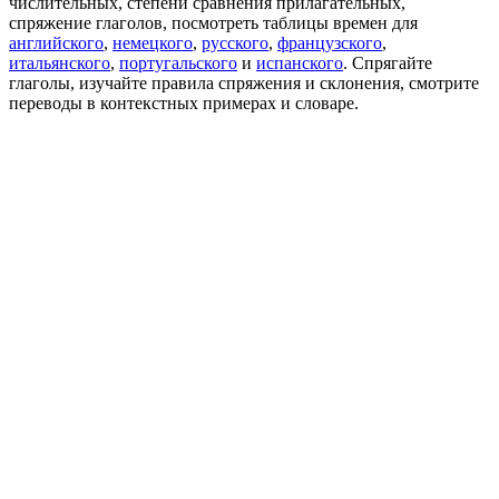
числительных, степени сравнения прилагательных,
спряжение глаголов, посмотреть таблицы времен для
английского
,
немецкого
,
русского
,
французского
,
итальянского
,
португальского
и
испанского
. Спрягайте
глаголы, изучайте правила спряжения и склонения, смотрите
переводы в контекстных примерах и словаре.