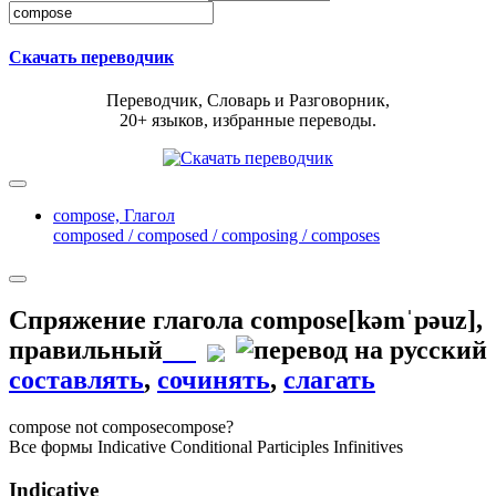
Скачать переводчик
Переводчик, Словарь и Разговорник,
20+ языков, избранные переводы.
compose,
Глагол
composed / composed / composing / composes
Спряжение глагола
compose
[kəmˈpəuz]
,
правильный
составлять
,
сочинять
,
слагать
compose
not compose
compose?
Все формы
Indicative
Conditional
Participles
Infinitives
Indicative