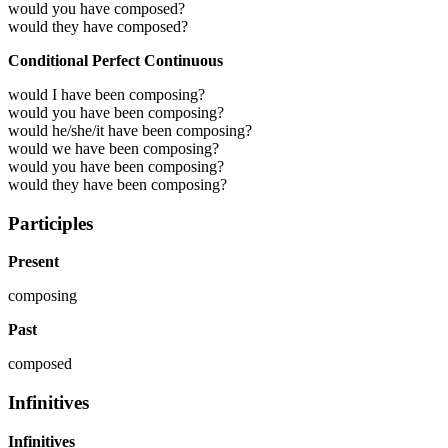
would you have composed?
would they have composed?
Conditional Perfect Continuous
would I have been composing?
would you have been composing?
would he/she/it have been composing?
would we have been composing?
would you have been composing?
would they have been composing?
Participles
Present
composing
Past
composed
Infinitives
Infinitives