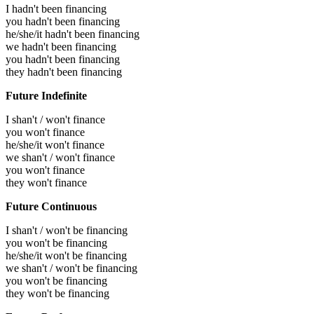
I hadn't been financing
you hadn't been financing
he/she/it hadn't been financing
we hadn't been financing
you hadn't been financing
they hadn't been financing
Future Indefinite
I shan't / won't finance
you won't finance
he/she/it won't finance
we shan't / won't finance
you won't finance
they won't finance
Future Continuous
I shan't / won't be financing
you won't be financing
he/she/it won't be financing
we shan't / won't be financing
you won't be financing
they won't be financing