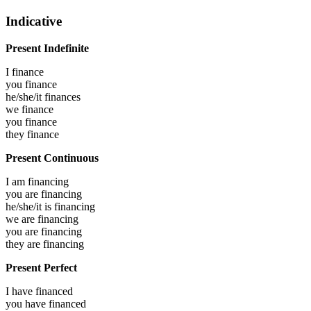
Indicative
Present Indefinite
I
finance
you
finance
he/she/it
finances
we
finance
you
finance
they
finance
Present Continuous
I am
financing
you are
financing
he/she/it is
financing
we are
financing
you are
financing
they are
financing
Present Perfect
I have
financed
you have
financed