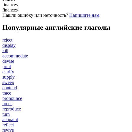
finances
finances'
Нашли ошибку или неточность?
Напишите нам
.
Популярные английские глаголы
reject
display
kill
accommodate
devise
print
clarify
supply
sweep
contend
trace
pronounce
focus
reproduce
turn
acquaint
reflect
revive