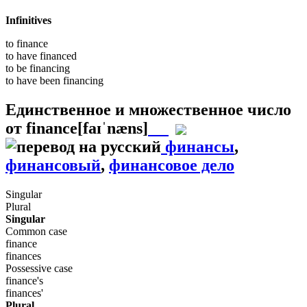
Infinitives
to
finance
to have
financed
to be
financing
to have been
financing
Единственное и множественное число
от
finance
[faɪˈnæns]
финансы
,
финансовый
,
финансовое дело
Singular
Plural
Singular
Common case
finance
finances
Possessive case
finance's
finances'
Plural