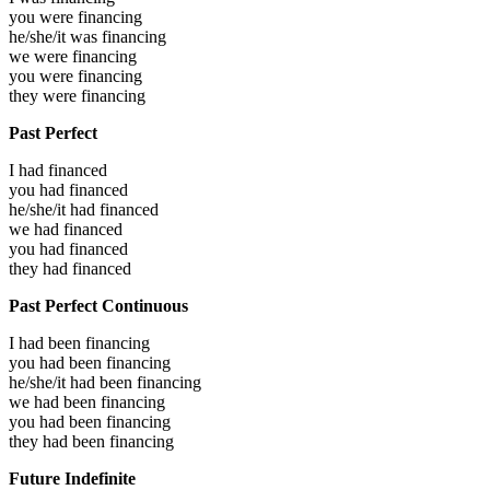
you were
financing
he/she/it was
financing
we were
financing
you were
financing
they were
financing
Past Perfect
I had
financed
you had
financed
he/she/it had
financed
we had
financed
you had
financed
they had
financed
Past Perfect Continuous
I had been
financing
you had been
financing
he/she/it had been
financing
we had been
financing
you had been
financing
they had been
financing
Future Indefinite