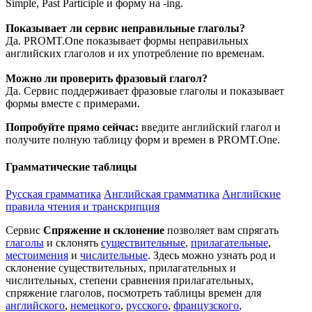
Simple, Past Participle и форму на -ing.
Показывает ли сервис неправильные глаголы?
Да. PROMT.One показывает формы неправильных
английских глаголов и их употребление по временам.
Можно ли проверить фразовый глагол?
Да. Сервис поддерживает фразовые глаголы и показывает
формы вместе с примерами.
Попробуйте прямо сейчас:
введите английский глагол и
получите полную таблицу форм и времен в PROMT.One.
Грамматические таблицы
Русская грамматика
Английская грамматика
Английские
правила чтения и транскрипция
Сервис
Спряжение и склонение
позволяет вам спрягать
глаголы
и склонять
существительные
,
прилагательные
,
местоимения
и
числительные
. Здесь можно узнать род и
склонение существительных, прилагательных и
числительных, степени сравнения прилагательных,
спряжение глаголов, посмотреть таблицы времен для
английского
,
немецкого
,
русского
,
французского
,