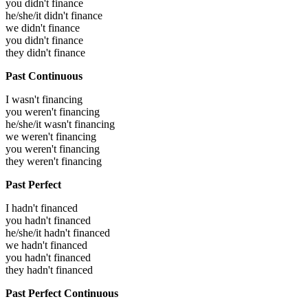
you didn't finance
he/she/it didn't finance
we didn't finance
you didn't finance
they didn't finance
Past Continuous
I wasn't financing
you weren't financing
he/she/it wasn't financing
we weren't financing
you weren't financing
they weren't financing
Past Perfect
I hadn't financed
you hadn't financed
he/she/it hadn't financed
we hadn't financed
you hadn't financed
they hadn't financed
Past Perfect Continuous