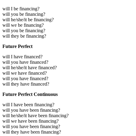
will I be financing?
will you be financing?
will he/she/it be financing?
will we be financing?
will you be financing?
will they be financing?
Future Perfect
will I have financed?
will you have financed?
will he/she/it have financed?
will we have financed?
will you have financed?
will they have financed?
Future Perfect Continuous
will I have been financing?
will you have been financing?
will he/she/it have been financing?
will we have been financing?
will you have been financing?
will they have been financing?