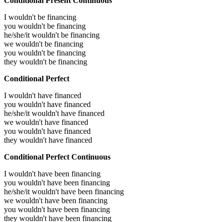
Conditional Present Continuous
I wouldn't be financing
you wouldn't be financing
he/she/it wouldn't be financing
we wouldn't be financing
you wouldn't be financing
they wouldn't be financing
Conditional Perfect
I wouldn't have financed
you wouldn't have financed
he/she/it wouldn't have financed
we wouldn't have financed
you wouldn't have financed
they wouldn't have financed
Conditional Perfect Continuous
I wouldn't have been financing
you wouldn't have been financing
he/she/it wouldn't have been financing
we wouldn't have been financing
you wouldn't have been financing
they wouldn't have been financing