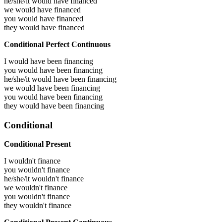
he/she/it would have
financed
we would have
financed
you would have
financed
they would have
financed
Conditional Perfect Continuous
I would have been
financing
you would have been
financing
he/she/it would have been
financing
we would have been
financing
you would have been
financing
they would have been
financing
Conditional
Conditional Present
I wouldn't finance
you wouldn't finance
he/she/it wouldn't finance
we wouldn't finance
you wouldn't finance
they wouldn't finance