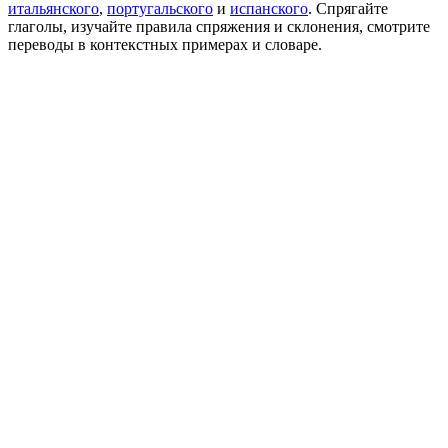
итальянского
,
португальского
и
испанского
. Спрягайте
глаголы, изучайте правила спряжения и склонения, смотрите
переводы в контекстных примерах и словаре.