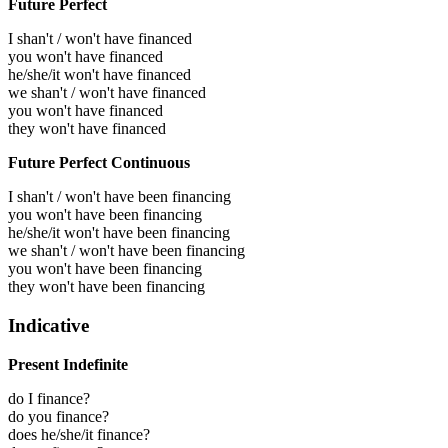
Future Perfect
I shan't / won't have financed
you won't have financed
he/she/it won't have financed
we shan't / won't have financed
you won't have financed
they won't have financed
Future Perfect Continuous
I shan't / won't have been financing
you won't have been financing
he/she/it won't have been financing
we shan't / won't have been financing
you won't have been financing
they won't have been financing
Indicative
Present Indefinite
do I finance?
do you finance?
does he/she/it finance?