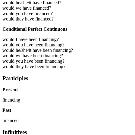
would he/she/it have financed?
would we have financed?
would you have financed?
would they have financed?
Conditional Perfect Continuous
would I have been financing?
would you have been financing?
would he/she/it have been financing?
would we have been financing?
would you have been financing?
would they have been financing?
Participles
Present
financing
Past
financed
Infinitives