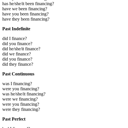
has he/she/it been financing?
have we been financing?
have you been financing?
have they been financing?
Past Indefinite
did I finance?
did you finance?
did he/she/it finance?
did we finance?
did you finance?
did they finance?
Past Continuous
was I financing?
were you financing?
was he/she/it financing?
were we financing?
were you financing?
were they financing?
Past Perfect