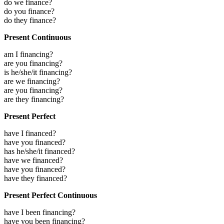
do we finance?
do you finance?
do they finance?
Present Continuous
am I financing?
are you financing?
is he/she/it financing?
are we financing?
are you financing?
are they financing?
Present Perfect
have I financed?
have you financed?
has he/she/it financed?
have we financed?
have you financed?
have they financed?
Present Perfect Continuous
have I been financing?
have you been financing?