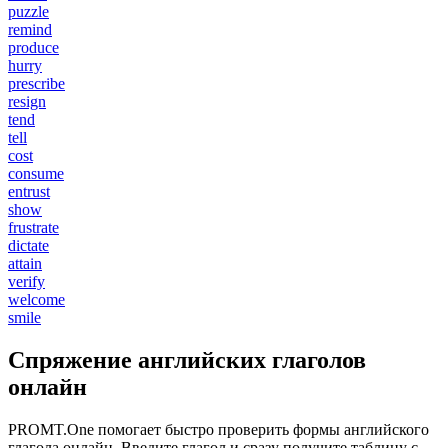
puzzle
remind
produce
hurry
prescribe
resign
tend
tell
cost
consume
entrust
show
frustrate
dictate
attain
verify
welcome
smile
Спряжение английских глаголов
онлайн
PROMT.One помогает быстро проверить формы английского
глагола онлайн. Введите глагол и сразу получите таблицу с