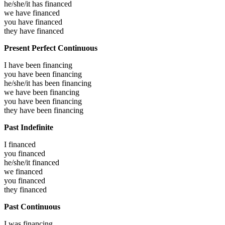
he/she/it has
financed
we have
financed
you have
financed
they have
financed
Present Perfect Continuous
I have been
financing
you have been
financing
he/she/it has been
financing
we have been
financing
you have been
financing
they have been
financing
Past Indefinite
I
financed
you
financed
he/she/it
financed
we
financed
you
financed
they
financed
Past Continuous
I was
financing