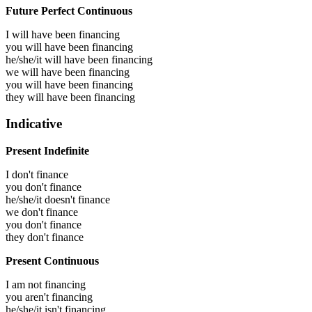
Future Perfect Continuous
I will have been
financing
you will have been
financing
he/she/it will have been
financing
we will have been
financing
you will have been
financing
they will have been
financing
Indicative
Present Indefinite
I don't finance
you don't finance
he/she/it doesn't finance
we don't finance
you don't finance
they don't finance
Present Continuous
I am not financing
you aren't financing
he/she/it isn't financing