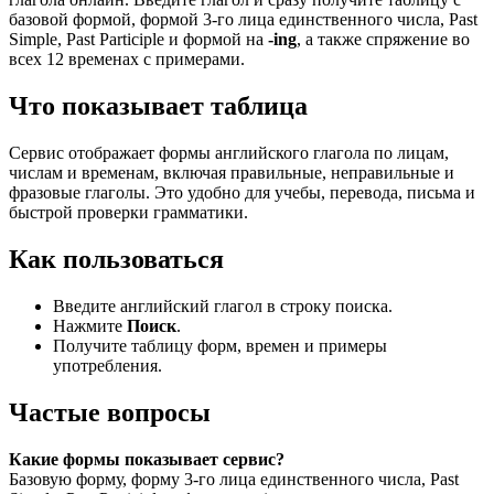
базовой формой, формой 3-го лица единственного числа, Past
Simple, Past Participle и формой на
-ing
, а также спряжение во
всех 12 временах с примерами.
Что показывает таблица
Сервис отображает формы английского глагола по лицам,
числам и временам, включая правильные, неправильные и
фразовые глаголы. Это удобно для учебы, перевода, письма и
быстрой проверки грамматики.
Как пользоваться
Введите английский глагол в строку поиска.
Нажмите
Поиск
.
Получите таблицу форм, времен и примеры
употребления.
Частые вопросы
Какие формы показывает сервис?
Базовую форму, форму 3-го лица единственного числа, Past