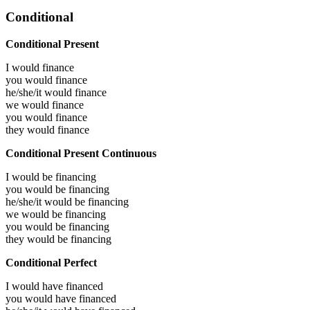
Conditional
Conditional Present
I would
finance
you would
finance
he/she/it would
finance
we would
finance
you would
finance
they would
finance
Conditional Present Continuous
I would be
financing
you would be
financing
he/she/it would be
financing
we would be
financing
you would be
financing
they would be
financing
Conditional Perfect
I would have
financed
you would have
financed