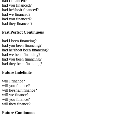
had I financed?
had you financed?
had he/she/it financed?
had we financed?
had you financed?
had they financed?
Past Perfect Continuous
had I been financing?
had you been financing?
had he/she/it been financing?
had we been financing?
had you been financing?
had they been financing?
Future Indefinite
will I finance?
will you finance?
will he/she/it finance?
will we finance?
will you finance?
will they finance?
Future Continuous