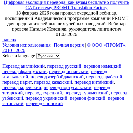
Цифровая эволюция перевода: как вузам бесплатно получить
CAT-систему PROMT Translation Factory
18 февраля 2026 года прошел очередной вебинар,
посвященный Академической программе компании PROMT
для представителей высших учебных заведений. Вебинар
провела Наталья Железняк, руководитель лингвистич
01.03.2026
наверх
Условия использования
|
Полная версия
|
© ООО «ПРОМТ»,
2010 - 2026
Select a language
Перевод английский
,
перевод русский
,
перевод немецкий
,
перевод французский
,
перевод испанский
,
перевод
итальянский
,
перевод азербайджанский
,
перевод арабский
,
перевод иврит
,
перевод казахский
,
перевод китайский
,
перевод корейский
,
перевод португальский
,
перевод
татарский
,
перевод турецкий
,
перевод туркменский
,
перевод
узбекский
,
перевод украинский
,
перевод финский
,
перевод
эстонский
,
перевод японский
Возможности
Перевод текста
Примеры употребления