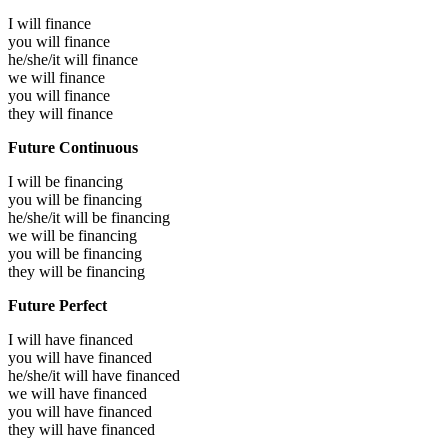
I will
finance
you will
finance
he/she/it will
finance
we will
finance
you will
finance
they will
finance
Future Continuous
I will be
financing
you will be
financing
he/she/it will be
financing
we will be
financing
you will be
financing
they will be
financing
Future Perfect
I will have
financed
you will have
financed
he/she/it will have
financed
we will have
financed
you will have
financed
they will have
financed