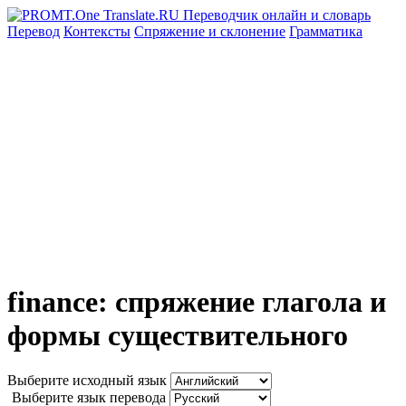
Перевод
Контексты
Спряжение
и склонение
Грамматика
finance: спряжение глагола и
формы существительного
Выберите исходный язык
Выберите язык перевода