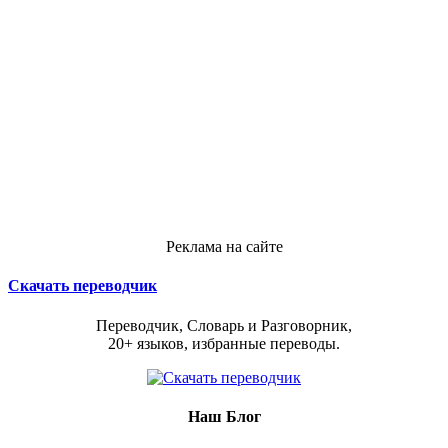
Реклама на сайте
Скачать переводчик
Переводчик, Словарь и Разговорник,
20+ языков, избранные переводы.
Наш Блог