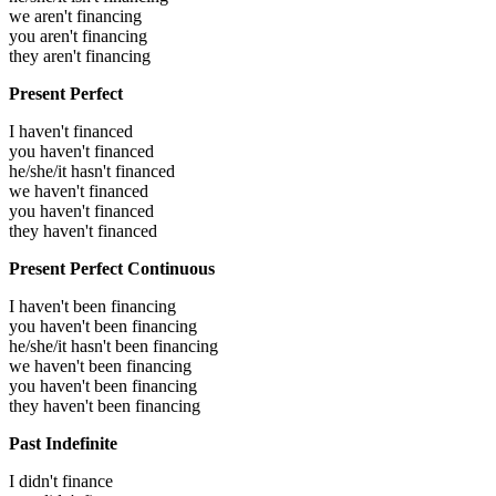
we aren't financing
you aren't financing
they aren't financing
Present Perfect
I haven't financed
you haven't financed
he/she/it hasn't financed
we haven't financed
you haven't financed
they haven't financed
Present Perfect Continuous
I haven't been financing
you haven't been financing
he/she/it hasn't been financing
we haven't been financing
you haven't been financing
they haven't been financing
Past Indefinite
I didn't finance