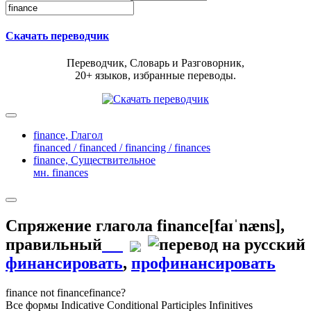
Скачать переводчик
Переводчик, Словарь и Разговорник,
20+ языков, избранные переводы.
finance,
Глагол
financed / financed / financing / finances
finance,
Существительное
мн. finances
Спряжение глагола
finance
[faɪˈnæns]
,
правильный
финансировать
,
профинансировать
finance
not finance
finance?
Все формы
Indicative
Conditional
Participles
Infinitives