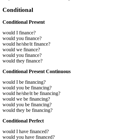
Conditional
Conditional Present
would I finance?
would you finance?
would he/she/it finance?
would we finance?
would you finance?
would they finance?
Conditional Present Continuous
would I be financing?
would you be financing?
would he/she/it be financing?
would we be financing?
would you be financing?
would they be financing?
Conditional Perfect
would I have financed?
would you have financed?