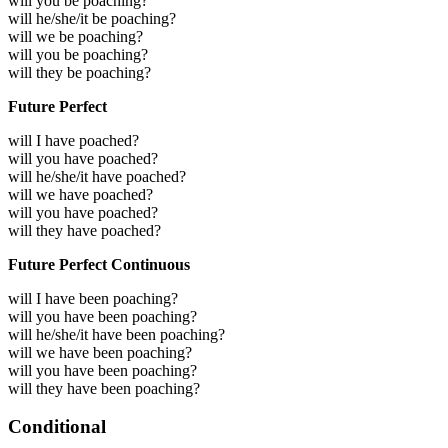
will you be poaching?
will he/she/it be poaching?
will we be poaching?
will you be poaching?
will they be poaching?
Future Perfect
will I have poached?
will you have poached?
will he/she/it have poached?
will we have poached?
will you have poached?
will they have poached?
Future Perfect Continuous
will I have been poaching?
will you have been poaching?
will he/she/it have been poaching?
will we have been poaching?
will you have been poaching?
will they have been poaching?
Conditional