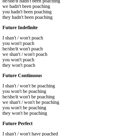
he/she/it hadn't been poaching
we hadn't been poaching
you hadn't been poaching
they hadn't been poaching
Future Indefinite
I shan't / won't poach
you won't poach
he/she/it won't poach
we shan't / won't poach
you won't poach
they won't poach
Future Continuous
I shan't / won't be poaching
you won't be poaching
he/she/it won't be poaching
we shan't / won't be poaching
you won't be poaching
they won't be poaching
Future Perfect
I shan't / won't have poached