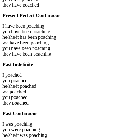
they have
poached
Present Perfect Continuous
I have been
poaching
you have been
poaching
he/she/it has been
poaching
we have been
poaching
you have been
poaching
they have been
poaching
Past Indefinite
I
poached
you
poached
he/she/it
poached
we
poached
you
poached
they
poached
Past Continuous
I was
poaching
you were
poaching
he/she/it was
poaching