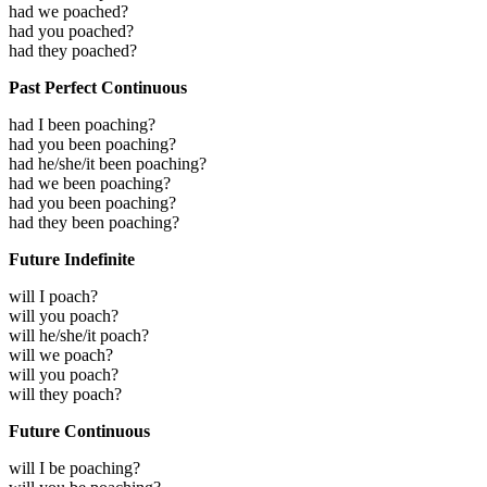
had we poached?
had you poached?
had they poached?
Past Perfect Continuous
had I been poaching?
had you been poaching?
had he/she/it been poaching?
had we been poaching?
had you been poaching?
had they been poaching?
Future Indefinite
will I poach?
will you poach?
will he/she/it poach?
will we poach?
will you poach?
will they poach?
Future Continuous
will I be poaching?