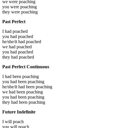
we were
poaching
you were
poaching
they were
poaching
Past Perfect
I had
poached
you had
poached
he/she/it had
poached
we had
poached
you had
poached
they had
poached
Past Perfect Continuous
I had been
poaching
you had been
poaching
he/she/it had been
poaching
we had been
poaching
you had been
poaching
they had been
poaching
Future Indefinite
I will
poach
you will
poach