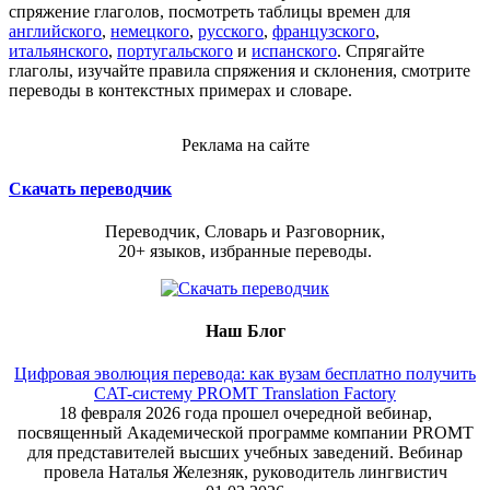
спряжение глаголов, посмотреть таблицы времен для
английского
,
немецкого
,
русского
,
французского
,
итальянского
,
португальского
и
испанского
. Спрягайте
глаголы, изучайте правила спряжения и склонения, смотрите
переводы в контекстных примерах и словаре.
Реклама на сайте
Скачать переводчик
Переводчик, Словарь и Разговорник,
20+ языков, избранные переводы.
Наш Блог
Цифровая эволюция перевода: как вузам бесплатно получить
CAT-систему PROMT Translation Factory
18 февраля 2026 года прошел очередной вебинар,
посвященный Академической программе компании PROMT
для представителей высших учебных заведений. Вебинар
провела Наталья Железняк, руководитель лингвистич