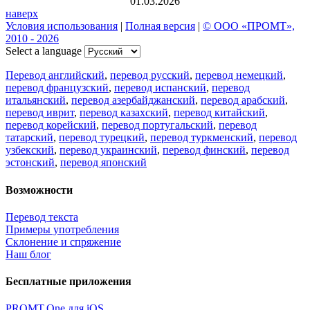
01.03.2026
наверх
Условия использования
|
Полная версия
|
© ООО «ПРОМТ»,
2010 - 2026
Select a language
Перевод английский
,
перевод русский
,
перевод немецкий
,
перевод французский
,
перевод испанский
,
перевод
итальянский
,
перевод азербайджанский
,
перевод арабский
,
перевод иврит
,
перевод казахский
,
перевод китайский
,
перевод корейский
,
перевод португальский
,
перевод
татарский
,
перевод турецкий
,
перевод туркменский
,
перевод
узбекский
,
перевод украинский
,
перевод финский
,
перевод
эстонский
,
перевод японский
Возможности
Перевод текста
Примеры употребления
Склонение и спряжение
Наш блог
Бесплатные приложения
PROMT.One для iOS