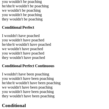
you wouldn't be poaching
he/she/it wouldn't be poaching
we wouldn't be poaching
you wouldn't be poaching
they wouldn't be poaching
Conditional Perfect
I wouldn't have poached
you wouldn't have poached
he/she/it wouldn't have poached
we wouldn't have poached
you wouldn't have poached
they wouldn't have poached
Conditional Perfect Continuous
I wouldn't have been poaching
you wouldn't have been poaching
he/she/it wouldn't have been poaching
we wouldn't have been poaching
you wouldn't have been poaching
they wouldn't have been poaching
Conditional