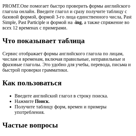
PROMT.One помогает быстро проверить формы английского
глагола онлайн. Введите глагол и сразу получите таблицу с
базовой формой, формой 3-го лица единственного числа, Past
Simple, Past Participle и формой на
-ing
, а также спряжение во
всех 12 временах с примерами.
Что показывает таблица
Сервис отображает формы английского глагола по лицам,
числам и временам, включая правильные, неправильные и
фразовые глаголы. Это удобно для учебы, перевода, письма и
быстрой проверки грамматики.
Как пользоваться
Введите английский глагол в строку поиска.
Нажмите
Поиск
.
Получите таблицу форм, времен и примеры
употребления.
Частые вопросы