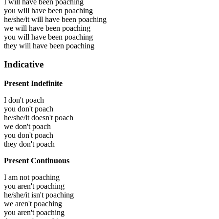
I will have been
poaching
you will have been
poaching
he/she/it will have been
poaching
we will have been
poaching
you will have been
poaching
they will have been
poaching
Indicative
Present Indefinite
I don't poach
you don't poach
he/she/it doesn't poach
we don't poach
you don't poach
they don't poach
Present Continuous
I am not poaching
you aren't poaching
he/she/it isn't poaching
we aren't poaching
you aren't poaching