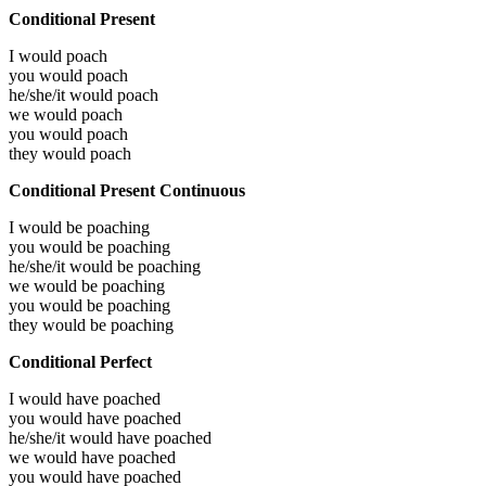
Conditional Present
I would
poach
you would
poach
he/she/it would
poach
we would
poach
you would
poach
they would
poach
Conditional Present Continuous
I would be
poaching
you would be
poaching
he/she/it would be
poaching
we would be
poaching
you would be
poaching
they would be
poaching
Conditional Perfect
I would have
poached
you would have
poached
he/she/it would have
poached
we would have
poached
you would have
poached