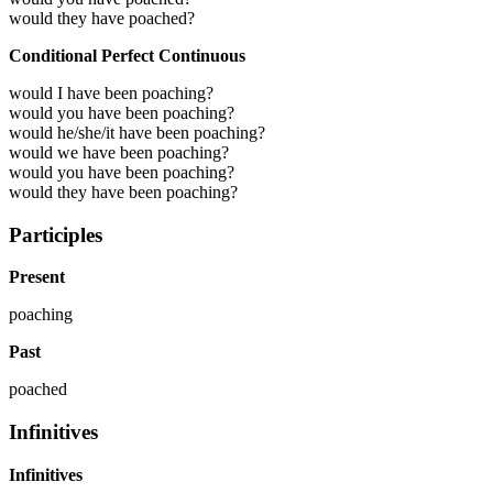
would they have poached?
Conditional Perfect Continuous
would I have been poaching?
would you have been poaching?
would he/she/it have been poaching?
would we have been poaching?
would you have been poaching?
would they have been poaching?
Participles
Present
poaching
Past
poached
Infinitives
Infinitives