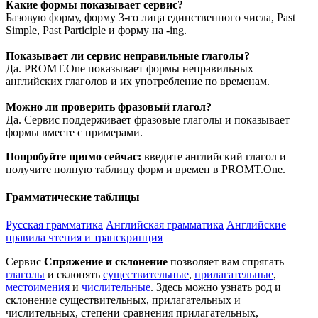
Какие формы показывает сервис?
Базовую форму, форму 3-го лица единственного числа, Past
Simple, Past Participle и форму на -ing.
Показывает ли сервис неправильные глаголы?
Да. PROMT.One показывает формы неправильных
английских глаголов и их употребление по временам.
Можно ли проверить фразовый глагол?
Да. Сервис поддерживает фразовые глаголы и показывает
формы вместе с примерами.
Попробуйте прямо сейчас:
введите английский глагол и
получите полную таблицу форм и времен в PROMT.One.
Грамматические таблицы
Русская грамматика
Английская грамматика
Английские
правила чтения и транскрипция
Сервис
Спряжение и склонение
позволяет вам спрягать
глаголы
и склонять
существительные
,
прилагательные
,
местоимения
и
числительные
. Здесь можно узнать род и
склонение существительных, прилагательных и
числительных, степени сравнения прилагательных,