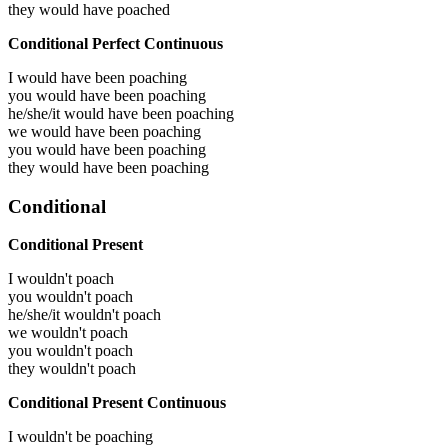
they would have
poached
Conditional Perfect Continuous
I would have been
poaching
you would have been
poaching
he/she/it would have been
poaching
we would have been
poaching
you would have been
poaching
they would have been
poaching
Conditional
Conditional Present
I wouldn't poach
you wouldn't poach
he/she/it wouldn't poach
we wouldn't poach
you wouldn't poach
they wouldn't poach
Conditional Present Continuous
I wouldn't be poaching