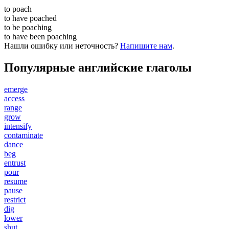
to
poach
to have
poached
to be
poaching
to have been
poaching
Нашли ошибку или неточность?
Напишите нам
.
Популярные английские глаголы
emerge
access
range
grow
intensify
contaminate
dance
beg
entrust
pour
resume
pause
restrict
dig
lower
shut