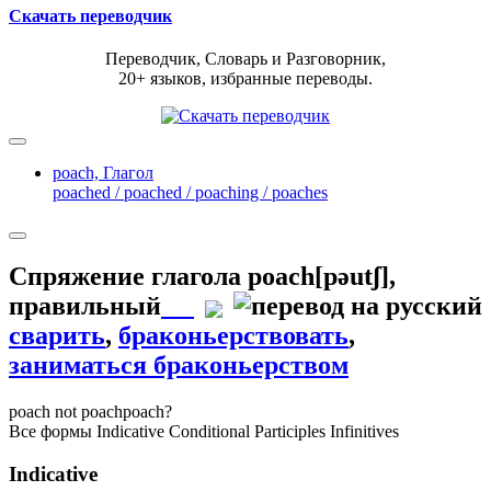
Скачать переводчик
Переводчик, Словарь и Разговорник,
20+ языков, избранные переводы.
poach,
Глагол
poached / poached / poaching / poaches
Спряжение глагола
poach
[pəutʃ]
,
правильный
сварить
,
браконьерствовать
,
заниматься браконьерством
poach
not poach
poach?
Все формы
Indicative
Conditional
Participles
Infinitives
Indicative