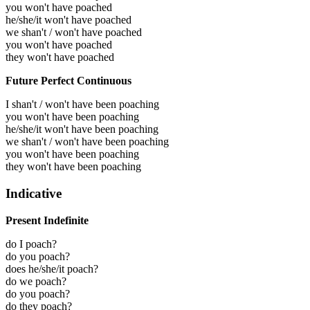
you won't have poached
he/she/it won't have poached
we shan't / won't have poached
you won't have poached
they won't have poached
Future Perfect Continuous
I shan't / won't have been poaching
you won't have been poaching
he/she/it won't have been poaching
we shan't / won't have been poaching
you won't have been poaching
they won't have been poaching
Indicative
Present Indefinite
do I poach?
do you poach?
does he/she/it poach?
do we poach?
do you poach?
do they poach?