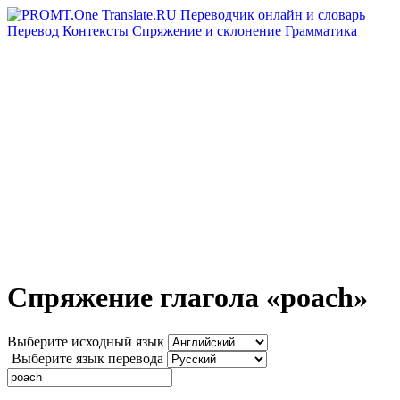
Перевод
Контексты
Спряжение
и склонение
Грамматика
Спряжение глагола «poach»
Выберите исходный язык
Выберите язык перевода