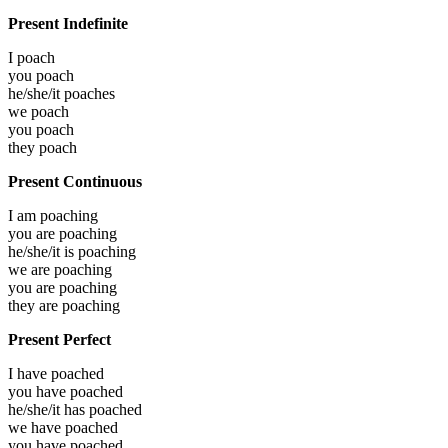
Present Indefinite
I
poach
you
poach
he/she/it
poaches
we
poach
you
poach
they
poach
Present Continuous
I am
poaching
you are
poaching
he/she/it is
poaching
we are
poaching
you are
poaching
they are
poaching
Present Perfect
I have
poached
you have
poached
he/she/it has
poached
we have
poached
you have
poached