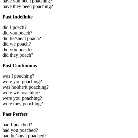
have you been poaching?
have they been poaching?
Past Indefinite
did I poach?
did you poach?
did he/she/it poach?
did we poach?
did you poach?
did they poach?
Past Continuous
was I poaching?
were you poaching?
was he/she/it poaching?
were we poaching?
were you poaching?
were they poaching?
Past Perfect
had I poached?
had you poached?
had he/she/it poached?