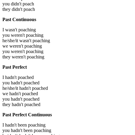
you didn't poach
they didn't poach
Past Continuous
I wasn't poaching
you weren't poaching
he/she/it wasn't poaching
we weren't poaching
you weren't poaching
they weren't poaching
Past Perfect
I hadn't poached
you hadn't poached
he/she/it hadn't poached
we hadn't poached
you hadn't poached
they hadn't poached
Past Perfect Continuous
I hadn't been poaching
you hadn't been poaching