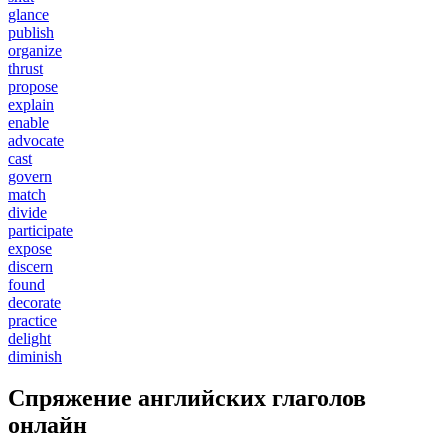
glance
publish
organize
thrust
propose
explain
enable
advocate
cast
govern
match
divide
participate
expose
discern
found
decorate
practice
delight
diminish
Спряжение английских глаголов
онлайн