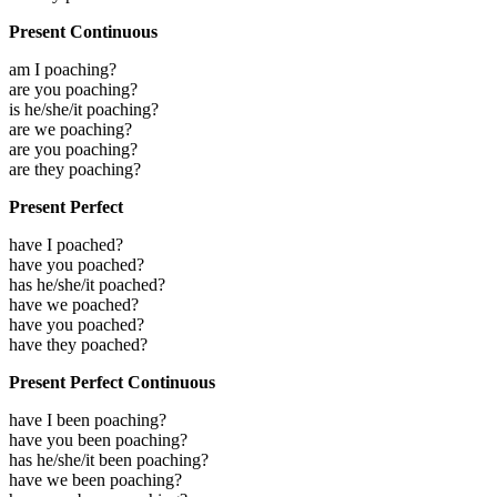
Present Continuous
am I poaching?
are you poaching?
is he/she/it poaching?
are we poaching?
are you poaching?
are they poaching?
Present Perfect
have I poached?
have you poached?
has he/she/it poached?
have we poached?
have you poached?
have they poached?
Present Perfect Continuous
have I been poaching?
have you been poaching?
has he/she/it been poaching?
have we been poaching?