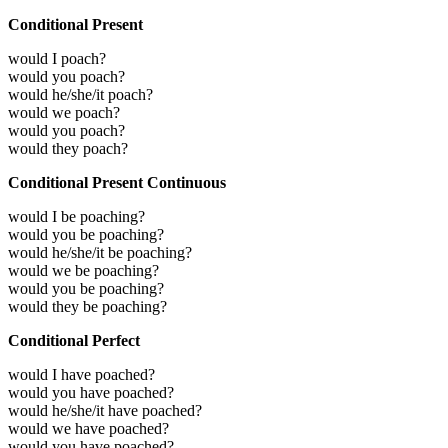
Conditional Present
would I poach?
would you poach?
would he/she/it poach?
would we poach?
would you poach?
would they poach?
Conditional Present Continuous
would I be poaching?
would you be poaching?
would he/she/it be poaching?
would we be poaching?
would you be poaching?
would they be poaching?
Conditional Perfect
would I have poached?
would you have poached?
would he/she/it have poached?
would we have poached?
would you have poached?