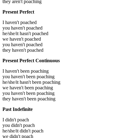
they aren't poaching
Present Perfect
I haven't poached
you haven't poached
he/she/it hasn't poached
we haven't poached
you haven't poached
they haven't poached
Present Perfect Continuous
I haven't been poaching
you haven't been poaching
he/she/it hasn't been poaching
we haven't been poaching
you haven't been poaching
they haven't been poaching
Past Indefinite
I didn't poach
you didn't poach
he/she/it didn't poach
we didn't poach