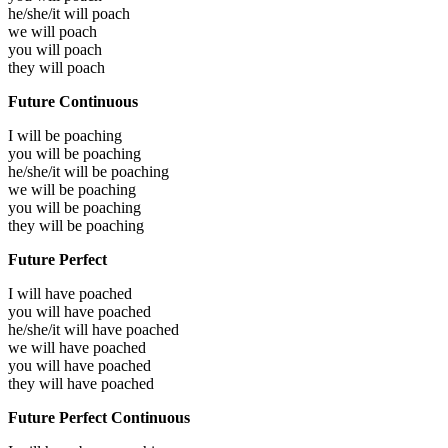
he/she/it will
poach
we will
poach
you will
poach
they will
poach
Future Continuous
I will be
poaching
you will be
poaching
he/she/it will be
poaching
we will be
poaching
you will be
poaching
they will be
poaching
Future Perfect
I will have
poached
you will have
poached
he/she/it will have
poached
we will have
poached
you will have
poached
they will have
poached
Future Perfect Continuous