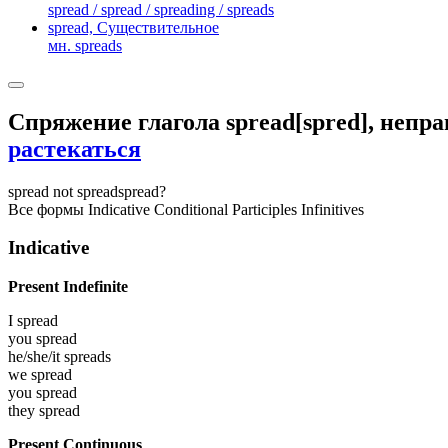
spread / spread / spreading / spreads
spread,
Существительное
мн. spreads
Спряжение глагола
spread
[spred]
, непр
растекаться
spread
not spread
spread?
Все формы
Indicative
Conditional
Participles
Infinitives
Indicative
Present Indefinite
I
spread
you
spread
he/she/it
spreads
we
spread
you
spread
they
spread
Present Continuous