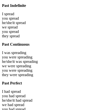
Past Indefinite
I
spread
you
spread
he/she/it
spread
we
spread
you
spread
they
spread
Past Continuous
I was
spreading
you were
spreading
he/she/it was
spreading
we were
spreading
you were
spreading
they were
spreading
Past Perfect
I had
spread
you had
spread
he/she/it had
spread
we had
spread
you had
spread