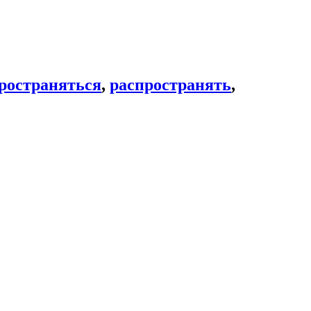
ространяться
,
распространять
,