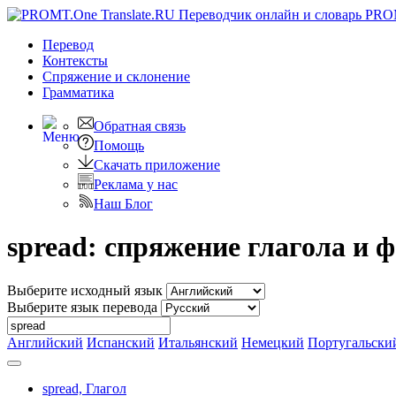
PRO
Перевод
Контексты
Спряжение
и склонение
Грамматика
Обратная связь
Помощь
Скачать приложение
Реклама у нас
Наш Блог
spread: спряжение глагола и
Выберите исходный язык
Выберите язык перевода
Английский
Испанский
Итальянский
Немецкий
Португальски
spread,
Глагол