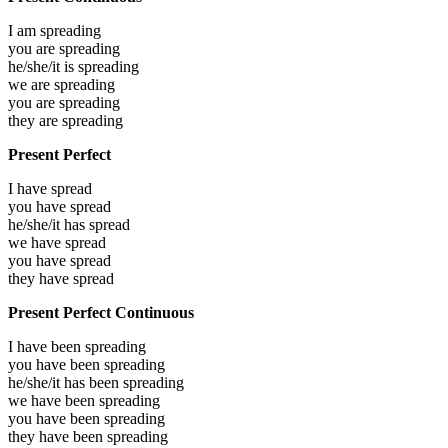
I am
spreading
you are
spreading
he/she/it is
spreading
we are
spreading
you are
spreading
they are
spreading
Present Perfect
I have
spread
you have
spread
he/she/it has
spread
we have
spread
you have
spread
they have
spread
Present Perfect Continuous
I have been
spreading
you have been
spreading
he/she/it has been
spreading
we have been
spreading
you have been
spreading
they have been
spreading