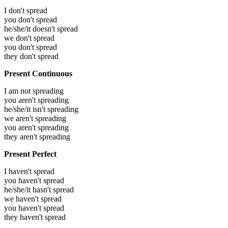
I don't spread
you don't spread
he/she/it doesn't spread
we don't spread
you don't spread
they don't spread
Present Continuous
I am not spreading
you aren't spreading
he/she/it isn't spreading
we aren't spreading
you aren't spreading
they aren't spreading
Present Perfect
I haven't spread
you haven't spread
he/she/it hasn't spread
we haven't spread
you haven't spread
they haven't spread