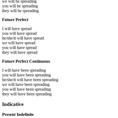
we will be
spreading
you will be
spreading
they will be
spreading
Future Perfect
I will have
spread
you will have
spread
he/she/it will have
spread
we will have
spread
you will have
spread
they will have
spread
Future Perfect Continuous
I will have been
spreading
you will have been
spreading
he/she/it will have been
spreading
we will have been
spreading
you will have been
spreading
they will have been
spreading
Indicative
Present Indefinite