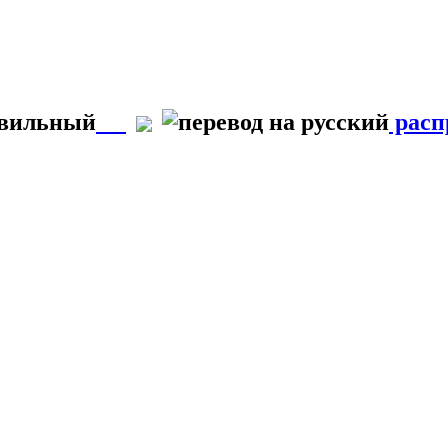
авильный
расп