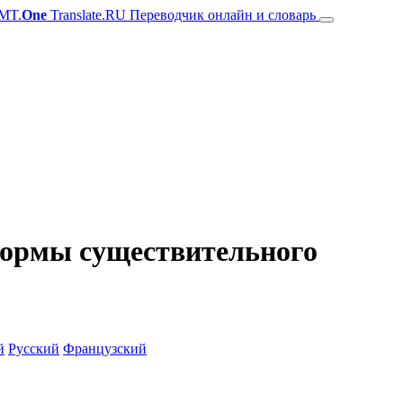
MT.
One
Translate.RU Переводчик онлайн и словарь
 формы существительного
й
Русский
Французский