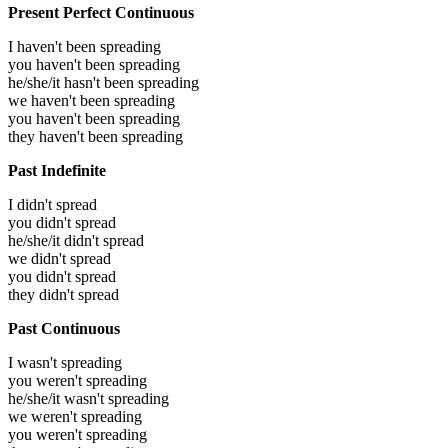
Present Perfect Continuous
I haven't been spreading
you haven't been spreading
he/she/it hasn't been spreading
we haven't been spreading
you haven't been spreading
they haven't been spreading
Past Indefinite
I didn't spread
you didn't spread
he/she/it didn't spread
we didn't spread
you didn't spread
they didn't spread
Past Continuous
I wasn't spreading
you weren't spreading
he/she/it wasn't spreading
we weren't spreading
you weren't spreading