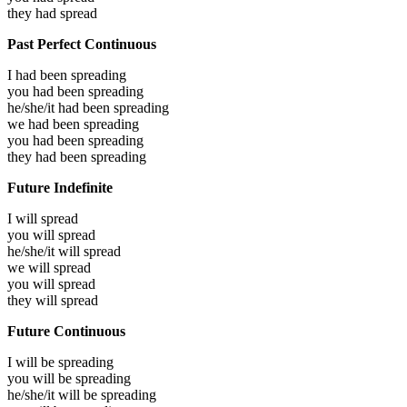
they had
spread
Past Perfect Continuous
I had been
spreading
you had been
spreading
he/she/it had been
spreading
we had been
spreading
you had been
spreading
they had been
spreading
Future Indefinite
I will
spread
you will
spread
he/she/it will
spread
we will
spread
you will
spread
they will
spread
Future Continuous
I will be
spreading
you will be
spreading
he/she/it will be
spreading