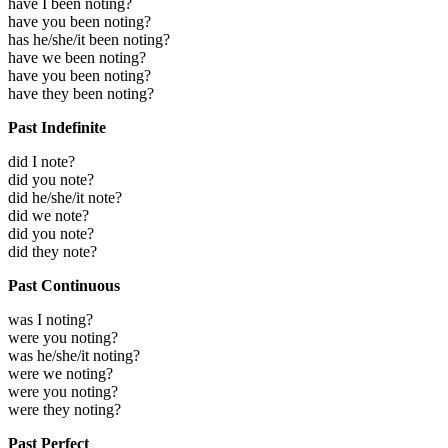
have I been noting?
have you been noting?
has he/she/it been noting?
have we been noting?
have you been noting?
have they been noting?
Past Indefinite
did I note?
did you note?
did he/she/it note?
did we note?
did you note?
did they note?
Past Continuous
was I noting?
were you noting?
was he/she/it noting?
were we noting?
were you noting?
were they noting?
Past Perfect