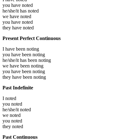
you have
noted
he/she/it has
noted
we have
noted
you have
noted
they have
noted
Present Perfect Continuous
I have been
noting
you have been
noting
he/she/it has been
noting
we have been
noting
you have been
noting
they have been
noting
Past Indefinite
I
noted
you
noted
he/she/it
noted
we
noted
you
noted
they
noted
Past Continuous