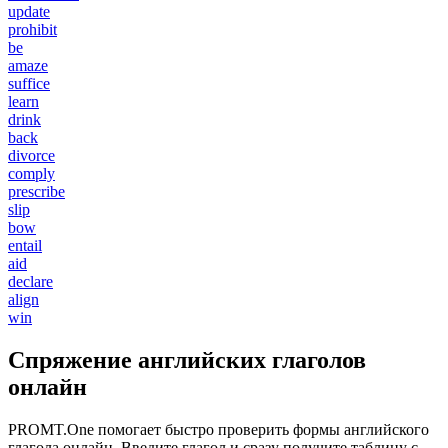
update
prohibit
be
amaze
suffice
learn
drink
back
divorce
comply
prescribe
slip
bow
entail
aid
declare
align
win
Спряжение английских глаголов
онлайн
PROMT.One помогает быстро проверить формы английского
глагола онлайн. Введите глагол и сразу получите таблицу с