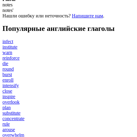
notes
notes'
Нашли ошибку или неточность?
Напишите нам
.
Популярные английские глаголы
infect
institute
warn
reinforce
die
round
burst
enroll
intensify
close
inspire
overlook
plan
substitute
concentrate
rule
arouse
overwhelm