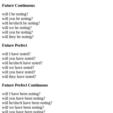
Future Continuous
will I be noting?
will you be noting?
will he/she/it be noting?
will we be noting?
will you be noting?
will they be noting?
Future Perfect
will I have noted?
will you have noted?
will he/she/it have noted?
will we have noted?
will you have noted?
will they have noted?
Future Perfect Continuous
will I have been noting?
will you have been noting?
will he/she/it have been noting?
will we have been noting?
will you have been noting?