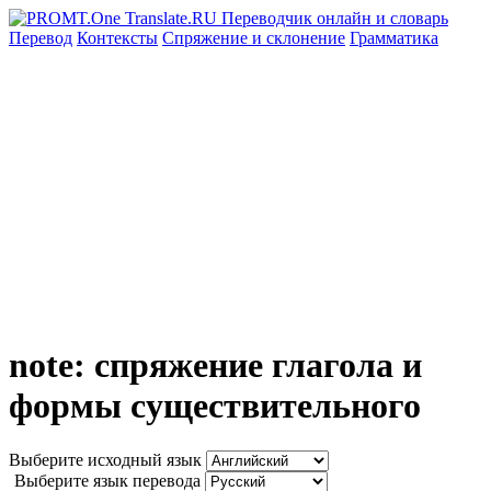
Перевод
Контексты
Спряжение
и склонение
Грамматика
note: спряжение глагола и
формы существительного
Выберите исходный язык
Выберите язык перевода