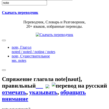
Скачать переводчик
Переводчик, Словарь и Разговорник,
20+ языков, избранные переводы.
note,
Глагол
noted / noted / noting / notes
note,
Существительное
мн. notes
Спряжение глагола
note
[nəut]
,
правильный
отмечать
,
указывать
,
обращать
внимание