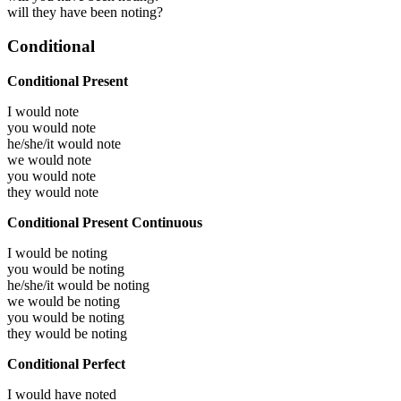
will they have been noting?
Conditional
Conditional Present
I would
note
you would
note
he/she/it would
note
we would
note
you would
note
they would
note
Conditional Present Continuous
I would be
noting
you would be
noting
he/she/it would be
noting
we would be
noting
you would be
noting
they would be
noting
Conditional Perfect
I would have
noted