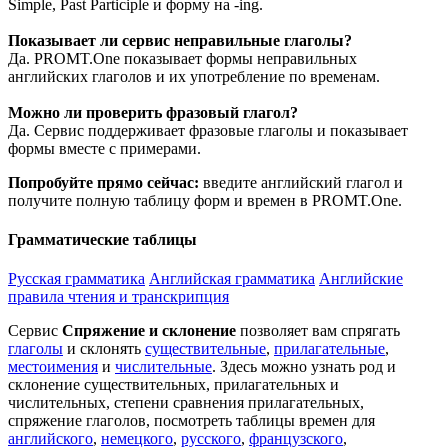
Simple, Past Participle и форму на -ing.
Показывает ли сервис неправильные глаголы?
Да. PROMT.One показывает формы неправильных
английских глаголов и их употребление по временам.
Можно ли проверить фразовый глагол?
Да. Сервис поддерживает фразовые глаголы и показывает
формы вместе с примерами.
Попробуйте прямо сейчас:
введите английский глагол и
получите полную таблицу форм и времен в PROMT.One.
Грамматические таблицы
Русская грамматика
Английская грамматика
Английские
правила чтения и транскрипция
Сервис
Спряжение и склонение
позволяет вам спрягать
глаголы
и склонять
существительные
,
прилагательные
,
местоимения
и
числительные
. Здесь можно узнать род и
склонение существительных, прилагательных и
числительных, степени сравнения прилагательных,
спряжение глаголов, посмотреть таблицы времен для
английского
,
немецкого
,
русского
,
французского
,