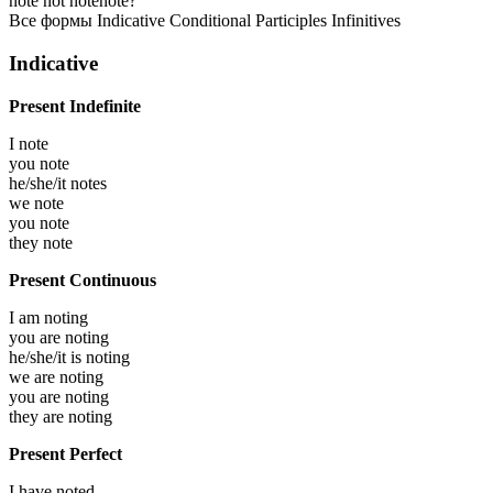
note
not note
note?
Все формы
Indicative
Conditional
Participles
Infinitives
Indicative
Present Indefinite
I
note
you
note
he/she/it
notes
we
note
you
note
they
note
Present Continuous
I am
noting
you are
noting
he/she/it is
noting
we are
noting
you are
noting
they are
noting
Present Perfect
I have
noted