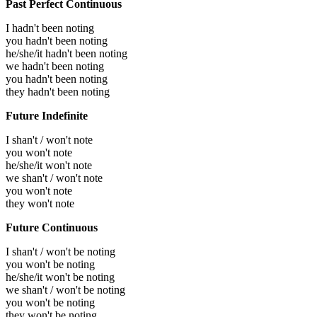
Past Perfect Continuous
I hadn't been noting
you hadn't been noting
he/she/it hadn't been noting
we hadn't been noting
you hadn't been noting
they hadn't been noting
Future Indefinite
I shan't / won't note
you won't note
he/she/it won't note
we shan't / won't note
you won't note
they won't note
Future Continuous
I shan't / won't be noting
you won't be noting
he/she/it won't be noting
we shan't / won't be noting
you won't be noting
they won't be noting