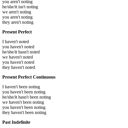
you aren't noting
he/she/it isn't noting
we aren't noting
you aren't noting
they aren't noting
Present Perfect
I haven't noted
you haven't noted
he/she/it hasn't noted
we haven't noted
you haven't noted
they haven't noted
Present Perfect Continuous
I haven't been noting
you haven't been noting
he/she/it hasn't been noting
we haven't been noting
you haven't been noting
they haven't been noting
Past Indefinite