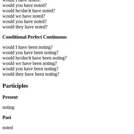
would you have noted?
would he/she/it have noted?
would we have noted?
would you have noted?
would they have noted?
Conditional Perfect Continuous
would I have been noting?
would you have been noting?
would he/she/it have been noting?
would we have been noting?
would you have been noting?
would they have been noting?
Participles
Present
noting
Past
noted