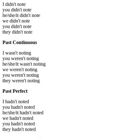
I didn't note
you didn't note
he/she/it didn't note
we didn't note
you didn't note
they didn't note
Past Continuous
I wasn't noting
you weren't noting
he/she/it wasn't noting
we weren't noting
you weren't noting
they weren't noting
Past Perfect
I hadn't noted
you hadn't noted
he/she/it hadn't noted
we hadn't noted
you hadn't noted
they hadn't noted