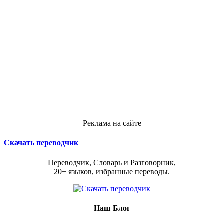
Реклама на сайте
Скачать переводчик
Переводчик, Словарь и Разговорник,
20+ языков, избранные переводы.
Наш Блог