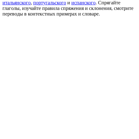
итальянского
,
португальского
и
испанского
. Спрягайте
глаголы, изучайте правила спряжения и склонения, смотрите
переводы в контекстных примерах и словаре.