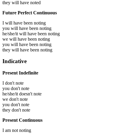
they will have
noted
Future Perfect Continuous
I will have been
noting
you will have been
noting
he/she/it will have been
noting
we will have been
noting
you will have been
noting
they will have been
noting
Indicative
Present Indefinite
I don't note
you don't note
he/she/it doesn't note
we don't note
you don't note
they don't note
Present Continuous
I am not noting