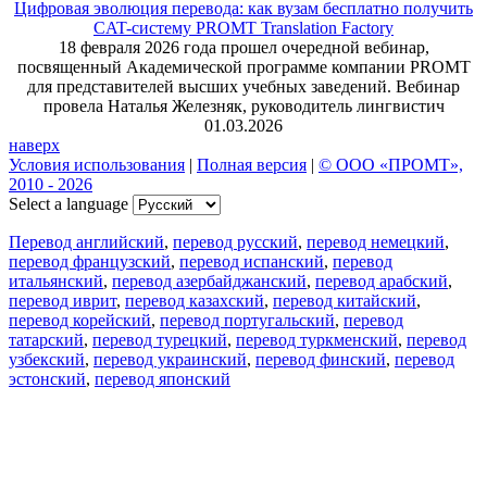
Цифровая эволюция перевода: как вузам бесплатно получить
CAT-систему PROMT Translation Factory
18 февраля 2026 года прошел очередной вебинар,
посвященный Академической программе компании PROMT
для представителей высших учебных заведений. Вебинар
провела Наталья Железняк, руководитель лингвистич
01.03.2026
наверх
Условия использования
|
Полная версия
|
© ООО «ПРОМТ»,
2010 - 2026
Select a language
Перевод английский
,
перевод русский
,
перевод немецкий
,
перевод французский
,
перевод испанский
,
перевод
итальянский
,
перевод азербайджанский
,
перевод арабский
,
перевод иврит
,
перевод казахский
,
перевод китайский
,
перевод корейский
,
перевод португальский
,
перевод
татарский
,
перевод турецкий
,
перевод туркменский
,
перевод
узбекский
,
перевод украинский
,
перевод финский
,
перевод
эстонский
,
перевод японский
Возможности
Перевод текста
Примеры употребления