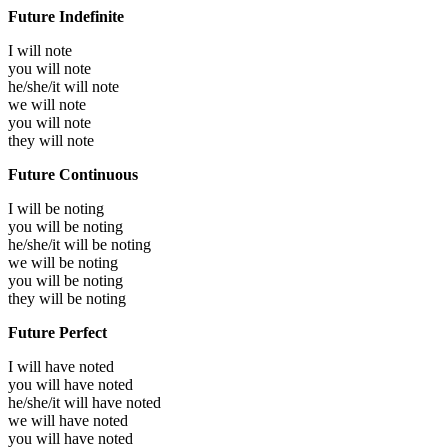
Future Indefinite
I will
note
you will
note
he/she/it will
note
we will
note
you will
note
they will
note
Future Continuous
I will be
noting
you will be
noting
he/she/it will be
noting
we will be
noting
you will be
noting
they will be
noting
Future Perfect
I will have
noted
you will have
noted
he/she/it will have
noted
we will have
noted
you will have
noted