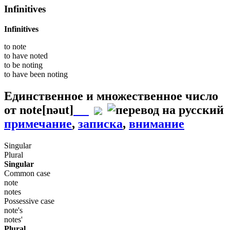
Infinitives
Infinitives
to
note
to have
noted
to be
noting
to have been
noting
Единственное и множественное число
от
note
[nəut]
примечание
,
записка
,
внимание
Singular
Plural
Singular
Common case
note
notes
Possessive case
note's
notes'
Plural