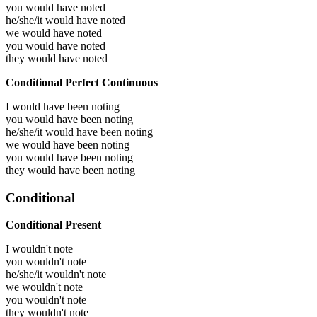
you would have
noted
he/she/it would have
noted
we would have
noted
you would have
noted
they would have
noted
Conditional Perfect Continuous
I would have been
noting
you would have been
noting
he/she/it would have been
noting
we would have been
noting
you would have been
noting
they would have been
noting
Conditional
Conditional Present
I wouldn't note
you wouldn't note
he/she/it wouldn't note
we wouldn't note
you wouldn't note
they wouldn't note