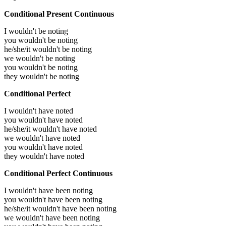
Conditional Present Continuous
I wouldn't be noting
you wouldn't be noting
he/she/it wouldn't be noting
we wouldn't be noting
you wouldn't be noting
they wouldn't be noting
Conditional Perfect
I wouldn't have noted
you wouldn't have noted
he/she/it wouldn't have noted
we wouldn't have noted
you wouldn't have noted
they wouldn't have noted
Conditional Perfect Continuous
I wouldn't have been noting
you wouldn't have been noting
he/she/it wouldn't have been noting
we wouldn't have been noting