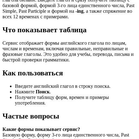
базовой формой, формой 3-го лица единственного числа, Past
Simple, Past Participle и формой на
-ing
, а также спряжение во
всех 12 временах с примерами.
Что показывает таблица
Сервис отображает формы английского глагола по лицам,
числам и временам, включая правильные, неправильные и
фразовые глаголы. Это удобно для учебы, перевода, письма и
быстрой проверки грамматики.
Как пользоваться
Введите английский глагол в строку поиска.
Нажмите
Поиск
.
Получите таблицу форм, времен и примеры
употребления.
Частые вопросы
Какие формы показывает сервис?
Базовую форму, форму 3-го лица единственного числа, Past