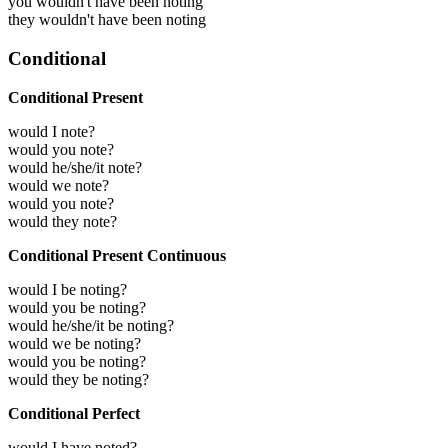
you wouldn't have been noting
they wouldn't have been noting
Conditional
Conditional Present
would I note?
would you note?
would he/she/it note?
would we note?
would you note?
would they note?
Conditional Present Continuous
would I be noting?
would you be noting?
would he/she/it be noting?
would we be noting?
would you be noting?
would they be noting?
Conditional Perfect
would I have noted?