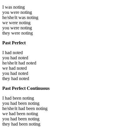
I was
noting
you were
noting
he/she/it was
noting
we were
noting
you were
noting
they were
noting
Past Perfect
I had
noted
you had
noted
he/she/it had
noted
we had
noted
you had
noted
they had
noted
Past Perfect Continuous
I had been
noting
you had been
noting
he/she/it had been
noting
we had been
noting
you had been
noting
they had been
noting