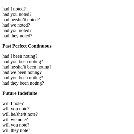
had I noted?
had you noted?
had he/she/it noted?
had we noted?
had you noted?
had they noted?
Past Perfect Continuous
had I been noting?
had you been noting?
had he/she/it been noting?
had we been noting?
had you been noting?
had they been noting?
Future Indefinite
will I note?
will you note?
will he/she/it note?
will we note?
will you note?
will they note?