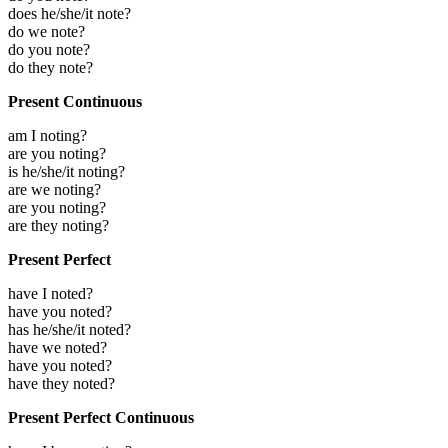
does he/she/it note?
do we note?
do you note?
do they note?
Present Continuous
am I noting?
are you noting?
is he/she/it noting?
are we noting?
are you noting?
are they noting?
Present Perfect
have I noted?
have you noted?
has he/she/it noted?
have we noted?
have you noted?
have they noted?
Present Perfect Continuous