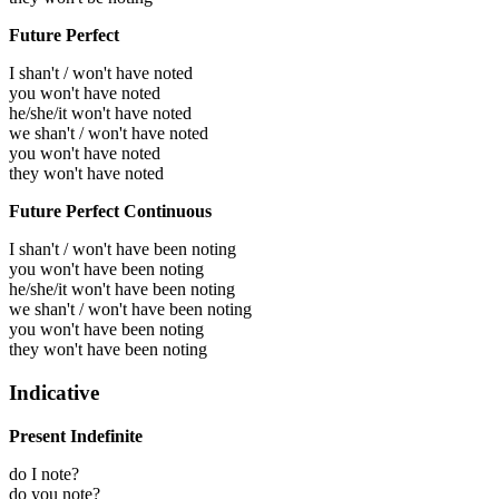
Future Perfect
I shan't / won't have noted
you won't have noted
he/she/it won't have noted
we shan't / won't have noted
you won't have noted
they won't have noted
Future Perfect Continuous
I shan't / won't have been noting
you won't have been noting
he/she/it won't have been noting
we shan't / won't have been noting
you won't have been noting
they won't have been noting
Indicative
Present Indefinite
do I note?
do you note?