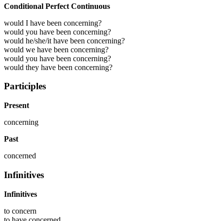
Conditional Perfect Continuous
would I have been concerning?
would you have been concerning?
would he/she/it have been concerning?
would we have been concerning?
would you have been concerning?
would they have been concerning?
Participles
Present
concerning
Past
concerned
Infinitives
Infinitives
to
concern
to have
concerned