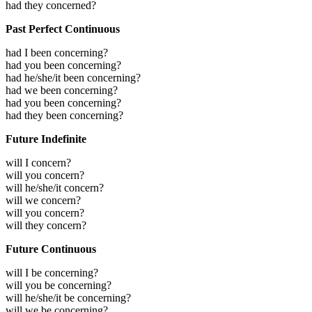
had they concerned?
Past Perfect Continuous
had I been concerning?
had you been concerning?
had he/she/it been concerning?
had we been concerning?
had you been concerning?
had they been concerning?
Future Indefinite
will I concern?
will you concern?
will he/she/it concern?
will we concern?
will you concern?
will they concern?
Future Continuous
will I be concerning?
will you be concerning?
will he/she/it be concerning?
will we be concerning?