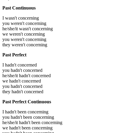
Past Continuous
I wasn't concerning
you weren't concerning
he/she/it wasn't concerning
we weren't concerning
you weren't concerning
they weren't concerning
Past Perfect
I hadn't concerned
you hadn't concerned
he/she/it hadn't concerned
we hadn't concerned
you hadn't concerned
they hadn't concerned
Past Perfect Continuous
I hadn't been concerning
you hadn't been concerning
he/she/it hadn't been concerning
we hadn't been concerning