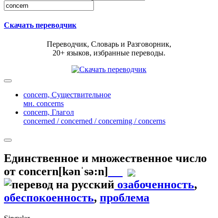
Скачать переводчик
Переводчик, Словарь и Разговорник,
20+ языков, избранные переводы.
concern,
Существительное
мн. concerns
concern,
Глагол
concerned / concerned / concerning / concerns
Единственное и множественное число
от
concern
[kənˈsə:n]
озабоченность
,
обеспокоенность
,
проблема