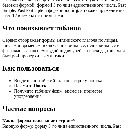
базовой формой, формой 3-го лица единственного числа, Past
Simple, Past Participle и формой на
-ing
, а также спряжение во
всех 12 временах с примерами.
Что показывает таблица
Сервис отображает формы английского глагола по лицам,
числам и временам, включая правильные, неправильные и
фразовые глаголы. Это удобно для учебы, перевода, письма и
быстрой проверки грамматики.
Как пользоваться
Введите английский глагол в строку поиска.
Нажмите
Поиск
.
Получите таблицу форм, времен и примеры
употребления.
Частые вопросы
Какие формы показывает сервис?
Базовую форму, форму 3-го лица единственного числа, Past