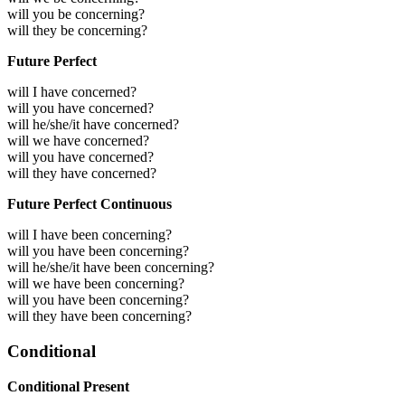
will you be concerning?
will they be concerning?
Future Perfect
will I have concerned?
will you have concerned?
will he/she/it have concerned?
will we have concerned?
will you have concerned?
will they have concerned?
Future Perfect Continuous
will I have been concerning?
will you have been concerning?
will he/she/it have been concerning?
will we have been concerning?
will you have been concerning?
will they have been concerning?
Conditional
Conditional Present