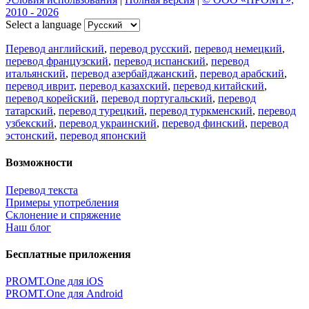
2010 - 2026
Select a language
Перевод английский
,
перевод русский
,
перевод немецкий
,
перевод французский
,
перевод испанский
,
перевод
итальянский
,
перевод азербайджанский
,
перевод арабский
,
перевод иврит
,
перевод казахский
,
перевод китайский
,
перевод корейский
,
перевод португальский
,
перевод
татарский
,
перевод турецкий
,
перевод туркменский
,
перевод
узбекский
,
перевод украинский
,
перевод финский
,
перевод
эстонский
,
перевод японский
Возможности
Перевод текста
Примеры употребления
Склонение и спряжение
Наш блог
Бесплатные приложения
PROMT.One для iOS
PROMT.One для Android