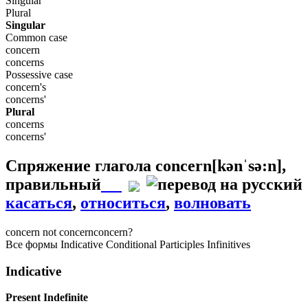
Singular
Plural
Singular
Common case
concern
concerns
Possessive case
concern's
concerns'
Plural
concerns
concerns'
Спряжение глагола
concern
[kənˈsə:n]
,
правильный
касаться
,
относиться
,
волновать
concern
not concern
concern?
Все формы
Indicative
Conditional
Participles
Infinitives
Indicative
Present Indefinite