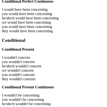
Conditional Perfect Continuous
I would have been
concerning
you would have been
concerning
he/she/it would have been
concerning
we would have been
concerning
you would have been
concerning
they would have been
concerning
Conditional
Conditional Present
I wouldn't concern
you wouldn't concern
he/she/it wouldn't concern
we wouldn't concern
you wouldn't concern
they wouldn't concern
Conditional Present Continuous
I wouldn't be concerning
you wouldn't be concerning
he/she/it wouldn't be concerning