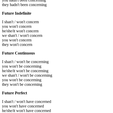
you hadn't been concerning
they hadn't been concerning
Future Indefinite
I shan't / won't concern
you won't concern
he/she/it won't concern
we shan't / won't concern
you won't concern
they won't concern
Future Continuous
I shan't / won't be concerning
you won't be concerning
he/she/it won't be concerning
we shan't / won't be concerning
you won't be concerning
they won't be concerning
Future Perfect
I shan't / won't have concerned
you won't have concerned
he/she/it won't have concerned