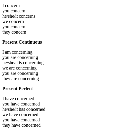
I
concern
you
concern
he/she/it
concerns
we
concern
you
concern
they
concern
Present Continuous
I am
concerning
you are
concerning
he/she/it is
concerning
we are
concerning
you are
concerning
they are
concerning
Present Perfect
I have
concerned
you have
concerned
he/she/it has
concerned
we have
concerned
you have
concerned
they have
concerned