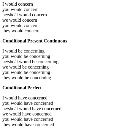
I would
concern
you would
concern
he/she/it would
concern
we would
concern
you would
concern
they would
concern
Conditional Present Continuous
I would be
concerning
you would be
concerning
he/she/it would be
concerning
we would be
concerning
you would be
concerning
they would be
concerning
Conditional Perfect
I would have
concerned
you would have
concerned
he/she/it would have
concerned
we would have
concerned
you would have
concerned
they would have
concerned