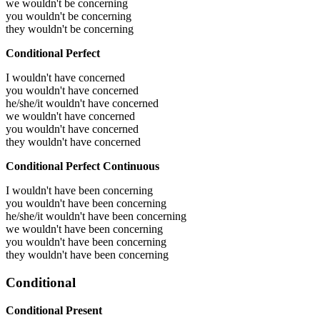
we wouldn't be concerning
you wouldn't be concerning
they wouldn't be concerning
Conditional Perfect
I wouldn't have concerned
you wouldn't have concerned
he/she/it wouldn't have concerned
we wouldn't have concerned
you wouldn't have concerned
they wouldn't have concerned
Conditional Perfect Continuous
I wouldn't have been concerning
you wouldn't have been concerning
he/she/it wouldn't have been concerning
we wouldn't have been concerning
you wouldn't have been concerning
they wouldn't have been concerning
Conditional
Conditional Present