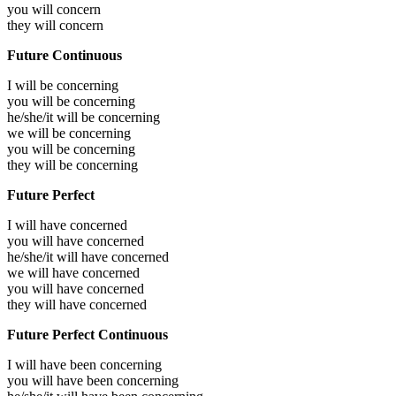
you will
concern
they will
concern
Future Continuous
I will be
concerning
you will be
concerning
he/she/it will be
concerning
we will be
concerning
you will be
concerning
they will be
concerning
Future Perfect
I will have
concerned
you will have
concerned
he/she/it will have
concerned
we will have
concerned
you will have
concerned
they will have
concerned
Future Perfect Continuous
I will have been
concerning
you will have been
concerning