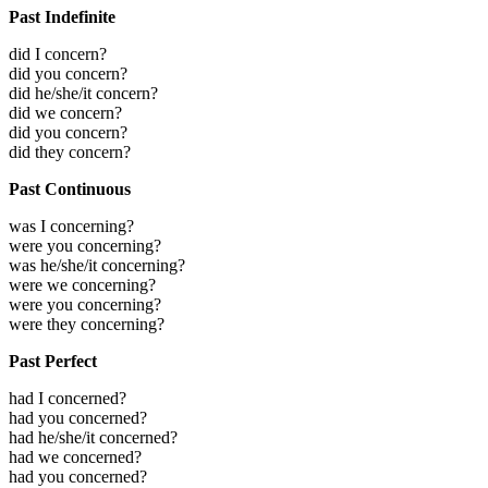
Past Indefinite
did I concern?
did you concern?
did he/she/it concern?
did we concern?
did you concern?
did they concern?
Past Continuous
was I concerning?
were you concerning?
was he/she/it concerning?
were we concerning?
were you concerning?
were they concerning?
Past Perfect
had I concerned?
had you concerned?
had he/she/it concerned?
had we concerned?
had you concerned?