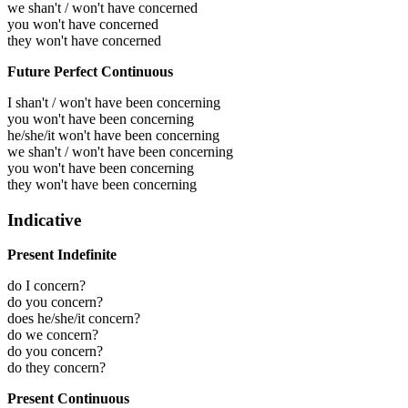
we shan't / won't have concerned
you won't have concerned
they won't have concerned
Future Perfect Continuous
I shan't / won't have been concerning
you won't have been concerning
he/she/it won't have been concerning
we shan't / won't have been concerning
you won't have been concerning
they won't have been concerning
Indicative
Present Indefinite
do I concern?
do you concern?
does he/she/it concern?
do we concern?
do you concern?
do they concern?
Present Continuous