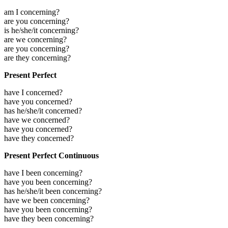
am I concerning?
are you concerning?
is he/she/it concerning?
are we concerning?
are you concerning?
are they concerning?
Present Perfect
have I concerned?
have you concerned?
has he/she/it concerned?
have we concerned?
have you concerned?
have they concerned?
Present Perfect Continuous
have I been concerning?
have you been concerning?
has he/she/it been concerning?
have we been concerning?
have you been concerning?
have they been concerning?