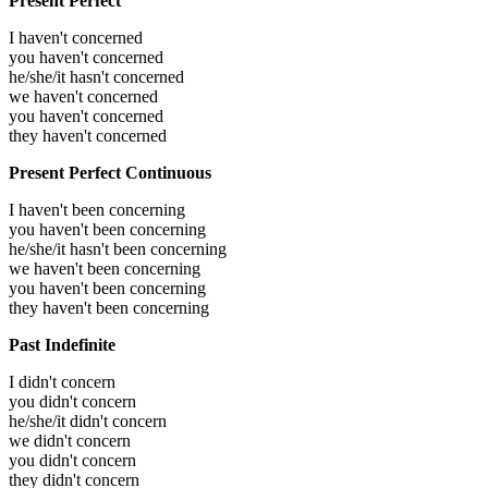
Present Perfect
I haven't concerned
you haven't concerned
he/she/it hasn't concerned
we haven't concerned
you haven't concerned
they haven't concerned
Present Perfect Continuous
I haven't been concerning
you haven't been concerning
he/she/it hasn't been concerning
we haven't been concerning
you haven't been concerning
they haven't been concerning
Past Indefinite
I didn't concern
you didn't concern
he/she/it didn't concern
we didn't concern
you didn't concern
they didn't concern