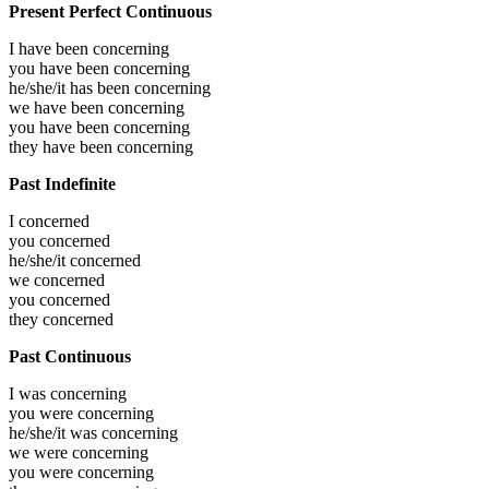
Present Perfect Continuous
I have been
concerning
you have been
concerning
he/she/it has been
concerning
we have been
concerning
you have been
concerning
they have been
concerning
Past Indefinite
I
concerned
you
concerned
he/she/it
concerned
we
concerned
you
concerned
they
concerned
Past Continuous
I was
concerning
you were
concerning
he/she/it was
concerning
we were
concerning
you were
concerning