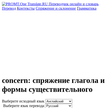
Перевод
Контексты
Спряжение
и склонение
Грамматика
concern: спряжение глагола и
формы существительного
Выберите исходный язык
Выберите язык перевода