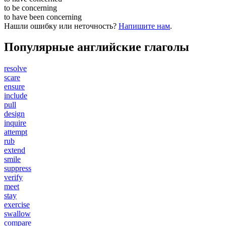
to be
concerning
to have been
concerning
Нашли ошибку или неточность?
Напишите нам
.
Популярные английские глаголы
resolve
scare
ensure
include
pull
design
inquire
attempt
rub
extend
smile
suppress
verify
meet
stay
exercise
swallow
compare