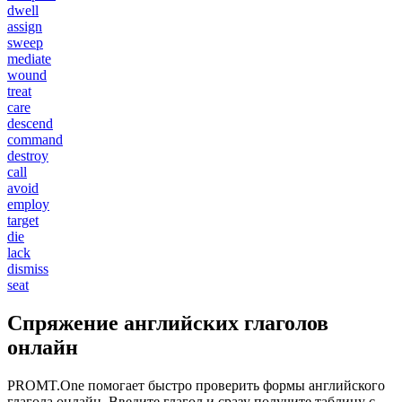
dwell
assign
sweep
mediate
wound
treat
care
descend
command
destroy
call
avoid
employ
target
die
lack
dismiss
seat
Спряжение английских глаголов
онлайн
PROMT.One помогает быстро проверить формы английского
глагола онлайн. Введите глагол и сразу получите таблицу с