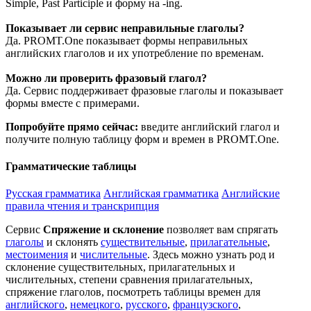
Simple, Past Participle и форму на -ing.
Показывает ли сервис неправильные глаголы?
Да. PROMT.One показывает формы неправильных
английских глаголов и их употребление по временам.
Можно ли проверить фразовый глагол?
Да. Сервис поддерживает фразовые глаголы и показывает
формы вместе с примерами.
Попробуйте прямо сейчас:
введите английский глагол и
получите полную таблицу форм и времен в PROMT.One.
Грамматические таблицы
Русская грамматика
Английская грамматика
Английские
правила чтения и транскрипция
Сервис
Спряжение и склонение
позволяет вам спрягать
глаголы
и склонять
существительные
,
прилагательные
,
местоимения
и
числительные
. Здесь можно узнать род и
склонение существительных, прилагательных и
числительных, степени сравнения прилагательных,
спряжение глаголов, посмотреть таблицы времен для
английского
,
немецкого
,
русского
,
французского
,