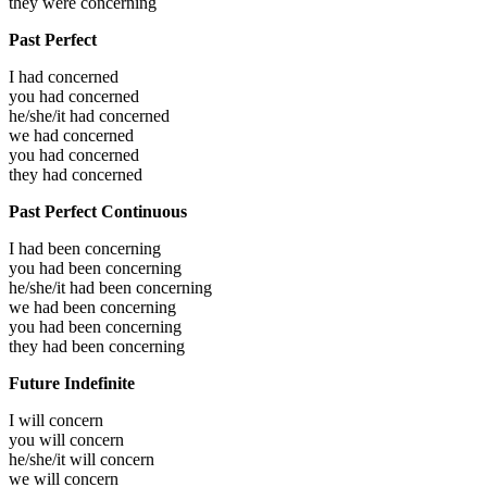
they were
concerning
Past Perfect
I had
concerned
you had
concerned
he/she/it had
concerned
we had
concerned
you had
concerned
they had
concerned
Past Perfect Continuous
I had been
concerning
you had been
concerning
he/she/it had been
concerning
we had been
concerning
you had been
concerning
they had been
concerning
Future Indefinite
I will
concern
you will
concern
he/she/it will
concern
we will
concern