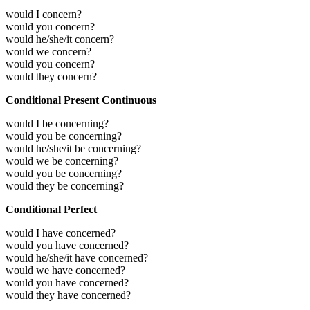
would I concern?
would you concern?
would he/she/it concern?
would we concern?
would you concern?
would they concern?
Conditional Present Continuous
would I be concerning?
would you be concerning?
would he/she/it be concerning?
would we be concerning?
would you be concerning?
would they be concerning?
Conditional Perfect
would I have concerned?
would you have concerned?
would he/she/it have concerned?
would we have concerned?
would you have concerned?
would they have concerned?