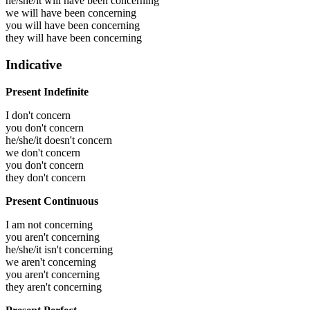
he/she/it will have been
concerning
we will have been
concerning
you will have been
concerning
they will have been
concerning
Indicative
Present Indefinite
I don't concern
you don't concern
he/she/it doesn't concern
we don't concern
you don't concern
they don't concern
Present Continuous
I am not concerning
you aren't concerning
he/she/it isn't concerning
we aren't concerning
you aren't concerning
they aren't concerning