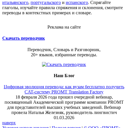
итальянского
,
португальского
и
испанского
. Спрягайте
глаголы, изучайте правила спряжения и склонения, смотрите
переводы в контекстных примерах и словаре.
Реклама на сайте
Скачать переводчик
Переводчик, Словарь и Разговорник,
20+ языков, избранные переводы.
Наш Блог
Цифровая эволюция перевода: как вузам бесплатно получить
CAT-систему PROMT Translation Factory
18 февраля 2026 года прошел очередной вебинар,
посвященный Академической программе компании PROMT
для представителей высших учебных заведений. Вебинар
провела Наталья Железняк, руководитель лингвистич
01.03.2026
наверх
Условия использования
|
Полная версия
|
© ООО «ПРОМТ»,