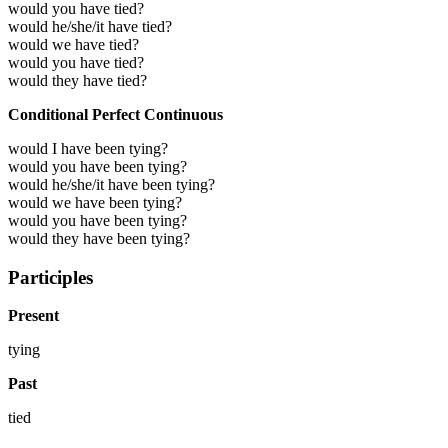
would you have tied?
would he/she/it have tied?
would we have tied?
would you have tied?
would they have tied?
Conditional Perfect Continuous
would I have been tying?
would you have been tying?
would he/she/it have been tying?
would we have been tying?
would you have been tying?
would they have been tying?
Participles
Present
tying
Past
tied