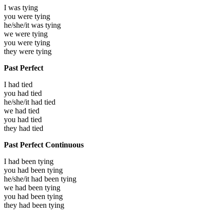
I was
tying
you were
tying
he/she/it was
tying
we were
tying
you were
tying
they were
tying
Past Perfect
I had
tied
you had
tied
he/she/it had
tied
we had
tied
you had
tied
they had
tied
Past Perfect Continuous
I had been
tying
you had been
tying
he/she/it had been
tying
we had been
tying
you had been
tying
they had been
tying