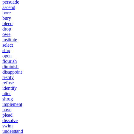
persuade
ascend
bore
bury
bleed
drop
owe
institute
select
ship
open
flourish
diminish
disappoint
testify
refuse
identify
utter
shrug
implement
have
plead
dissolve
swim
understand