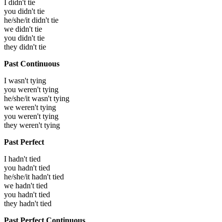
I didn't tie
you didn't tie
he/she/it didn't tie
we didn't tie
you didn't tie
they didn't tie
Past Continuous
I wasn't tying
you weren't tying
he/she/it wasn't tying
we weren't tying
you weren't tying
they weren't tying
Past Perfect
I hadn't tied
you hadn't tied
he/she/it hadn't tied
we hadn't tied
you hadn't tied
they hadn't tied
Past Perfect Continuous