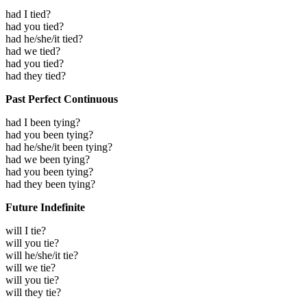
had I tied?
had you tied?
had he/she/it tied?
had we tied?
had you tied?
had they tied?
Past Perfect Continuous
had I been tying?
had you been tying?
had he/she/it been tying?
had we been tying?
had you been tying?
had they been tying?
Future Indefinite
will I tie?
will you tie?
will he/she/it tie?
will we tie?
will you tie?
will they tie?