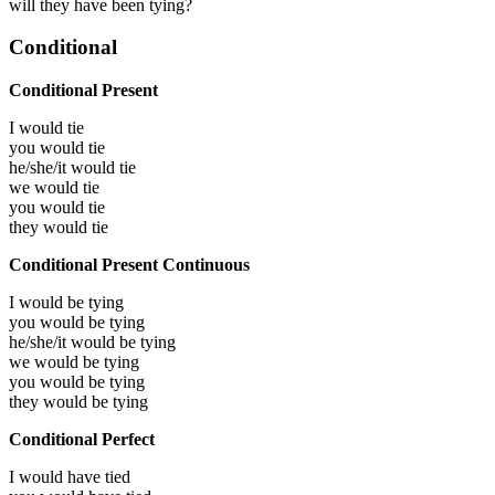
will they have been tying?
Conditional
Conditional Present
I would
tie
you would
tie
he/she/it would
tie
we would
tie
you would
tie
they would
tie
Conditional Present Continuous
I would be
tying
you would be
tying
he/she/it would be
tying
we would be
tying
you would be
tying
they would be
tying
Conditional Perfect
I would have
tied