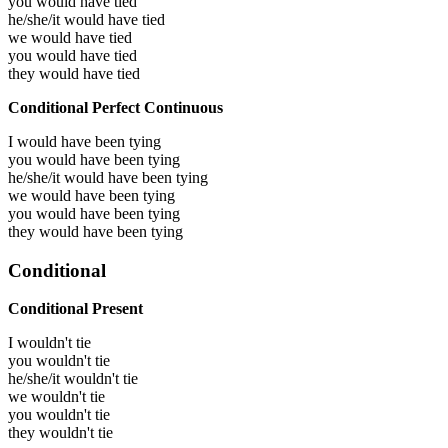
you would have
tied
he/she/it would have
tied
we would have
tied
you would have
tied
they would have
tied
Conditional Perfect Continuous
I would have been
tying
you would have been
tying
he/she/it would have been
tying
we would have been
tying
you would have been
tying
they would have been
tying
Conditional
Conditional Present
I wouldn't tie
you wouldn't tie
he/she/it wouldn't tie
we wouldn't tie
you wouldn't tie
they wouldn't tie