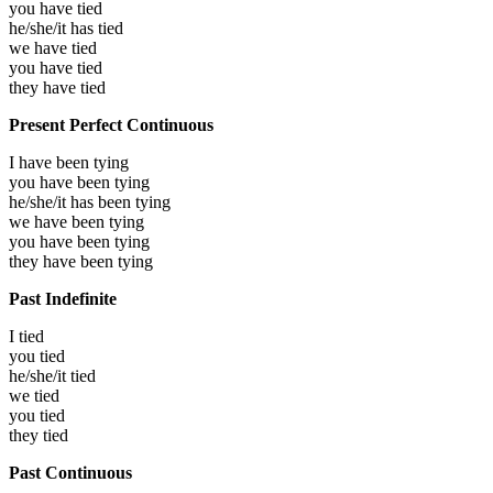
you have
tied
he/she/it has
tied
we have
tied
you have
tied
they have
tied
Present Perfect Continuous
I have been
tying
you have been
tying
he/she/it has been
tying
we have been
tying
you have been
tying
they have been
tying
Past Indefinite
I
tied
you
tied
he/she/it
tied
we
tied
you
tied
they
tied
Past Continuous