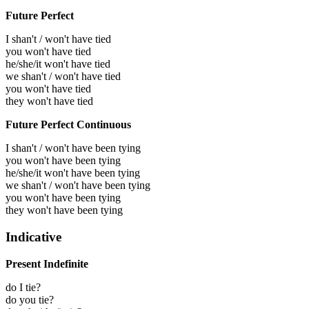
Future Perfect
I shan't / won't have tied
you won't have tied
he/she/it won't have tied
we shan't / won't have tied
you won't have tied
they won't have tied
Future Perfect Continuous
I shan't / won't have been tying
you won't have been tying
he/she/it won't have been tying
we shan't / won't have been tying
you won't have been tying
they won't have been tying
Indicative
Present Indefinite
do I tie?
do you tie?