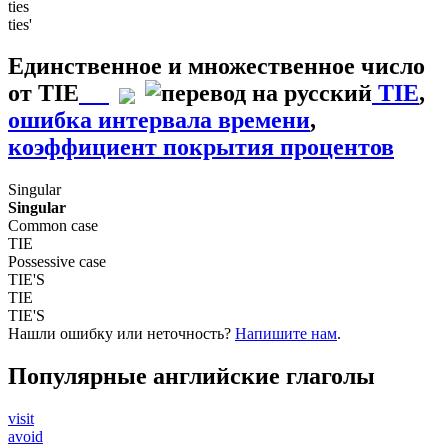
ties
ties'
Единственное и множественное число
от
TIE
TIE
,
ошибка интервала времени
,
коэффициент покрытия процентов
Singular
Singular
Common case
TIE
Possessive case
TIE'S
TIE
TIE'S
Нашли ошибку или неточность?
Напишите нам
.
Популярные английские глаголы
visit
avoid