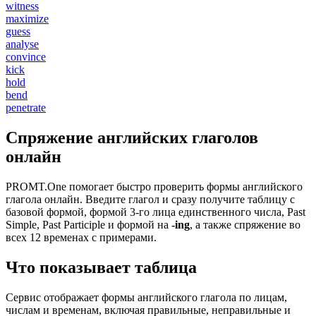
witness
maximize
guess
analyse
convince
kick
hold
bend
penetrate
Спряжение английских глаголов
онлайн
PROMT.One помогает быстро проверить формы английского
глагола онлайн. Введите глагол и сразу получите таблицу с
базовой формой, формой 3-го лица единственного числа, Past
Simple, Past Participle и формой на
-ing
, а также спряжение во
всех 12 временах с примерами.
Что показывает таблица
Сервис отображает формы английского глагола по лицам,
числам и временам, включая правильные, неправильные и