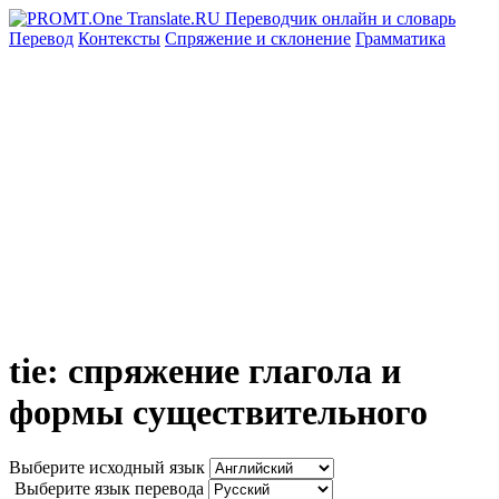
Перевод
Контексты
Спряжение
и склонение
Грамматика
tie: спряжение глагола и
формы существительного
Выберите исходный язык
Выберите язык перевода