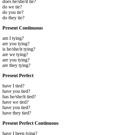
does he/she/it tie?
do we tie?
do you tie?
do they tie?
Present Continuous
am I tying?
are you tying?
is he/she/it tying?
are we tying?
are you tying?
are they tying?
Present Perfect
have I tied?
have you tied?
has he/she/it tied?
have we tied?
have you tied?
have they tied?
Present Perfect Continuous
have I been tying?