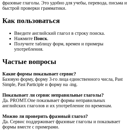
фразовые глаголы. Это удобно для учебы, перевода, письма и
быстрой проверки грамматики.
Как пользоваться
Введите английский глагол в строку поиска.
Нажмите
Поиск
.
Получите таблицу форм, времен и примеры
употребления.
Частые вопросы
Какие формы показывает сервис?
Базовую форму, форму 3-го лица единственного числа, Past
Simple, Past Participle и форму на -ing.
Показывает ли сервис неправильные глаголы?
Да. PROMT.One показывает формы неправильных
английских глаголов и их употребление по временам.
Можно ли проверить фразовый глагол?
Да. Сервис поддерживает фразовые глаголы и показывает
формы вместе с примерами.