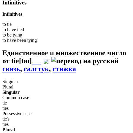
Infinitives
Infinitives
to
tie
to have
tied
to be
tying
to have been
tying
Единственное и множественное число
от
tie
[taɪ]
связь
,
галстук
,
стяжка
Singular
Plural
Singular
Common case
tie
ties
Possessive case
tie's
ties'
Plural