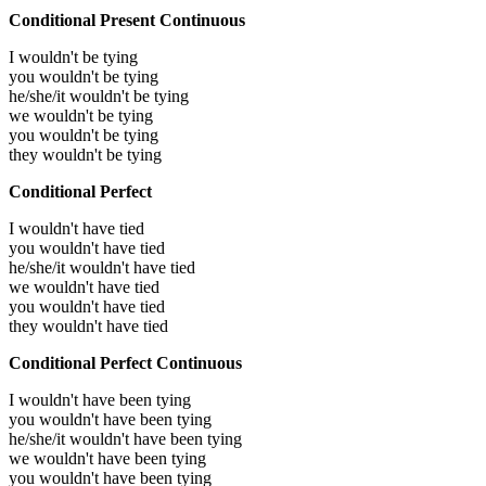
Conditional Present Continuous
I wouldn't be tying
you wouldn't be tying
he/she/it wouldn't be tying
we wouldn't be tying
you wouldn't be tying
they wouldn't be tying
Conditional Perfect
I wouldn't have tied
you wouldn't have tied
he/she/it wouldn't have tied
we wouldn't have tied
you wouldn't have tied
they wouldn't have tied
Conditional Perfect Continuous
I wouldn't have been tying
you wouldn't have been tying
he/she/it wouldn't have been tying
we wouldn't have been tying
you wouldn't have been tying