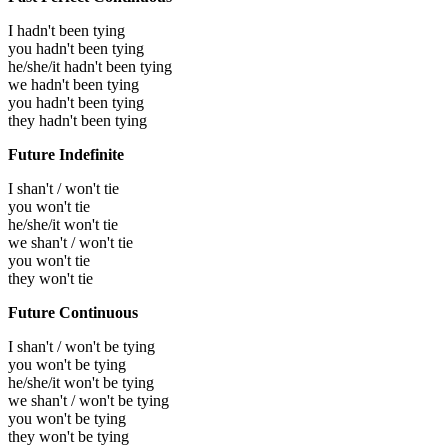
I hadn't been tying
you hadn't been tying
he/she/it hadn't been tying
we hadn't been tying
you hadn't been tying
they hadn't been tying
Future Indefinite
I shan't / won't tie
you won't tie
he/she/it won't tie
we shan't / won't tie
you won't tie
they won't tie
Future Continuous
I shan't / won't be tying
you won't be tying
he/she/it won't be tying
we shan't / won't be tying
you won't be tying
they won't be tying