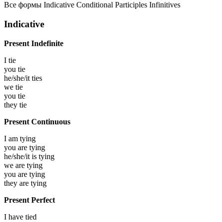
Все формы
Indicative
Conditional
Participles
Infinitives
Indicative
Present Indefinite
I
tie
you
tie
he/she/it
ties
we
tie
you
tie
they
tie
Present Continuous
I am
tying
you are
tying
he/she/it is
tying
we are
tying
you are
tying
they are
tying
Present Perfect
I have
tied