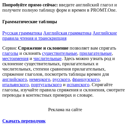
Попробуйте прямо сейчас:
введите английский глагол и
получите полную таблицу форм и времен в PROMT.One.
Грамматические таблицы
Русская грамматика
Английская грамматика
Английские
правила чтения и транскрипция
Сервис
Спряжение и склонение
позволяет вам спрягать
глаголы
и склонять
существительные
,
прилагательные
,
местоимения
и
числительные
. Здесь можно узнать род и
склонение существительных, прилагательных и
числительных, степени сравнения прилагательных,
спряжение глаголов, посмотреть таблицы времен для
английского
,
немецкого
,
русского
,
французского
,
итальянского
,
португальского
и
испанского
. Спрягайте
глаголы, изучайте правила спряжения и склонения, смотрите
переводы в контекстных примерах и словаре.
Реклама на сайте
Скачать переводчик