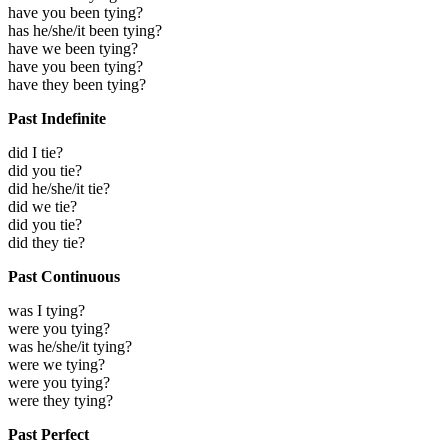
have you been tying?
has he/she/it been tying?
have we been tying?
have you been tying?
have they been tying?
Past Indefinite
did I tie?
did you tie?
did he/she/it tie?
did we tie?
did you tie?
did they tie?
Past Continuous
was I tying?
were you tying?
was he/she/it tying?
were we tying?
were you tying?
were they tying?
Past Perfect