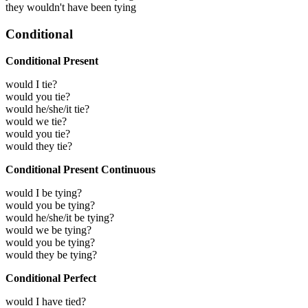
they wouldn't have been tying
Conditional
Conditional Present
would I tie?
would you tie?
would he/she/it tie?
would we tie?
would you tie?
would they tie?
Conditional Present Continuous
would I be tying?
would you be tying?
would he/she/it be tying?
would we be tying?
would you be tying?
would they be tying?
Conditional Perfect
would I have tied?