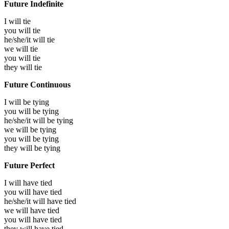
Future Indefinite
I will
tie
you will
tie
he/she/it will
tie
we will
tie
you will
tie
they will
tie
Future Continuous
I will be
tying
you will be
tying
he/she/it will be
tying
we will be
tying
you will be
tying
they will be
tying
Future Perfect
I will have
tied
you will have
tied
he/she/it will have
tied
we will have
tied
you will have
tied
they will have
tied