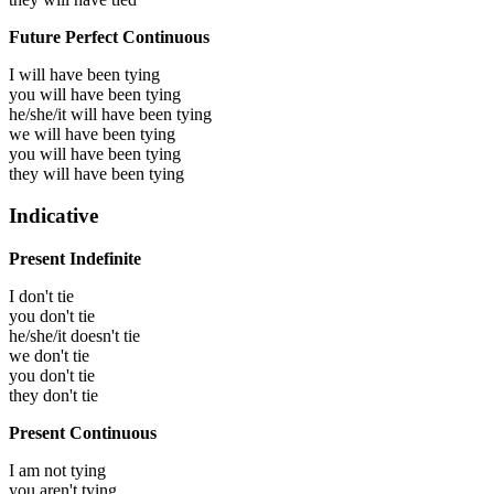
Future Perfect Continuous
I will have been
tying
you will have been
tying
he/she/it will have been
tying
we will have been
tying
you will have been
tying
they will have been
tying
Indicative
Present Indefinite
I don't tie
you don't tie
he/she/it doesn't tie
we don't tie
you don't tie
they don't tie
Present Continuous
I am not tying
you aren't tying