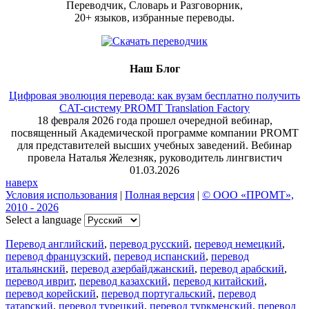
Переводчик, Словарь и Разговорник,
20+ языков, избранные переводы.
Наш Блог
Цифровая эволюция перевода: как вузам бесплатно получить
CAT-систему PROMT Translation Factory
18 февраля 2026 года прошел очередной вебинар,
посвященный Академической программе компании PROMT
для представителей высших учебных заведений. Вебинар
провела Наталья Железняк, руководитель лингвистич
01.03.2026
наверх
Условия использования
|
Полная версия
|
© ООО «ПРОМТ»,
2010 - 2026
Select a language
Перевод английский
,
перевод русский
,
перевод немецкий
,
перевод французский
,
перевод испанский
,
перевод
итальянский
,
перевод азербайджанский
,
перевод арабский
,
перевод иврит
,
перевод казахский
,
перевод китайский
,
перевод корейский
,
перевод португальский
,
перевод
татарский
,
перевод турецкий
,
перевод туркменский
,
перевод