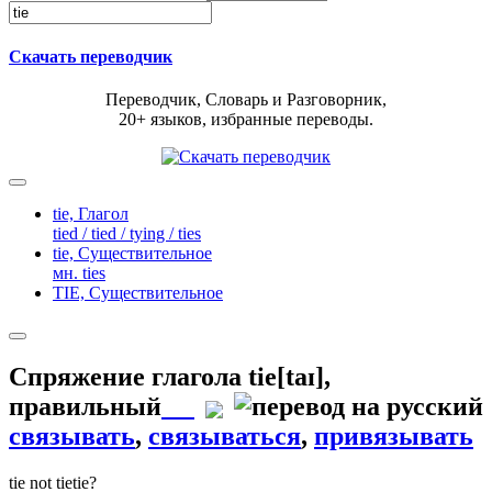
Скачать переводчик
Переводчик, Словарь и Разговорник,
20+ языков, избранные переводы.
tie,
Глагол
tied / tied / tying / ties
tie,
Существительное
мн. ties
TIE,
Существительное
Спряжение глагола
tie
[taɪ]
,
правильный
связывать
,
связываться
,
привязывать
tie
not tie
tie?