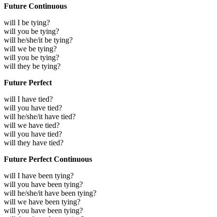
Future Continuous
will I be tying?
will you be tying?
will he/she/it be tying?
will we be tying?
will you be tying?
will they be tying?
Future Perfect
will I have tied?
will you have tied?
will he/she/it have tied?
will we have tied?
will you have tied?
will they have tied?
Future Perfect Continuous
will I have been tying?
will you have been tying?
will he/she/it have been tying?
will we have been tying?
will you have been tying?