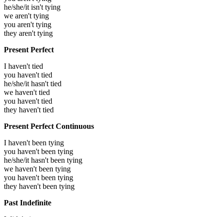
he/she/it isn't tying
we aren't tying
you aren't tying
they aren't tying
Present Perfect
I haven't tied
you haven't tied
he/she/it hasn't tied
we haven't tied
you haven't tied
they haven't tied
Present Perfect Continuous
I haven't been tying
you haven't been tying
he/she/it hasn't been tying
we haven't been tying
you haven't been tying
they haven't been tying
Past Indefinite