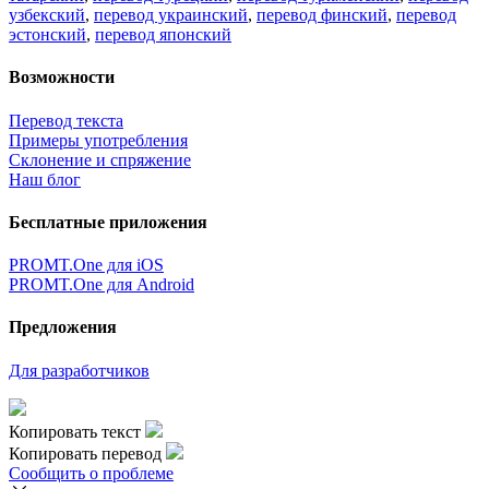
узбекский
,
перевод украинский
,
перевод финский
,
перевод
эстонский
,
перевод японский
Возможности
Перевод текста
Примеры употребления
Склонение и спряжение
Наш блог
Бесплатные приложения
PROMT.One для iOS
PROMT.One для Android
Предложения
Для разработчиков
Копировать текст
Копировать перевод
Сообщить о проблеме