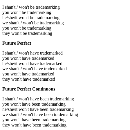
I shan't / won't be trademarking
you won't be trademarking
he/she/it won't be trademarking
we shan't / won't be trademarking
you won't be trademarking
they won't be trademarking
Future Perfect
I shan't / won't have trademarked
you won't have trademarked
he/she/it won't have trademarked
we shan't / won't have trademarked
you won't have trademarked
they won't have trademarked
Future Perfect Continuous
I shan't / won't have been trademarking
you won't have been trademarking
he/she/it won't have been trademarking
we shan't / won't have been trademarking
you won't have been trademarking
they won't have been trademarking