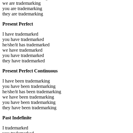
we are
trademarking
you are
trademarking
they are
trademarking
Present Perfect
I have
trademarked
you have
trademarked
he/she/it has
trademarked
we have
trademarked
you have
trademarked
they have
trademarked
Present Perfect Continuous
I have been
trademarking
you have been
trademarking
he/she/it has been
trademarking
we have been
trademarking
you have been
trademarking
they have been
trademarking
Past Indefinite
I
trademarked