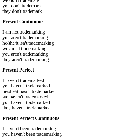
we don't trademark
you don't trademark
they don't trademark
Present Continuous
I am not trademarking
you aren't trademarking
he/she/it isn't trademarking
we aren't trademarking
you aren't trademarking
they aren't trademarking
Present Perfect
I haven't trademarked
you haven't trademarked
he/she/it hasn't trademarked
we haven't trademarked
you haven't trademarked
they haven't trademarked
Present Perfect Continuous
I haven't been trademarking
you haven't been trademarking