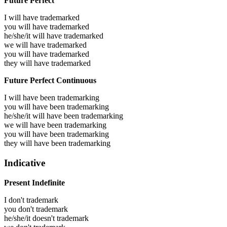
Future Perfect
I will have
trademarked
you will have
trademarked
he/she/it will have
trademarked
we will have
trademarked
you will have
trademarked
they will have
trademarked
Future Perfect Continuous
I will have been
trademarking
you will have been
trademarking
he/she/it will have been
trademarking
we will have been
trademarking
you will have been
trademarking
they will have been
trademarking
Indicative
Present Indefinite
I don't trademark
you don't trademark
he/she/it doesn't trademark