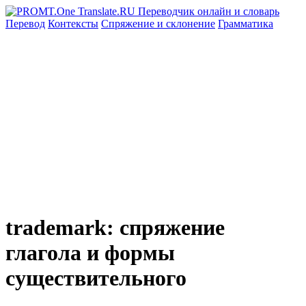
Перевод
Контексты
Спряжение
и склонение
Грамматика
trademark: спряжение
глагола и формы
существительного