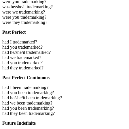
were you trademarking?
was he/she/it trademarking?
were we trademarking?
were you trademarking?
were they trademarking?
Past Perfect
had I trademarked?
had you trademarked?
had he/she/it trademarked?
had we trademarked?
had you trademarked?
had they trademarked?
Past Perfect Continuous
had I been trademarking?
had you been trademarking?
had he/she/it been trademarking?
had we been trademarking?
had you been trademarking?
had they been trademarking?
Future Indefinite