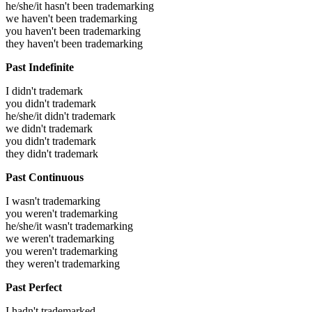
he/she/it hasn't been trademarking
we haven't been trademarking
you haven't been trademarking
they haven't been trademarking
Past Indefinite
I didn't trademark
you didn't trademark
he/she/it didn't trademark
we didn't trademark
you didn't trademark
they didn't trademark
Past Continuous
I wasn't trademarking
you weren't trademarking
he/she/it wasn't trademarking
we weren't trademarking
you weren't trademarking
they weren't trademarking
Past Perfect
I hadn't trademarked