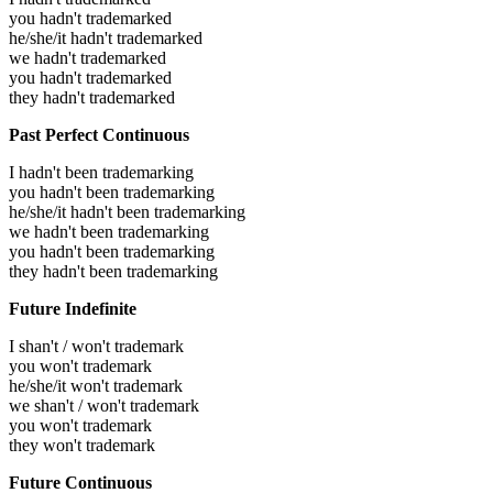
you hadn't trademarked
he/she/it hadn't trademarked
we hadn't trademarked
you hadn't trademarked
they hadn't trademarked
Past Perfect Continuous
I hadn't been trademarking
you hadn't been trademarking
he/she/it hadn't been trademarking
we hadn't been trademarking
you hadn't been trademarking
they hadn't been trademarking
Future Indefinite
I shan't / won't trademark
you won't trademark
he/she/it won't trademark
we shan't / won't trademark
you won't trademark
they won't trademark
Future Continuous