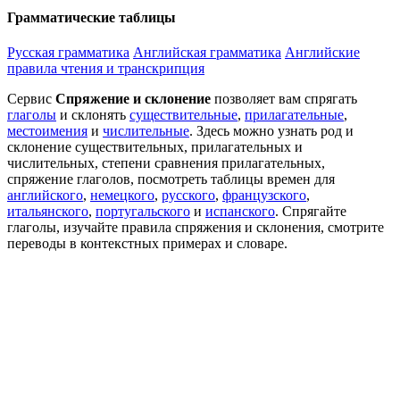
Грамматические таблицы
Русская грамматика
Английская грамматика
Английские
правила чтения и транскрипция
Сервис
Спряжение и склонение
позволяет вам спрягать
глаголы
и склонять
существительные
,
прилагательные
,
местоимения
и
числительные
. Здесь можно узнать род и
склонение существительных, прилагательных и
числительных, степени сравнения прилагательных,
спряжение глаголов, посмотреть таблицы времен для
английского
,
немецкого
,
русского
,
французского
,
итальянского
,
португальского
и
испанского
. Спрягайте
глаголы, изучайте правила спряжения и склонения, смотрите
переводы в контекстных примерах и словаре.