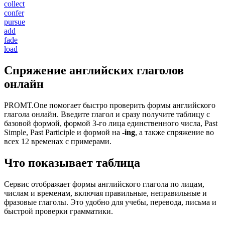
collect
confer
pursue
add
fade
load
Спряжение английских глаголов
онлайн
PROMT.One помогает быстро проверить формы английского
глагола онлайн. Введите глагол и сразу получите таблицу с
базовой формой, формой 3-го лица единственного числа, Past
Simple, Past Participle и формой на
-ing
, а также спряжение во
всех 12 временах с примерами.
Что показывает таблица
Сервис отображает формы английского глагола по лицам,
числам и временам, включая правильные, неправильные и
фразовые глаголы. Это удобно для учебы, перевода, письма и
быстрой проверки грамматики.