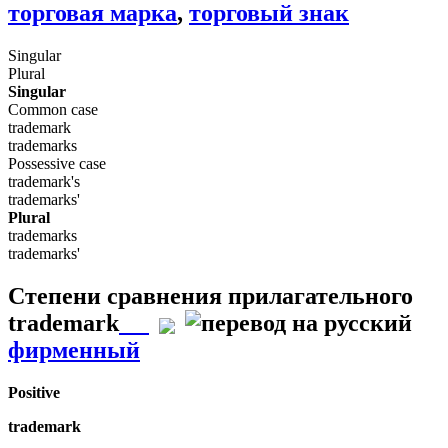
торговая марка
,
торговый знак
Singular
Plural
Singular
Common case
trademark
trademarks
Possessive case
trademark's
trademarks'
Plural
trademarks
trademarks'
Степени сравнения прилагательного
trademark
фирменный
Positive
trademark