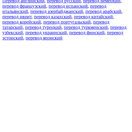
Перевод английский
,
перевод русский
,
перевод немецкий
,
перевод французский
,
перевод испанский
,
перевод
итальянский
,
перевод азербайджанский
,
перевод арабский
,
перевод иврит
,
перевод казахский
,
перевод китайский
,
перевод корейский
,
перевод португальский
,
перевод
татарский
,
перевод турецкий
,
перевод туркменский
,
перевод
узбекский
,
перевод украинский
,
перевод финский
,
перевод
эстонский
,
перевод японский
Возможности
Перевод текста
Примеры употребления
Склонение и спряжение
Наш блог
Бесплатные приложения
PROMT.One для iOS
PROMT.One для Android
Предложения
Для разработчиков