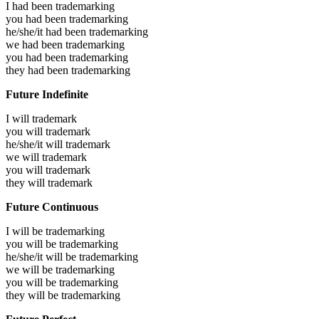
I had been
trademarking
you had been
trademarking
he/she/it had been
trademarking
we had been
trademarking
you had been
trademarking
they had been
trademarking
Future Indefinite
I will
trademark
you will
trademark
he/she/it will
trademark
we will
trademark
you will
trademark
they will
trademark
Future Continuous
I will be
trademarking
you will be
trademarking
he/she/it will be
trademarking
we will be
trademarking
you will be
trademarking
they will be
trademarking