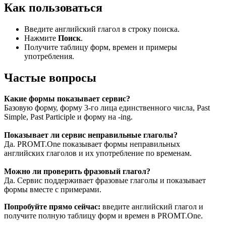
Как пользоваться
Введите английский глагол в строку поиска.
Нажмите
Поиск
.
Получите таблицу форм, времен и примеры
употребления.
Частые вопросы
Какие формы показывает сервис?
Базовую форму, форму 3-го лица единственного числа, Past
Simple, Past Participle и форму на -ing.
Показывает ли сервис неправильные глаголы?
Да. PROMT.One показывает формы неправильных
английских глаголов и их употребление по временам.
Можно ли проверить фразовый глагол?
Да. Сервис поддерживает фразовые глаголы и показывает
формы вместе с примерами.
Попробуйте прямо сейчас:
введите английский глагол и
получите полную таблицу форм и времен в PROMT.One.