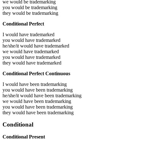
we would be
trademarking
you would be
trademarking
they would be
trademarking
Conditional Perfect
I would have
trademarked
you would have
trademarked
he/she/it would have
trademarked
we would have
trademarked
you would have
trademarked
they would have
trademarked
Conditional Perfect Continuous
I would have been
trademarking
you would have been
trademarking
he/she/it would have been
trademarking
we would have been
trademarking
you would have been
trademarking
they would have been
trademarking
Conditional
Conditional Present