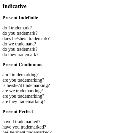
Indicative
Present Indefinite
do I trademark?
do you trademark?
does he/she/it trademark?
do we trademark?
do you trademark?
do they trademark?
Present Continuous
am I trademarking?
are you trademarking?
is he/she/it trademarking?
are we trademarking?
are you trademarking?
are they trademarking?
Present Perfect
have I trademarked?
have you trademarked?
has he/she/it trademarked?