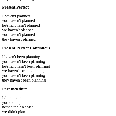
Present Perfect
I haven't planned
you haven't planned
he/she/it hasn't planned
we haven't planned
you haven't planned
they haven't planned
Present Perfect Continuous
I haven't been planning
you haven't been planning
he/she/it hasn't been planning
we haven't been planning
you haven't been planning
they haven't been planning
Past Indefinite
I didn't plan
you didn't plan
he/she/it didn't plan
we didn't plan