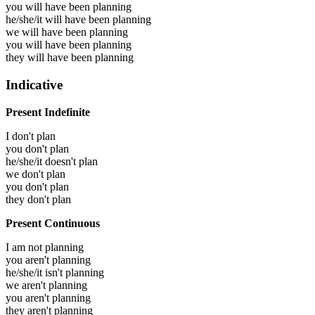
you will have been
planning
he/she/it will have been
planning
we will have been
planning
you will have been
planning
they will have been
planning
Indicative
Present Indefinite
I don't plan
you don't plan
he/she/it doesn't plan
we don't plan
you don't plan
they don't plan
Present Continuous
I am not planning
you aren't planning
he/she/it isn't planning
we aren't planning
you aren't planning
they aren't planning