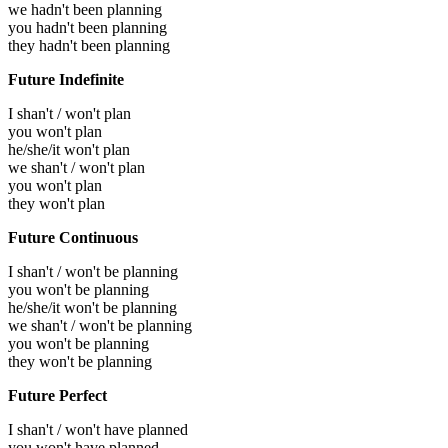
we hadn't been planning
you hadn't been planning
they hadn't been planning
Future Indefinite
I shan't / won't plan
you won't plan
he/she/it won't plan
we shan't / won't plan
you won't plan
they won't plan
Future Continuous
I shan't / won't be planning
you won't be planning
he/she/it won't be planning
we shan't / won't be planning
you won't be planning
they won't be planning
Future Perfect
I shan't / won't have planned
you won't have planned