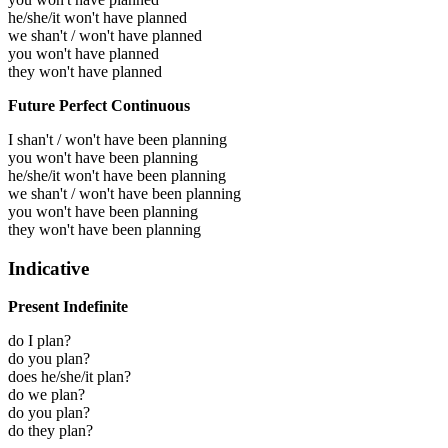
he/she/it won't have planned
we shan't / won't have planned
you won't have planned
they won't have planned
Future Perfect Continuous
I shan't / won't have been planning
you won't have been planning
he/she/it won't have been planning
we shan't / won't have been planning
you won't have been planning
they won't have been planning
Indicative
Present Indefinite
do I plan?
do you plan?
does he/she/it plan?
do we plan?
do you plan?
do they plan?