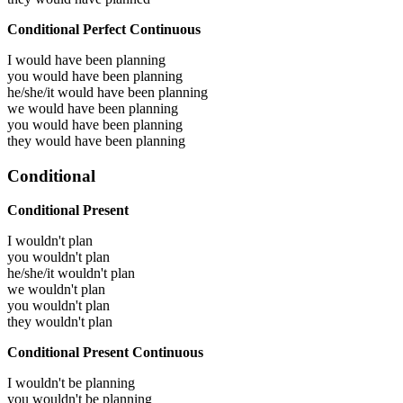
Conditional Perfect Continuous
I would have been
planning
you would have been
planning
he/she/it would have been
planning
we would have been
planning
you would have been
planning
they would have been
planning
Conditional
Conditional Present
I wouldn't plan
you wouldn't plan
he/she/it wouldn't plan
we wouldn't plan
you wouldn't plan
they wouldn't plan
Conditional Present Continuous
I wouldn't be planning
you wouldn't be planning