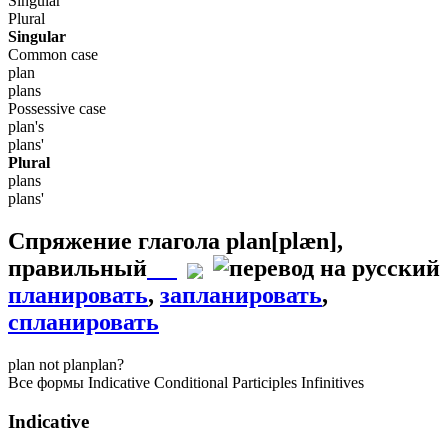
Singular
Plural
Singular
Common case
plan
plans
Possessive case
plan's
plans'
Plural
plans
plans'
Спряжение глагола
plan
[plæn]
,
правильный
планировать
,
запланировать
,
спланировать
plan
not plan
plan?
Все формы
Indicative
Conditional
Participles
Infinitives
Indicative