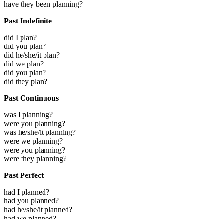
have they been planning?
Past Indefinite
did I plan?
did you plan?
did he/she/it plan?
did we plan?
did you plan?
did they plan?
Past Continuous
was I planning?
were you planning?
was he/she/it planning?
were we planning?
were you planning?
were they planning?
Past Perfect
had I planned?
had you planned?
had he/she/it planned?
had we planned?