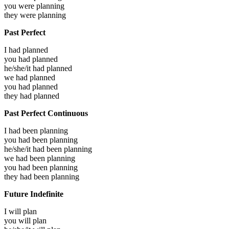
you were
planning
they were
planning
Past Perfect
I had
planned
you had
planned
he/she/it had
planned
we had
planned
you had
planned
they had
planned
Past Perfect Continuous
I had been
planning
you had been
planning
he/she/it had been
planning
we had been
planning
you had been
planning
they had been
planning
Future Indefinite
I will
plan
you will
plan