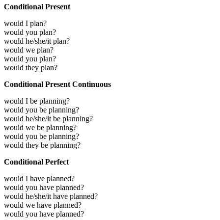
Conditional Present
would I plan?
would you plan?
would he/she/it plan?
would we plan?
would you plan?
would they plan?
Conditional Present Continuous
would I be planning?
would you be planning?
would he/she/it be planning?
would we be planning?
would you be planning?
would they be planning?
Conditional Perfect
would I have planned?
would you have planned?
would he/she/it have planned?
would we have planned?
would you have planned?