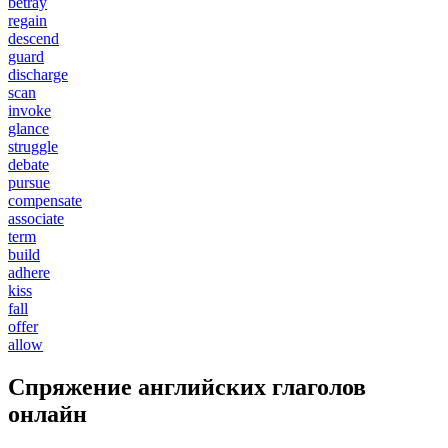
betray
regain
descend
guard
discharge
scan
invoke
glance
struggle
debate
pursue
compensate
associate
term
build
adhere
kiss
fall
offer
allow
Спряжение английских глаголов
онлайн