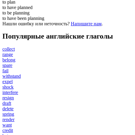
to
plan
to have
planned
to be
planning
to have been
planning
Нашли ошибку или неточность?
Напишите нам
.
Популярные английские глаголы
collect
range
belong
spare
fail
withstand
expel
shock
interfere
resign
draft
delete
spring
render
want
credit