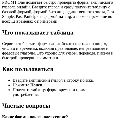
PROMT.One помогает быстро проверить формы английского
глагола онлайн. Введите глагол и сразу получите таблицу с
базовой формой, формой 3-го лица единственного числа, Past
Simple, Past Participle и формой на
-ing
, а также спряжение во
всех 12 временах с примерами.
Что показывает таблица
Сервис отображает формы английского глагола по лицам,
числам и временам, включая правильные, неправильные и
фразовые глаголы. Это удобно для учебы, перевода, письма и
быстрой проверки грамматики.
Как пользоваться
Введите английский глагол в строку поиска.
Нажмите
Поиск
.
Получите таблицу форм, времен и примеры
употребления.
Частые вопросы
Какие формы показывает сервис?