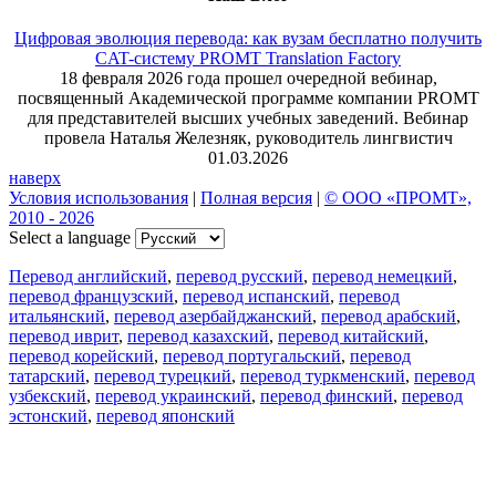
Цифровая эволюция перевода: как вузам бесплатно получить
CAT-систему PROMT Translation Factory
18 февраля 2026 года прошел очередной вебинар,
посвященный Академической программе компании PROMT
для представителей высших учебных заведений. Вебинар
провела Наталья Железняк, руководитель лингвистич
01.03.2026
наверх
Условия использования
|
Полная версия
|
© ООО «ПРОМТ»,
2010 - 2026
Select a language
Перевод английский
,
перевод русский
,
перевод немецкий
,
перевод французский
,
перевод испанский
,
перевод
итальянский
,
перевод азербайджанский
,
перевод арабский
,
перевод иврит
,
перевод казахский
,
перевод китайский
,
перевод корейский
,
перевод португальский
,
перевод
татарский
,
перевод турецкий
,
перевод туркменский
,
перевод
узбекский
,
перевод украинский
,
перевод финский
,
перевод
эстонский
,
перевод японский
Возможности