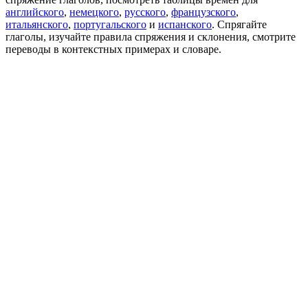
английского
,
немецкого
,
русского
,
французского
,
итальянского
,
португальского
и
испанского
. Спрягайте
глаголы, изучайте правила спряжения и склонения, смотрите
переводы в контекстных примерах и словаре.