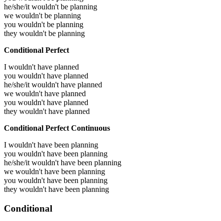
he/she/it wouldn't be planning
we wouldn't be planning
you wouldn't be planning
they wouldn't be planning
Conditional Perfect
I wouldn't have planned
you wouldn't have planned
he/she/it wouldn't have planned
we wouldn't have planned
you wouldn't have planned
they wouldn't have planned
Conditional Perfect Continuous
I wouldn't have been planning
you wouldn't have been planning
he/she/it wouldn't have been planning
we wouldn't have been planning
you wouldn't have been planning
they wouldn't have been planning
Conditional