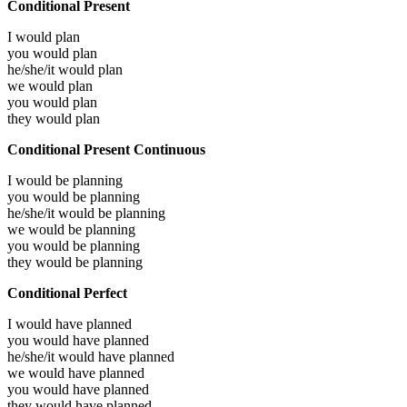
Conditional Present
I would
plan
you would
plan
he/she/it would
plan
we would
plan
you would
plan
they would
plan
Conditional Present Continuous
I would be
planning
you would be
planning
he/she/it would be
planning
we would be
planning
you would be
planning
they would be
planning
Conditional Perfect
I would have
planned
you would have
planned
he/she/it would have
planned
we would have
planned
you would have
planned
they would have
planned