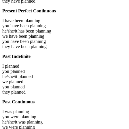
they have
planned
Present Perfect Continuous
I have been
planning
you have been
planning
he/she/it has been
planning
we have been
planning
you have been
planning
they have been
planning
Past Indefinite
I
planned
you
planned
he/she/it
planned
we
planned
you
planned
they
planned
Past Continuous
I was
planning
you were
planning
he/she/it was
planning
we were
planning