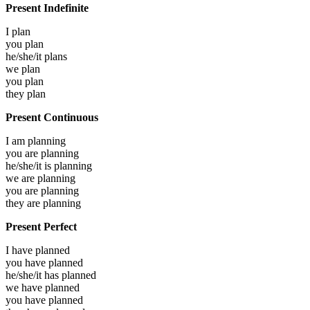
Present Indefinite
I
plan
you
plan
he/she/it
plans
we
plan
you
plan
they
plan
Present Continuous
I am
planning
you are
planning
he/she/it is
planning
we are
planning
you are
planning
they are
planning
Present Perfect
I have
planned
you have
planned
he/she/it has
planned
we have
planned
you have
planned