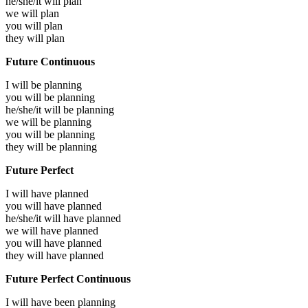
he/she/it will
plan
we will
plan
you will
plan
they will
plan
Future Continuous
I will be
planning
you will be
planning
he/she/it will be
planning
we will be
planning
you will be
planning
they will be
planning
Future Perfect
I will have
planned
you will have
planned
he/she/it will have
planned
we will have
planned
you will have
planned
they will have
planned
Future Perfect Continuous
I will have been
planning