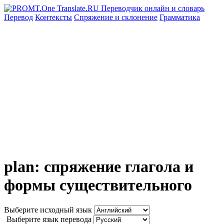
Перевод
Контексты
Спряжение
и склонение
Грамматика
plan: спряжение глагола и
формы существительного
Выберите исходный язык
Выберите язык перевода