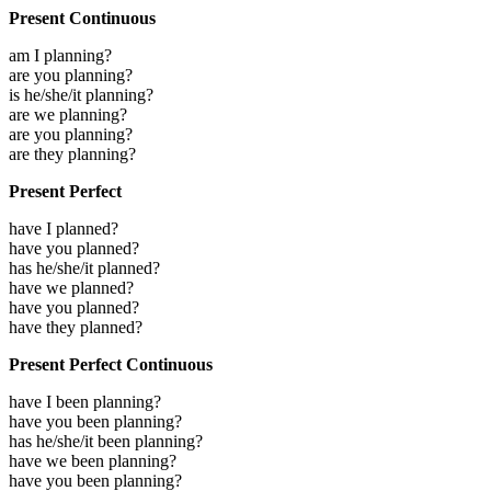
Present Continuous
am I planning?
are you planning?
is he/she/it planning?
are we planning?
are you planning?
are they planning?
Present Perfect
have I planned?
have you planned?
has he/she/it planned?
have we planned?
have you planned?
have they planned?
Present Perfect Continuous
have I been planning?
have you been planning?
has he/she/it been planning?
have we been planning?
have you been planning?