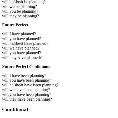
will he/she/it be planning?
will we be planning?
will you be planning?
will they be planning?
Future Perfect
will I have planned?
will you have planned?
will he/she/it have planned?
will we have planned?
will you have planned?
will they have planned?
Future Perfect Continuous
will I have been planning?
will you have been planning?
will he/she/it have been planning?
will we have been planning?
will you have been planning?
will they have been planning?
Conditional