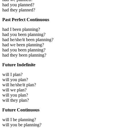
had you planned?
had they planned?
Past Perfect Continuous
had I been planning?
had you been planning?
had he/she/it been planning?
had we been planning?
had you been planning?
had they been planning?
Future Indefinite
will I plan?
will you plan?
will he/she/it plan?
will we plan?
will you plan?
will they plan?
Future Continuous
will I be planning?
will you be planning?