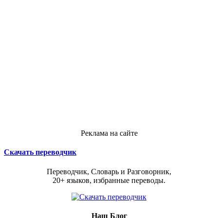
Реклама на сайте
Скачать переводчик
Переводчик, Словарь и Разговорник,
20+ языков, избранные переводы.
Наш Блог