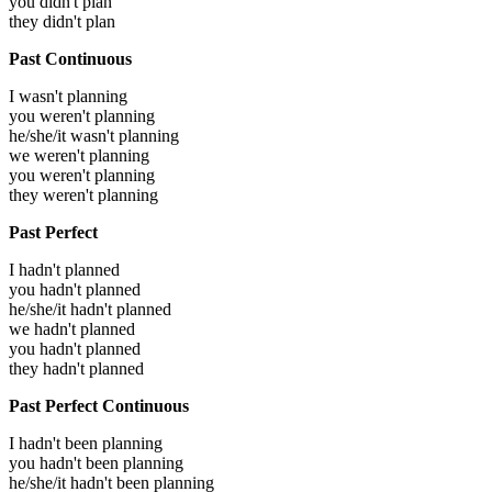
you didn't plan
they didn't plan
Past Continuous
I wasn't planning
you weren't planning
he/she/it wasn't planning
we weren't planning
you weren't planning
they weren't planning
Past Perfect
I hadn't planned
you hadn't planned
he/she/it hadn't planned
we hadn't planned
you hadn't planned
they hadn't planned
Past Perfect Continuous
I hadn't been planning
you hadn't been planning
he/she/it hadn't been planning