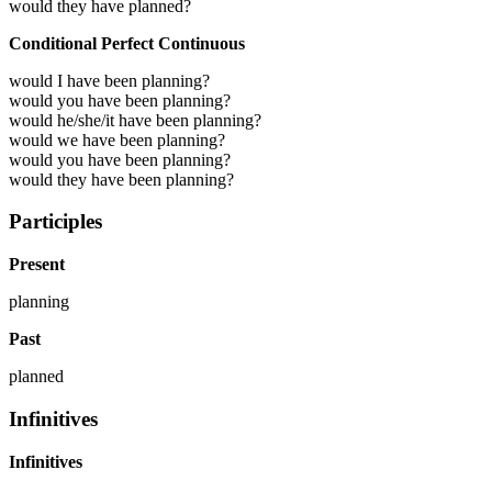
would they have planned?
Conditional Perfect Continuous
would I have been planning?
would you have been planning?
would he/she/it have been planning?
would we have been planning?
would you have been planning?
would they have been planning?
Participles
Present
planning
Past
planned
Infinitives
Infinitives