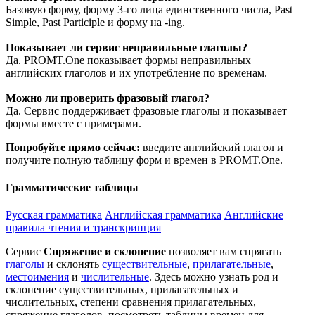
Базовую форму, форму 3-го лица единственного числа, Past
Simple, Past Participle и форму на -ing.
Показывает ли сервис неправильные глаголы?
Да. PROMT.One показывает формы неправильных
английских глаголов и их употребление по временам.
Можно ли проверить фразовый глагол?
Да. Сервис поддерживает фразовые глаголы и показывает
формы вместе с примерами.
Попробуйте прямо сейчас:
введите английский глагол и
получите полную таблицу форм и времен в PROMT.One.
Грамматические таблицы
Русская грамматика
Английская грамматика
Английские
правила чтения и транскрипция
Сервис
Спряжение и склонение
позволяет вам спрягать
глаголы
и склонять
существительные
,
прилагательные
,
местоимения
и
числительные
. Здесь можно узнать род и
склонение существительных, прилагательных и
числительных, степени сравнения прилагательных,
спряжение глаголов, посмотреть таблицы времен для