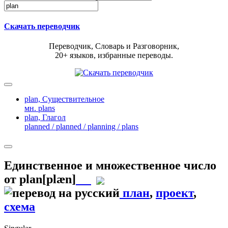
Скачать переводчик
Переводчик, Словарь и Разговорник,
20+ языков, избранные переводы.
plan,
Существительное
мн. plans
plan,
Глагол
planned / planned / planning / plans
Единственное и множественное число
от
plan
[plæn]
план
,
проект
,
схема