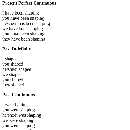
Present Perfect Continuous
I have been
shaping
you have been
shaping
he/she/it has been
shaping
we have been
shaping
you have been
shaping
they have been
shaping
Past Indefinite
I
shaped
you
shaped
he/she/it
shaped
we
shaped
you
shaped
they
shaped
Past Continuous
I was
shaping
you were
shaping
he/she/it was
shaping
we were
shaping
you were
shaping