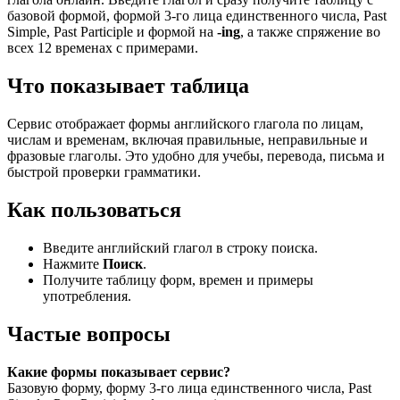
базовой формой, формой 3-го лица единственного числа, Past
Simple, Past Participle и формой на
-ing
, а также спряжение во
всех 12 временах с примерами.
Что показывает таблица
Сервис отображает формы английского глагола по лицам,
числам и временам, включая правильные, неправильные и
фразовые глаголы. Это удобно для учебы, перевода, письма и
быстрой проверки грамматики.
Как пользоваться
Введите английский глагол в строку поиска.
Нажмите
Поиск
.
Получите таблицу форм, времен и примеры
употребления.
Частые вопросы
Какие формы показывает сервис?
Базовую форму, форму 3-го лица единственного числа, Past