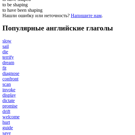
to be
shaping
to have been
shaping
Нашли ошибку или неточность?
Напишите нам
.
Популярные английские глаголы
slow
sail
die
terrify
dream
fit
diagnose
confront
scan
invoke
display
dictate
promise
drift
welcome
hurt
guide
save