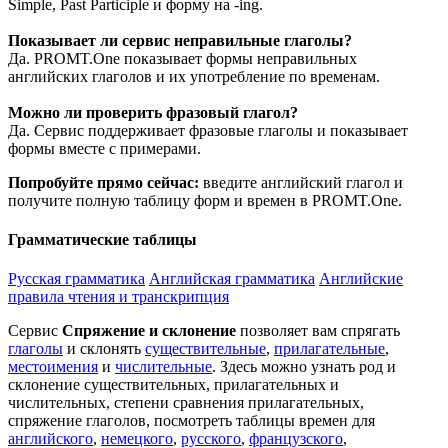
Simple, Past Participle и форму на -ing.
Показывает ли сервис неправильные глаголы?
Да. PROMT.One показывает формы неправильных
английских глаголов и их употребление по временам.
Можно ли проверить фразовый глагол?
Да. Сервис поддерживает фразовые глаголы и показывает
формы вместе с примерами.
Попробуйте прямо сейчас:
введите английский глагол и
получите полную таблицу форм и времен в PROMT.One.
Грамматические таблицы
Русская грамматика
Английская грамматика
Английские
правила чтения и транскрипция
Сервис
Спряжение и склонение
позволяет вам спрягать
глаголы
и склонять
существительные
,
прилагательные
,
местоимения
и
числительные
. Здесь можно узнать род и
склонение существительных, прилагательных и
числительных, степени сравнения прилагательных,
спряжение глаголов, посмотреть таблицы времен для
английского
,
немецкого
,
русского
,
французского
,