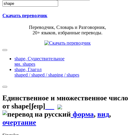
Скачать переводчик
Переводчик, Словарь и Разговорник,
20+ языков, избранные переводы.
shape,
Существительное
мн. shapes
shape,
Глагол
shaped / shaped / shaping / shapes
Единственное и множественное число
от
shape
[ʃeɪp]
форма
,
вид
,
очертание