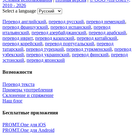
2010 - 2026
Select a language
Перевод английский
,
перевод русский
,
перевод немецкий
,
перевод французский
,
перевод испанский
,
перевод
итальянский
,
перевод азербайджанский
,
перевод арабский
,
перевод иврит
,
перевод казахский
,
перевод китайский
,
перевод корейский
,
перевод португальский
,
перевод
татарский
,
перевод турецкий
,
перевод туркменский
,
перевод
узбекский
,
перевод украинский
,
перевод финский
,
перевод
эстонский
,
перевод японский
Возможности
Перевод текста
Примеры употребления
Склонение и спряжение
Наш блог
Бесплатные приложения
PROMT.One для iOS
PROMT.One для Android