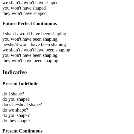
we shan't / won't have shaped
you won't have shaped
they won't have shaped
Future Perfect Continuous
I shan't / won't have been shaping
you won't have been shaping
he/she/it won't have been shaping
we shan't / won't have been shaping
you won't have been shaping
they won't have been shaping
Indicative
Present Indefinite
do I shape?
do you shape?
does he/she/it shape?
do we shape?
do you shape?
do they shape?
Present Continuous