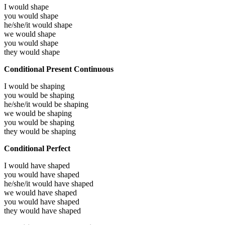
I would
shape
you would
shape
he/she/it would
shape
we would
shape
you would
shape
they would
shape
Conditional Present Continuous
I would be
shaping
you would be
shaping
he/she/it would be
shaping
we would be
shaping
you would be
shaping
they would be
shaping
Conditional Perfect
I would have
shaped
you would have
shaped
he/she/it would have
shaped
we would have
shaped
you would have
shaped
they would have
shaped