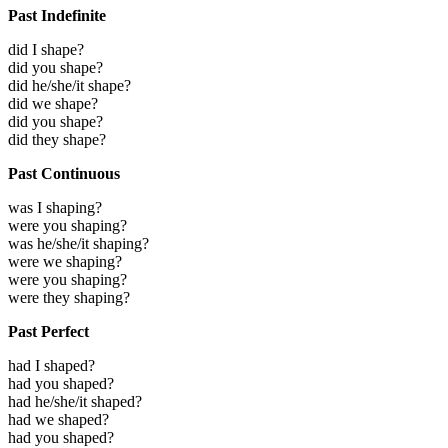
Past Indefinite
did I shape?
did you shape?
did he/she/it shape?
did we shape?
did you shape?
did they shape?
Past Continuous
was I shaping?
were you shaping?
was he/she/it shaping?
were we shaping?
were you shaping?
were they shaping?
Past Perfect
had I shaped?
had you shaped?
had he/she/it shaped?
had we shaped?
had you shaped?