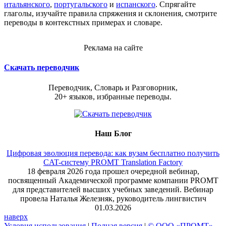
итальянского
,
португальского
и
испанского
. Спрягайте
глаголы, изучайте правила спряжения и склонения, смотрите
переводы в контекстных примерах и словаре.
Реклама на сайте
Скачать переводчик
Переводчик, Словарь и Разговорник,
20+ языков, избранные переводы.
Наш Блог
Цифровая эволюция перевода: как вузам бесплатно получить
CAT-систему PROMT Translation Factory
18 февраля 2026 года прошел очередной вебинар,
посвященный Академической программе компании PROMT
для представителей высших учебных заведений. Вебинар
провела Наталья Железняк, руководитель лингвистич
01.03.2026
наверх
Условия использования
|
Полная версия
|
© ООО «ПРОМТ»,