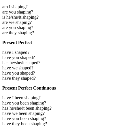
am I shaping?
are you shaping?
is he/she/it shaping?
are we shaping?
are you shaping?
are they shaping?
Present Perfect
have I shaped?
have you shaped?
has he/she/it shaped?
have we shaped?
have you shaped?
have they shaped?
Present Perfect Continuous
have I been shaping?
have you been shaping?
has he/she/it been shaping?
have we been shaping?
have you been shaping?
have they been shaping?