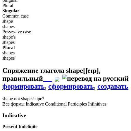
Singular
Plural
Singular
Common case
shape
shapes
Possessive case
shape's
shapes'
Plural
shapes
shapes'
Спряжение глагола
shape
[ʃeɪp]
,
правильный
формировать
,
сформировать
,
создавать
shape
not shape
shape?
Все формы
Indicative
Conditional
Participles
Infinitives
Indicative
Present Indefinite