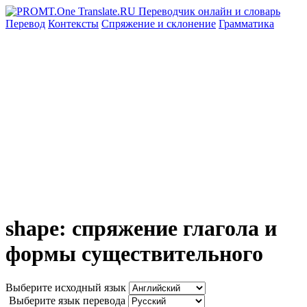
Перевод
Контексты
Спряжение
и склонение
Грамматика
shape: спряжение глагола и
формы существительного
Выберите исходный язык
Выберите язык перевода