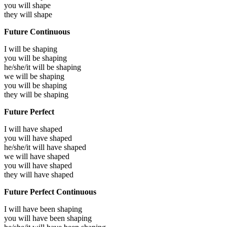
you will
shape
they will
shape
Future Continuous
I will be
shaping
you will be
shaping
he/she/it will be
shaping
we will be
shaping
you will be
shaping
they will be
shaping
Future Perfect
I will have
shaped
you will have
shaped
he/she/it will have
shaped
we will have
shaped
you will have
shaped
they will have
shaped
Future Perfect Continuous
I will have been
shaping
you will have been
shaping