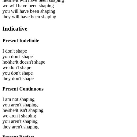
he/she/it will have been
shaping
we will have been
shaping
you will have been
shaping
they will have been
shaping
Indicative
Present Indefinite
I don't shape
you don't shape
he/she/it doesn't shape
we don't shape
you don't shape
they don't shape
Present Continuous
I am not shaping
you aren't shaping
he/she/it isn't shaping
we aren't shaping
you aren't shaping
they aren't shaping