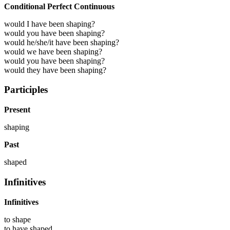
Conditional Perfect Continuous
would I have been shaping?
would you have been shaping?
would he/she/it have been shaping?
would we have been shaping?
would you have been shaping?
would they have been shaping?
Participles
Present
shaping
Past
shaped
Infinitives
Infinitives
to
shape
to have
shaped