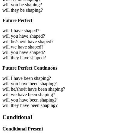
will you be shaping?
will they be shaping?
Future Perfect
will I have shaped?
will you have shaped?
will he/she/it have shaped?
will we have shaped?
will you have shaped?
will they have shaped?
Future Perfect Continuous
will I have been shaping?
will you have been shaping?
will he/she/it have been shaping?
will we have been shaping?
will you have been shaping?
will they have been shaping?
Conditional
Conditional Present