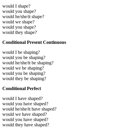
would I shape?
would you shape?
would he/she/it shape?
would we shape?
would you shape?
would they shape?
Conditional Present Continuous
would I be shaping?
would you be shaping?
would he/she/it be shaping?
would we be shaping?
would you be shaping?
would they be shaping?
Conditional Perfect
would I have shaped?
would you have shaped?
would he/she/it have shaped?
would we have shaped?
would you have shaped?
would they have shaped?