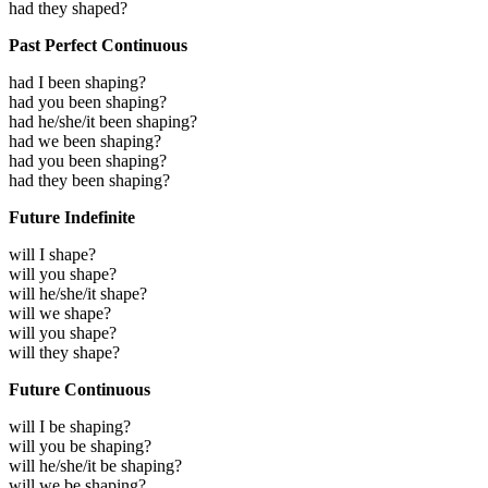
had they shaped?
Past Perfect Continuous
had I been shaping?
had you been shaping?
had he/she/it been shaping?
had we been shaping?
had you been shaping?
had they been shaping?
Future Indefinite
will I shape?
will you shape?
will he/she/it shape?
will we shape?
will you shape?
will they shape?
Future Continuous
will I be shaping?
will you be shaping?
will he/she/it be shaping?
will we be shaping?