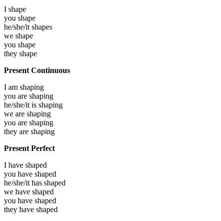
I
shape
you
shape
he/she/it
shapes
we
shape
you
shape
they
shape
Present Continuous
I am
shaping
you are
shaping
he/she/it is
shaping
we are
shaping
you are
shaping
they are
shaping
Present Perfect
I have
shaped
you have
shaped
he/she/it has
shaped
we have
shaped
you have
shaped
they have
shaped