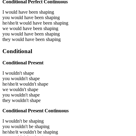
Conditional Perfect Continuous
I would have been
shaping
you would have been
shaping
he/she/it would have been
shaping
we would have been
shaping
you would have been
shaping
they would have been
shaping
Conditional
Conditional Present
I wouldn't shape
you wouldn't shape
he/she/it wouldn't shape
we wouldn't shape
you wouldn't shape
they wouldn't shape
Conditional Present Continuous
I wouldn't be shaping
you wouldn't be shaping
he/she/it wouldn't be shaping