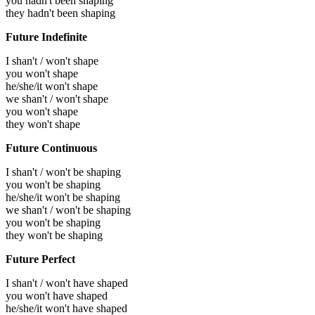
you hadn't been shaping
they hadn't been shaping
Future Indefinite
I shan't / won't shape
you won't shape
he/she/it won't shape
we shan't / won't shape
you won't shape
they won't shape
Future Continuous
I shan't / won't be shaping
you won't be shaping
he/she/it won't be shaping
we shan't / won't be shaping
you won't be shaping
they won't be shaping
Future Perfect
I shan't / won't have shaped
you won't have shaped
he/she/it won't have shaped