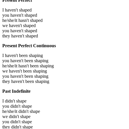
Present Perfect
I haven't shaped
you haven't shaped
he/she/it hasn't shaped
we haven't shaped
you haven't shaped
they haven't shaped
Present Perfect Continuous
I haven't been shaping
you haven't been shaping
he/she/it hasn't been shaping
we haven't been shaping
you haven't been shaping
they haven't been shaping
Past Indefinite
I didn't shape
you didn't shape
he/she/it didn't shape
we didn't shape
you didn't shape
they didn't shape