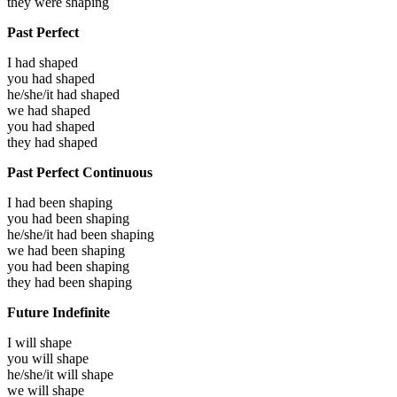
they were
shaping
Past Perfect
I had
shaped
you had
shaped
he/she/it had
shaped
we had
shaped
you had
shaped
they had
shaped
Past Perfect Continuous
I had been
shaping
you had been
shaping
he/she/it had been
shaping
we had been
shaping
you had been
shaping
they had been
shaping
Future Indefinite
I will
shape
you will
shape
he/she/it will
shape
we will
shape