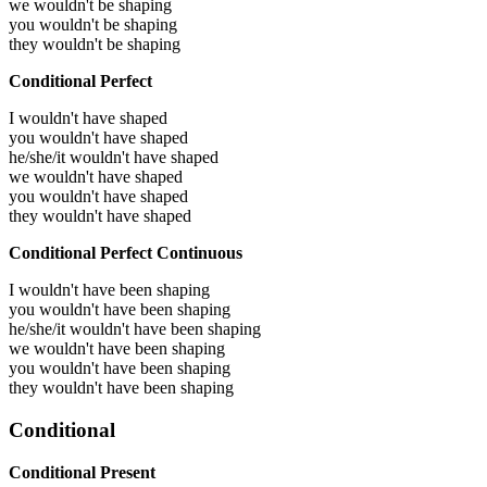
we wouldn't be shaping
you wouldn't be shaping
they wouldn't be shaping
Conditional Perfect
I wouldn't have shaped
you wouldn't have shaped
he/she/it wouldn't have shaped
we wouldn't have shaped
you wouldn't have shaped
they wouldn't have shaped
Conditional Perfect Continuous
I wouldn't have been shaping
you wouldn't have been shaping
he/she/it wouldn't have been shaping
we wouldn't have been shaping
you wouldn't have been shaping
they wouldn't have been shaping
Conditional
Conditional Present