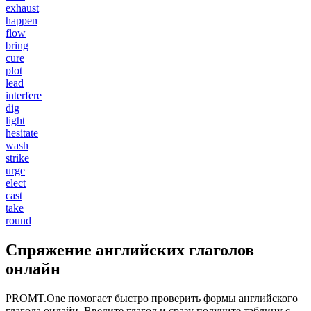
exhaust
happen
flow
bring
cure
plot
lead
interfere
dig
light
hesitate
wash
strike
urge
elect
cast
take
round
Спряжение английских глаголов
онлайн
PROMT.One помогает быстро проверить формы английского
глагола онлайн. Введите глагол и сразу получите таблицу с