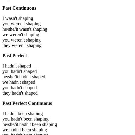
Past Continuous
I wasn't shaping
you weren't shaping
he/she/it wasn't shaping
we weren't shaping
you weren't shaping
they weren't shaping
Past Perfect
I hadn't shaped
you hadn't shaped
he/she/it hadn't shaped
we hadn't shaped
you hadn't shaped
they hadn't shaped
Past Perfect Continuous
I hadn't been shaping
you hadn't been shaping
he/she/it hadn't been shaping
we hadn't been shaping