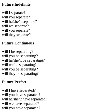
Future Indefinite
will I separate?
will you separate?
will he/she/it separate?
will we separate?
will you separate?
will they separate?
Future Continuous
will I be separating?
will you be separating?
will he/she/it be separating?
will we be separating?
will you be separating?
will they be separating?
Future Perfect
will I have separated?
will you have separated?
will he/she/it have separated?
will we have separated?
will you have separated?