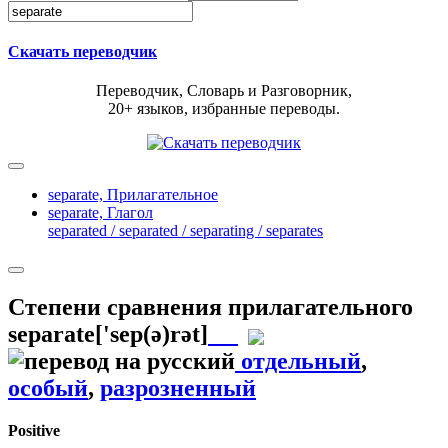
Скачать переводчик
Переводчик, Словарь и Разговорник,
20+ языков, избранные переводы.
separate,
Прилагательное
separate,
Глагол
separated / separated / separating / separates
Степени сравнения прилагательного
separate
['sep(ə)rət]
отдельный
,
особый
,
разрозненный
Positive