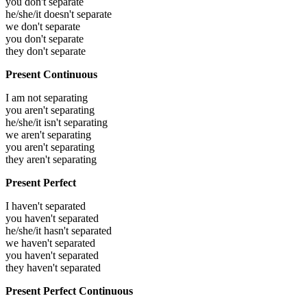
you don't separate
he/she/it doesn't separate
we don't separate
you don't separate
they don't separate
Present Continuous
I am not separating
you aren't separating
he/she/it isn't separating
we aren't separating
you aren't separating
they aren't separating
Present Perfect
I haven't separated
you haven't separated
he/she/it hasn't separated
we haven't separated
you haven't separated
they haven't separated
Present Perfect Continuous