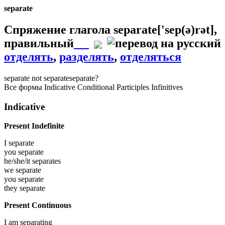
separate
Спряжение глагола
separate
['sep(ə)rət]
,
правильный
отделять
,
разделять
,
отделяться
separate
not separate
separate?
Все формы
Indicative
Conditional
Participles
Infinitives
Indicative
Present Indefinite
I
separate
you
separate
he/she/it
separates
we
separate
you
separate
they
separate
Present Continuous
I am
separating