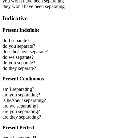
you won't have been separating
they won't have been separating
Indicative
Present Indefinite
do I separate?
do you separate?
does he/she/it separate?
do we separate?
do you separate?
do they separate?
Present Continuous
am I separating?
are you separating?
is he/she/it separating?
are we separating?
are you separating?
are they separating?
Present Perfect
have I separated?