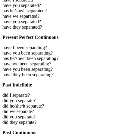
have you separated?
has he/she/it separated?
have we separated?
have you separated?
have they separated?
Present Perfect Continuous
have I been separating?
have you been separating?
has he/she/it been separating?
have we been separating?
have you been separating?
have they been separating?
Past Indefinite
did I separate?
did you separate?
did he/she/it separate?
did we separate?
did you separate?
did they separate?
Past Continuous