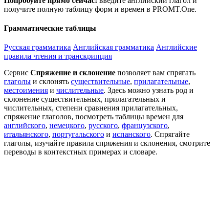
Попробуйте прямо сейчас:
введите английский глагол и
получите полную таблицу форм и времен в PROMT.One.
Грамматические таблицы
Русская грамматика
Английская грамматика
Английские
правила чтения и транскрипция
Сервис
Спряжение и склонение
позволяет вам спрягать
глаголы
и склонять
существительные
,
прилагательные
,
местоимения
и
числительные
. Здесь можно узнать род и
склонение существительных, прилагательных и
числительных, степени сравнения прилагательных,
спряжение глаголов, посмотреть таблицы времен для
английского
,
немецкого
,
русского
,
французского
,
итальянского
,
португальского
и
испанского
. Спрягайте
глаголы, изучайте правила спряжения и склонения, смотрите
переводы в контекстных примерах и словаре.