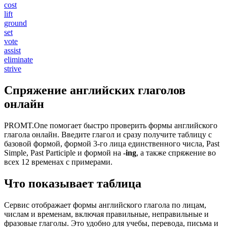
cost
lift
ground
set
vote
assist
eliminate
strive
Спряжение английских глаголов
онлайн
PROMT.One помогает быстро проверить формы английского
глагола онлайн. Введите глагол и сразу получите таблицу с
базовой формой, формой 3-го лица единственного числа, Past
Simple, Past Participle и формой на
-ing
, а также спряжение во
всех 12 временах с примерами.
Что показывает таблица
Сервис отображает формы английского глагола по лицам,
числам и временам, включая правильные, неправильные и
фразовые глаголы. Это удобно для учебы, перевода, письма и