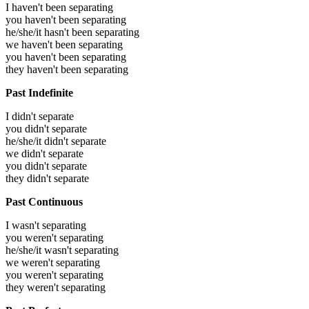
I haven't been separating
you haven't been separating
he/she/it hasn't been separating
we haven't been separating
you haven't been separating
they haven't been separating
Past Indefinite
I didn't separate
you didn't separate
he/she/it didn't separate
we didn't separate
you didn't separate
they didn't separate
Past Continuous
I wasn't separating
you weren't separating
he/she/it wasn't separating
we weren't separating
you weren't separating
they weren't separating