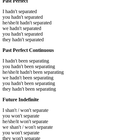
Past Perfect
I hadn't separated
you hadn't separated
he/she/it hadn't separated
we hadn't separated
you hadn't separated
they hadn't separated
Past Perfect Continuous
I hadn't been separating
you hadn't been separating
he/she/it hadn't been separating
we hadn't been separating
you hadn't been separating
they hadn't been separating
Future Indefinite
I shan't / won't separate
you won't separate
he/she/it won't separate
we shan't / won't separate
you won't separate
they won't separate