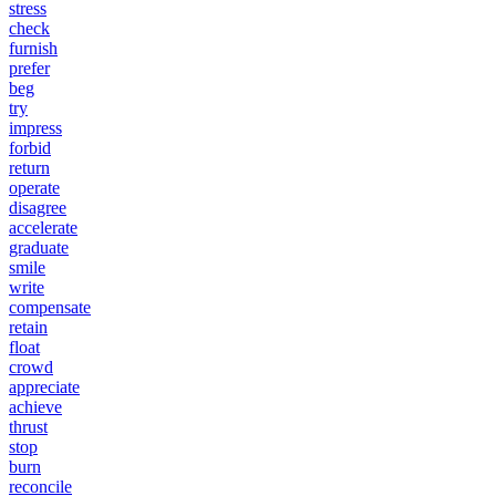
stress
check
furnish
prefer
beg
try
impress
forbid
return
operate
disagree
accelerate
graduate
smile
write
compensate
retain
float
crowd
appreciate
achieve
thrust
stop
burn
reconcile