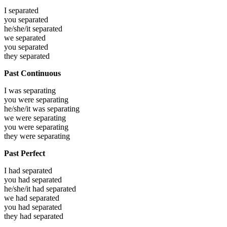
I
separated
you
separated
he/she/it
separated
we
separated
you
separated
they
separated
Past Continuous
I was
separating
you were
separating
he/she/it was
separating
we were
separating
you were
separating
they were
separating
Past Perfect
I had
separated
you had
separated
he/she/it had
separated
we had
separated
you had
separated
they had
separated