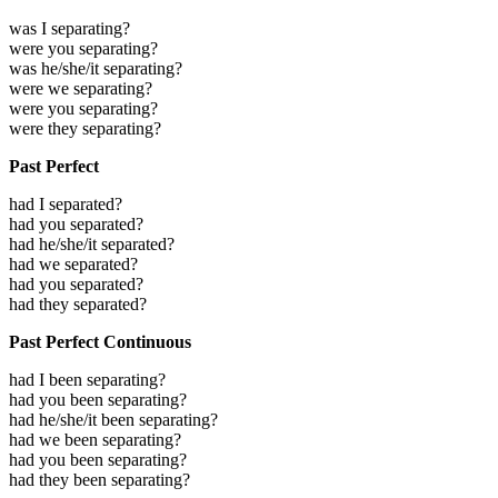
was I separating?
were you separating?
was he/she/it separating?
were we separating?
were you separating?
were they separating?
Past Perfect
had I separated?
had you separated?
had he/she/it separated?
had we separated?
had you separated?
had they separated?
Past Perfect Continuous
had I been separating?
had you been separating?
had he/she/it been separating?
had we been separating?
had you been separating?
had they been separating?