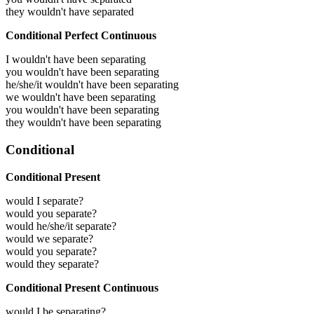
they wouldn't have separated
Conditional Perfect Continuous
I wouldn't have been separating
you wouldn't have been separating
he/she/it wouldn't have been separating
we wouldn't have been separating
you wouldn't have been separating
they wouldn't have been separating
Conditional
Conditional Present
would I separate?
would you separate?
would he/she/it separate?
would we separate?
would you separate?
would they separate?
Conditional Present Continuous
would I be separating?