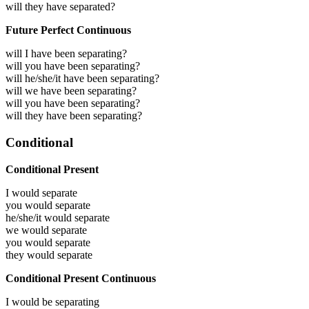
will they have separated?
Future Perfect Continuous
will I have been separating?
will you have been separating?
will he/she/it have been separating?
will we have been separating?
will you have been separating?
will they have been separating?
Conditional
Conditional Present
I would
separate
you would
separate
he/she/it would
separate
we would
separate
you would
separate
they would
separate
Conditional Present Continuous
I would be
separating