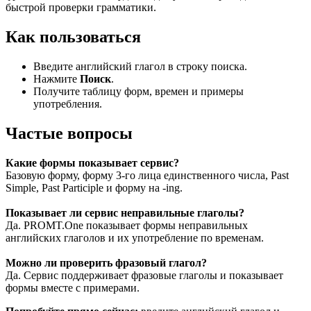
быстрой проверки грамматики.
Как пользоваться
Введите английский глагол в строку поиска.
Нажмите
Поиск
.
Получите таблицу форм, времен и примеры
употребления.
Частые вопросы
Какие формы показывает сервис?
Базовую форму, форму 3-го лица единственного числа, Past
Simple, Past Participle и форму на -ing.
Показывает ли сервис неправильные глаголы?
Да. PROMT.One показывает формы неправильных
английских глаголов и их употребление по временам.
Можно ли проверить фразовый глагол?
Да. Сервис поддерживает фразовые глаголы и показывает
формы вместе с примерами.