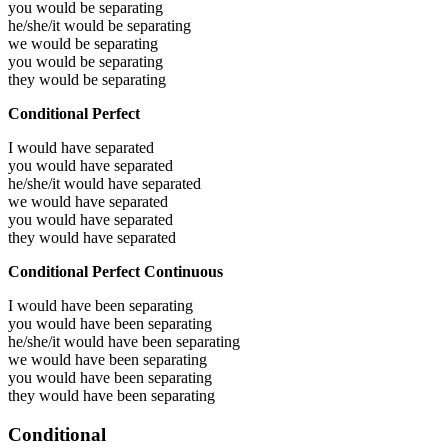
you would be
separating
he/she/it would be
separating
we would be
separating
you would be
separating
they would be
separating
Conditional Perfect
I would have
separated
you would have
separated
he/she/it would have
separated
we would have
separated
you would have
separated
they would have
separated
Conditional Perfect Continuous
I would have been
separating
you would have been
separating
he/she/it would have been
separating
we would have been
separating
you would have been
separating
they would have been
separating
Conditional