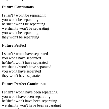
Future Continuous
I shan't / won't be separating
you won't be separating
he/she/it won't be separating
we shan't / won't be separating
you won't be separating
they won't be separating
Future Perfect
I shan't / won't have separated
you won't have separated
he/she/it won't have separated
we shan't / won't have separated
you won't have separated
they won't have separated
Future Perfect Continuous
I shan't / won't have been separating
you won't have been separating
he/she/it won't have been separating
we shan't / won't have been separating