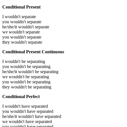
Conditional Present
I wouldn't separate
you wouldn't separate
he/she/it wouldn't separate
we wouldn't separate
you wouldn't separate
they wouldn't separate
Conditional Present Continuous
I wouldn't be separating
you wouldn't be separating
he/she/it wouldn't be separating
we wouldn't be separating
you wouldn't be separating
they wouldn't be separating
Conditional Perfect
I wouldn't have separated
you wouldn't have separated
he/she/it wouldn't have separated
we wouldn't have separated
you wouldn't have separated