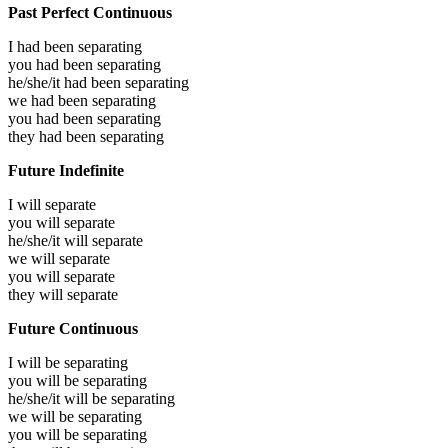
Past Perfect Continuous
I had been
separating
you had been
separating
he/she/it had been
separating
we had been
separating
you had been
separating
they had been
separating
Future Indefinite
I will
separate
you will
separate
he/she/it will
separate
we will
separate
you will
separate
they will
separate
Future Continuous
I will be
separating
you will be
separating
he/she/it will be
separating
we will be
separating
you will be
separating