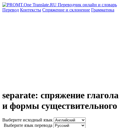
Перевод
Контексты
Спряжение
и склонение
Грамматика
separate: спряжение глагола
и формы существительного
Выберите исходный язык
Выберите язык перевода