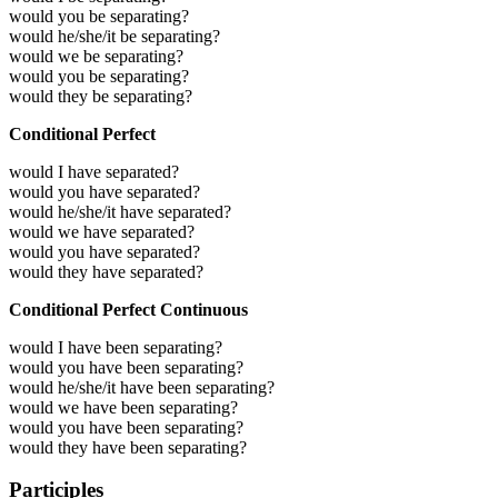
would you be separating?
would he/she/it be separating?
would we be separating?
would you be separating?
would they be separating?
Conditional Perfect
would I have separated?
would you have separated?
would he/she/it have separated?
would we have separated?
would you have separated?
would they have separated?
Conditional Perfect Continuous
would I have been separating?
would you have been separating?
would he/she/it have been separating?
would we have been separating?
would you have been separating?
would they have been separating?
Participles