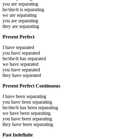
you are
separating
he/she/it is
separating
we are
separating
you are
separating
they are
separating
Present Perfect
I have
separated
you have
separated
he/she/it has
separated
we have
separated
you have
separated
they have
separated
Present Perfect Continuous
I have been
separating
you have been
separating
he/she/it has been
separating
we have been
separating
you have been
separating
they have been
separating
Past Indefinite