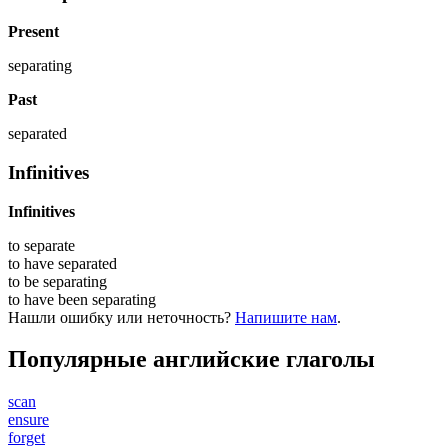
Present
separating
Past
separated
Infinitives
Infinitives
to
separate
to have
separated
to be
separating
to have been
separating
Нашли ошибку или неточность?
Напишите нам
.
Популярные английские глаголы
scan
ensure
forget