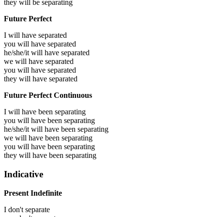
they will be
separating
Future Perfect
I will have
separated
you will have
separated
he/she/it will have
separated
we will have
separated
you will have
separated
they will have
separated
Future Perfect Continuous
I will have been
separating
you will have been
separating
he/she/it will have been
separating
we will have been
separating
you will have been
separating
they will have been
separating
Indicative
Present Indefinite
I don't separate