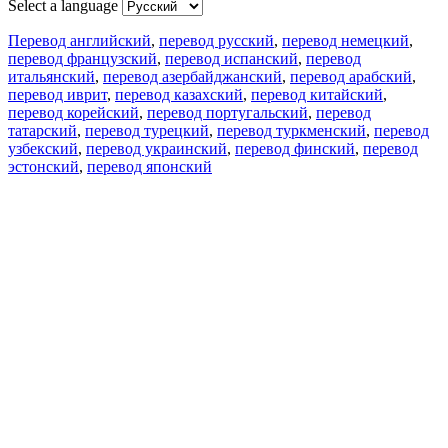
Select a language
Перевод английский
,
перевод русский
,
перевод немецкий
,
перевод французский
,
перевод испанский
,
перевод
итальянский
,
перевод азербайджанский
,
перевод арабский
,
перевод иврит
,
перевод казахский
,
перевод китайский
,
перевод корейский
,
перевод португальский
,
перевод
татарский
,
перевод турецкий
,
перевод туркменский
,
перевод
узбекский
,
перевод украинский
,
перевод финский
,
перевод
эстонский
,
перевод японский
Возможности
Перевод текста
Примеры употребления
Склонение и спряжение
Наш блог
Бесплатные приложения
PROMT.One для iOS
PROMT.One для Android
Предложения