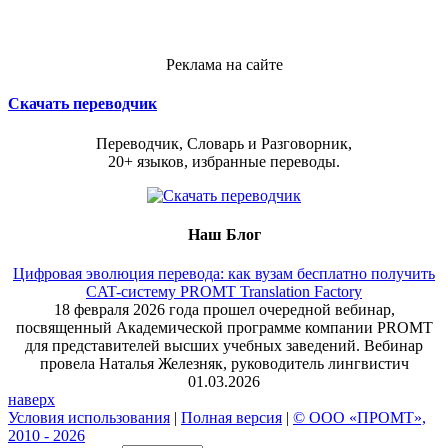
Реклама на сайте
Скачать переводчик
Переводчик, Словарь и Разговорник,
20+ языков, избранные переводы.
Наш Блог
Цифровая эволюция перевода: как вузам бесплатно получить
CAT-систему PROMT Translation Factory
18 февраля 2026 года прошел очередной вебинар,
посвященный Академической программе компании PROMT
для представителей высших учебных заведений. Вебинар
провела Наталья Железняк, руководитель лингвистич
01.03.2026
наверх
Условия использования
|
Полная версия
|
© ООО «ПРОМТ»,
2010 - 2026