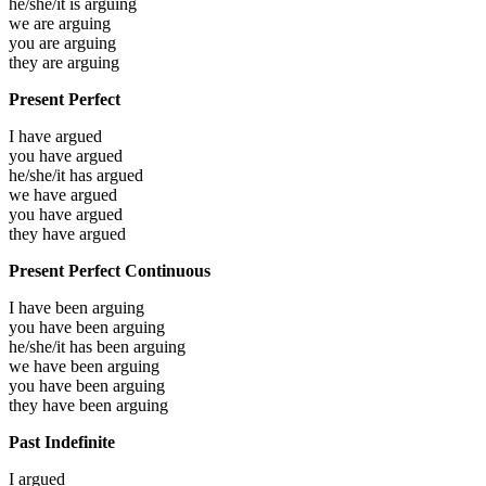
he/she/it is
arguing
we are
arguing
you are
arguing
they are
arguing
Present Perfect
I have
argued
you have
argued
he/she/it has
argued
we have
argued
you have
argued
they have
argued
Present Perfect Continuous
I have been
arguing
you have been
arguing
he/she/it has been
arguing
we have been
arguing
you have been
arguing
they have been
arguing
Past Indefinite
I
argued