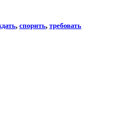
ждать
,
спорить
,
требовать