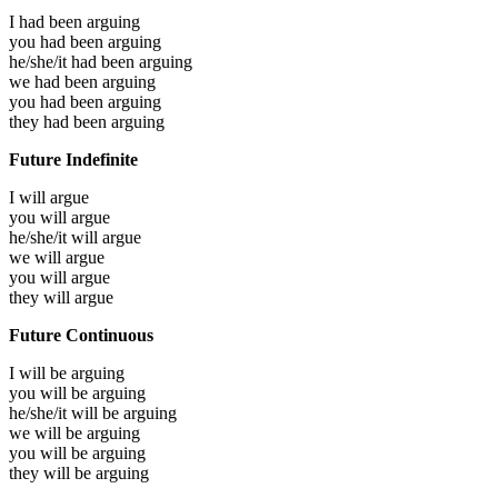
I had been
arguing
you had been
arguing
he/she/it had been
arguing
we had been
arguing
you had been
arguing
they had been
arguing
Future Indefinite
I will
argue
you will
argue
he/she/it will
argue
we will
argue
you will
argue
they will
argue
Future Continuous
I will be
arguing
you will be
arguing
he/she/it will be
arguing
we will be
arguing
you will be
arguing
they will be
arguing