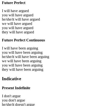
Future Perfect
I will have
argued
you will have
argued
he/she/it will have
argued
we will have
argued
you will have
argued
they will have
argued
Future Perfect Continuous
I will have been
arguing
you will have been
arguing
he/she/it will have been
arguing
we will have been
arguing
you will have been
arguing
they will have been
arguing
Indicative
Present Indefinite
I don't argue
you don't argue
he/she/it doesn't argue