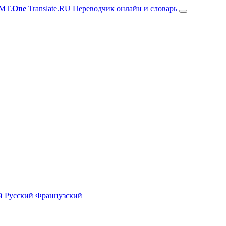
MT.
One
Translate.RU Переводчик онлайн и словарь
й
Русский
Французский