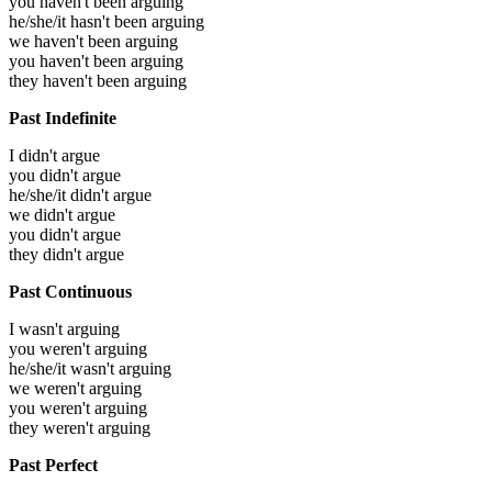
you haven't been arguing
he/she/it hasn't been arguing
we haven't been arguing
you haven't been arguing
they haven't been arguing
Past Indefinite
I didn't argue
you didn't argue
he/she/it didn't argue
we didn't argue
you didn't argue
they didn't argue
Past Continuous
I wasn't arguing
you weren't arguing
he/she/it wasn't arguing
we weren't arguing
you weren't arguing
they weren't arguing
Past Perfect