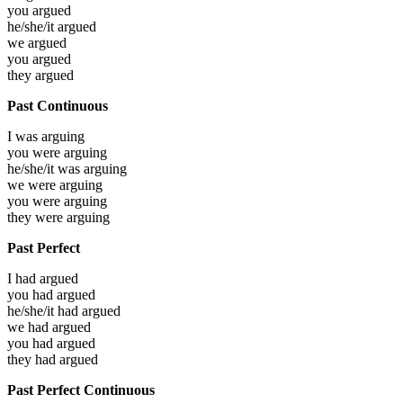
you
argued
he/she/it
argued
we
argued
you
argued
they
argued
Past Continuous
I was
arguing
you were
arguing
he/she/it was
arguing
we were
arguing
you were
arguing
they were
arguing
Past Perfect
I had
argued
you had
argued
he/she/it had
argued
we had
argued
you had
argued
they had
argued
Past Perfect Continuous