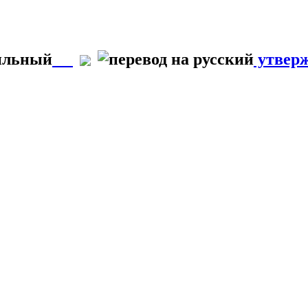
вильный
утвер