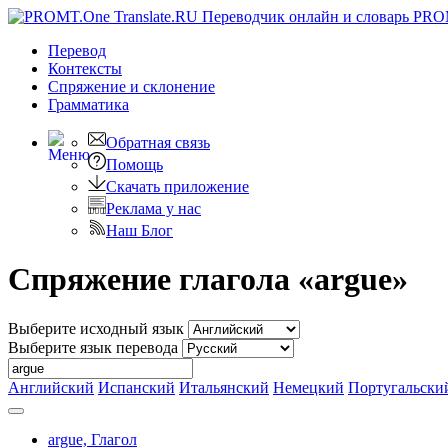
PRO
Перевод
Контексты
Спряжение
и склонение
Грамматика
Обратная связь
Помощь
Скачать приложение
Реклама у нас
Наш Блог
Спряжение глагола «argue»
Выберите исходный язык
Выберите язык перевода
Английский
Испанский
Итальянский
Немецкий
Португальски
argue,
Глагол