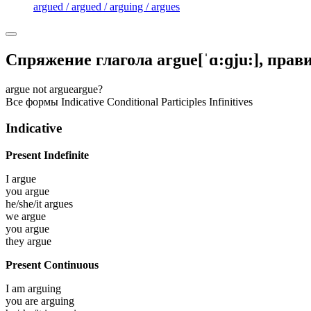
argued / argued / arguing / argues
Спряжение глагола
argue
[ˈɑ:ɡju:]
, пра
argue
not argue
argue?
Все формы
Indicative
Conditional
Participles
Infinitives
Indicative
Present Indefinite
I
argue
you
argue
he/she/it
argues
we
argue
you
argue
they
argue
Present Continuous
I am
arguing
you are
arguing