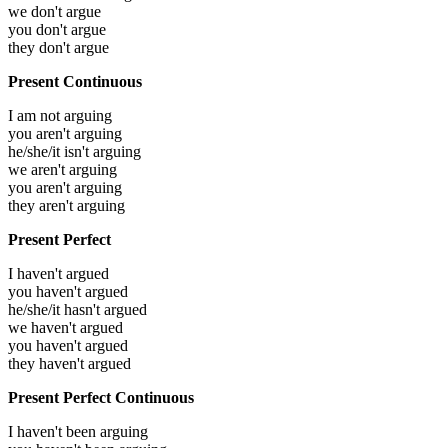
we don't argue
you don't argue
they don't argue
Present Continuous
I am not arguing
you aren't arguing
he/she/it isn't arguing
we aren't arguing
you aren't arguing
they aren't arguing
Present Perfect
I haven't argued
you haven't argued
he/she/it hasn't argued
we haven't argued
you haven't argued
they haven't argued
Present Perfect Continuous
I haven't been arguing