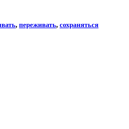
вать
,
переживать
,
сохраняться