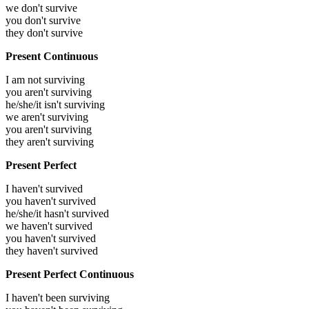
we don't survive
you don't survive
they don't survive
Present Continuous
I am not surviving
you aren't surviving
he/she/it isn't surviving
we aren't surviving
you aren't surviving
they aren't surviving
Present Perfect
I haven't survived
you haven't survived
he/she/it hasn't survived
we haven't survived
you haven't survived
they haven't survived
Present Perfect Continuous
I haven't been surviving