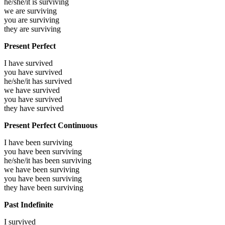
he/she/it is
surviving
we are
surviving
you are
surviving
they are
surviving
Present Perfect
I have
survived
you have
survived
he/she/it has
survived
we have
survived
you have
survived
they have
survived
Present Perfect Continuous
I have been
surviving
you have been
surviving
he/she/it has been
surviving
we have been
surviving
you have been
surviving
they have been
surviving
Past Indefinite
I
survived