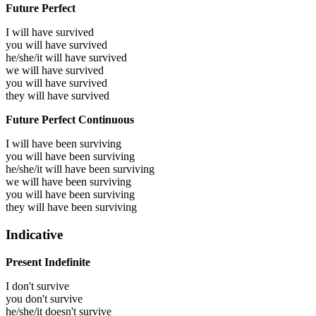
Future Perfect
I will have
survived
you will have
survived
he/she/it will have
survived
we will have
survived
you will have
survived
they will have
survived
Future Perfect Continuous
I will have been
surviving
you will have been
surviving
he/she/it will have been
surviving
we will have been
surviving
you will have been
surviving
they will have been
surviving
Indicative
Present Indefinite
I don't survive
you don't survive
he/she/it doesn't survive