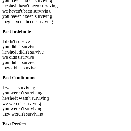
you haven't been surviving
he/she/it hasn't been surviving
we haven't been surviving
you haven't been surviving
they haven't been surviving
Past Indefinite
I didn't survive
you didn't survive
he/she/it didn't survive
we didn't survive
you didn't survive
they didn't survive
Past Continuous
I wasn't surviving
you weren't surviving
he/she/it wasn't surviving
we weren't surviving
you weren't surviving
they weren't surviving
Past Perfect