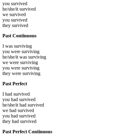
you
survived
he/she/it
survived
we
survived
you
survived
they
survived
Past Continuous
I was
surviving
you were
surviving
he/she/it was
surviving
we were
surviving
you were
surviving
they were
surviving
Past Perfect
I had
survived
you had
survived
he/she/it had
survived
we had
survived
you had
survived
they had
survived
Past Perfect Continuous