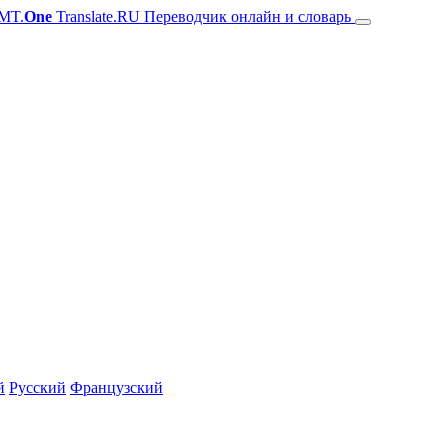
MT.
One
Translate.RU Переводчик онлайн и словарь
й
Русский
Французский