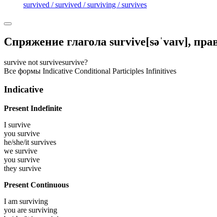
survived / survived / surviving / survives
Спряжение глагола
survive
[səˈvaɪv]
, пр
survive
not survive
survive?
Все формы
Indicative
Conditional
Participles
Infinitives
Indicative
Present Indefinite
I
survive
you
survive
he/she/it
survives
we
survive
you
survive
they
survive
Present Continuous
I am
surviving
you are
surviving