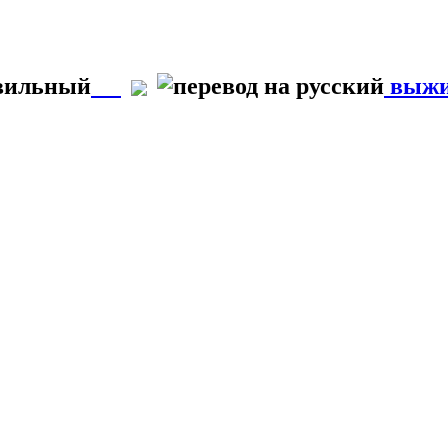
авильный
выжи