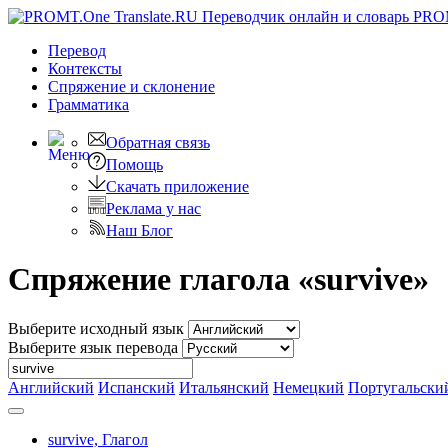
PRO
Перевод
Контексты
Спряжение
и склонение
Грамматика
Обратная связь
Помощь
Скачать приложение
Реклама у нас
Наш Блог
Спряжение глагола «survive»
Выберите исходный язык
Выберите язык перевода
Английский
Испанский
Итальянский
Немецкий
Португальски
survive,
Глагол