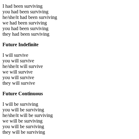
I had been
surviving
you had been
surviving
he/she/it had been
surviving
we had been
surviving
you had been
surviving
they had been
surviving
Future Indefinite
I will
survive
you will
survive
he/she/it will
survive
we will
survive
you will
survive
they will
survive
Future Continuous
I will be
surviving
you will be
surviving
he/she/it will be
surviving
we will be
surviving
you will be
surviving
they will be
surviving