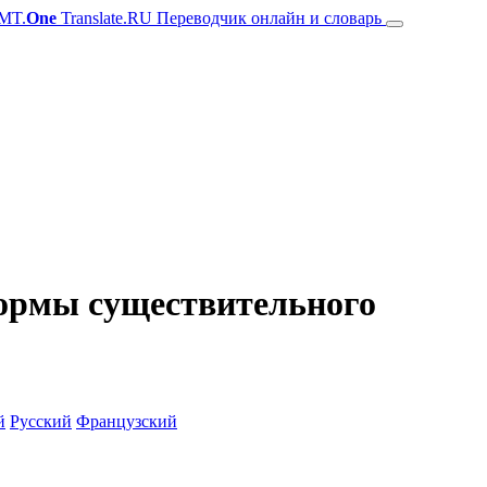
MT.
One
Translate.RU Переводчик онлайн и словарь
 формы существительного
й
Русский
Французский