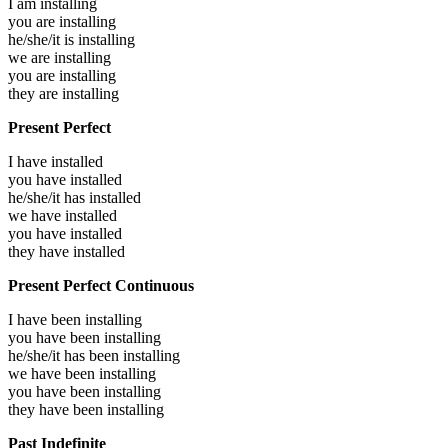
I am
installing
you are
installing
he/she/it is
installing
we are
installing
you are
installing
they are
installing
Present Perfect
I have
installed
you have
installed
he/she/it has
installed
we have
installed
you have
installed
they have
installed
Present Perfect Continuous
I have been
installing
you have been
installing
he/she/it has been
installing
we have been
installing
you have been
installing
they have been
installing
Past Indefinite