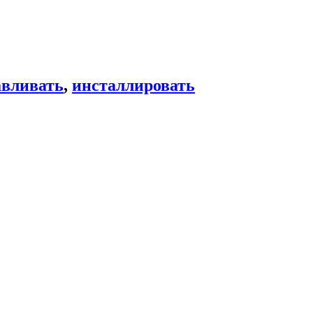
авливать
,
инсталлировать