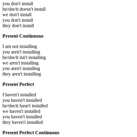
you don't install
he/she/it doesn't install
we don't install
you don't install
they don't install
Present Continuous
I am not installing
you aren't installing
he/she/it isn't installing
we aren't installing
you aren't installing
they aren't installing
Present Perfect
I haven't installed
you haven't installed
he/she/it hasn't installed
we haven't installed
you haven't installed
they haven't installed
Present Perfect Continuous