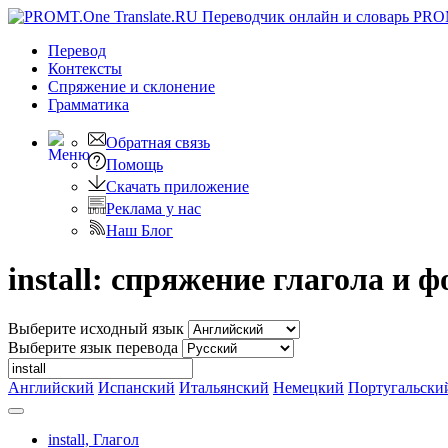
PRO
Перевод
Контексты
Спряжение
и склонение
Грамматика
Обратная связь
Помощь
Скачать приложение
Реклама у нас
Наш Блог
install: спряжение глагола и
Выберите исходный язык
Выберите язык перевода
Английский
Испанский
Итальянский
Немецкий
Португальски
install,
Глагол