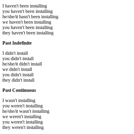
I haven't been installing
you haven't been installing
he/she/it hasn't been installing
we haven't been installing
you haven't been installing
they haven't been installing
Past Indefinite
I didn't install
you didn't install
he/she/it didn't install
we didn't install
you didn't install
they didn't install
Past Continuous
I wasn't installing
you weren't installing
he/she/it wasn't installing
we weren't installing
you weren't installing
they weren't installing