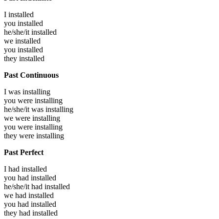
I
installed
you
installed
he/she/it
installed
we
installed
you
installed
they
installed
Past Continuous
I was
installing
you were
installing
he/she/it was
installing
we were
installing
you were
installing
they were
installing
Past Perfect
I had
installed
you had
installed
he/she/it had
installed
we had
installed
you had
installed
they had
installed