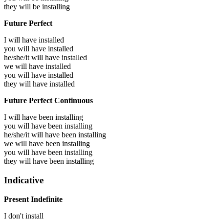
they will be
installing
Future Perfect
I will have
installed
you will have
installed
he/she/it will have
installed
we will have
installed
you will have
installed
they will have
installed
Future Perfect Continuous
I will have been
installing
you will have been
installing
he/she/it will have been
installing
we will have been
installing
you will have been
installing
they will have been
installing
Indicative
Present Indefinite
I don't install