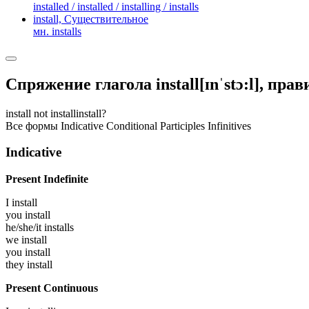
installed / installed / installing / installs
install,
Существительное
мн. installs
Спряжение глагола
install
[ɪnˈstɔ:l]
, пра
install
not install
install?
Все формы
Indicative
Conditional
Participles
Infinitives
Indicative
Present Indefinite
I
install
you
install
he/she/it
installs
we
install
you
install
they
install
Present Continuous