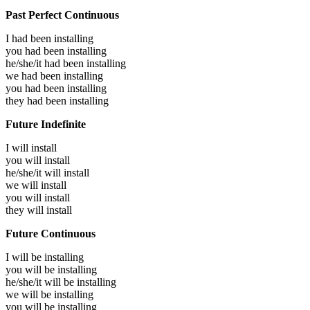
Past Perfect Continuous
I had been
installing
you had been
installing
he/she/it had been
installing
we had been
installing
you had been
installing
they had been
installing
Future Indefinite
I will
install
you will
install
he/she/it will
install
we will
install
you will
install
they will
install
Future Continuous
I will be
installing
you will be
installing
he/she/it will be
installing
we will be
installing
you will be
installing