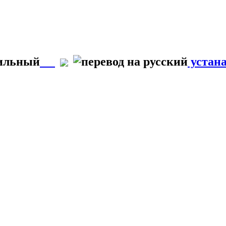
вильный
устан