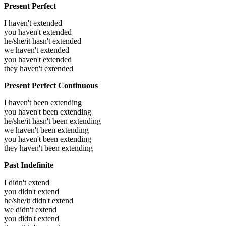
Present Perfect
I haven't extended
you haven't extended
he/she/it hasn't extended
we haven't extended
you haven't extended
they haven't extended
Present Perfect Continuous
I haven't been extending
you haven't been extending
he/she/it hasn't been extending
we haven't been extending
you haven't been extending
they haven't been extending
Past Indefinite
I didn't extend
you didn't extend
he/she/it didn't extend
we didn't extend
you didn't extend