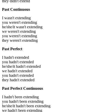
they didn't extend
Past Continuous
I wasn't extending
you weren't extending
he/she/it wasn't extending
we weren't extending
you weren't extending
they weren't extending
Past Perfect
I hadn't extended
you hadn't extended
he/she/it hadn't extended
we hadn't extended
you hadn't extended
they hadn't extended
Past Perfect Continuous
I hadn't been extending
you hadn't been extending
he/she/it hadn't been extending
we hadn't been extending