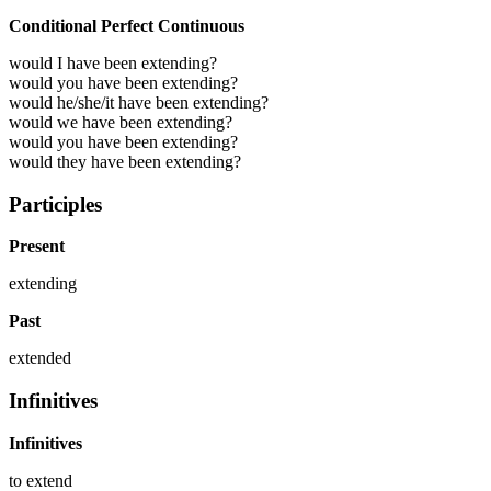
Conditional Perfect Continuous
would I have been extending?
would you have been extending?
would he/she/it have been extending?
would we have been extending?
would you have been extending?
would they have been extending?
Participles
Present
extending
Past
extended
Infinitives
Infinitives
to
extend