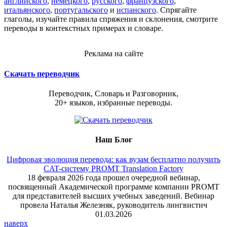
английского
,
немецкого
,
русского
,
французского
,
итальянского
,
португальского
и
испанского
. Спрягайте
глаголы, изучайте правила спряжения и склонения, смотрите
переводы в контекстных примерах и словаре.
Реклама на сайте
Скачать переводчик
Переводчик, Словарь и Разговорник,
20+ языков, избранные переводы.
Наш Блог
Цифровая эволюция перевода: как вузам бесплатно получить
CAT-систему PROMT Translation Factory
18 февраля 2026 года прошел очередной вебинар,
посвященный Академической программе компании PROMT
для представителей высших учебных заведений. Вебинар
провела Наталья Железняк, руководитель лингвистич
01.03.2026
наверх