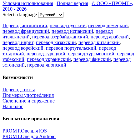
Условия использования
|
Полная версия
|
© ООО «ПРОМТ»,
2010 - 2026
Select a language
Перевод английский
,
перевод русский
,
перевод немецкий
,
перевод французский
,
перевод испанский
,
перевод
итальянский
,
перевод азербайджанский
,
перевод арабский
,
перевод иврит
,
перевод казахский
,
перевод китайский
,
перевод корейский
,
перевод португальский
,
перевод
татарский
,
перевод турецкий
,
перевод туркменский
,
перевод
узбекский
,
перевод украинский
,
перевод финский
,
перевод
эстонский
,
перевод японский
Возможности
Перевод текста
Примеры употребления
Склонение и спряжение
Наш блог
Бесплатные приложения
PROMT.One для iOS
PROMT.One для Android