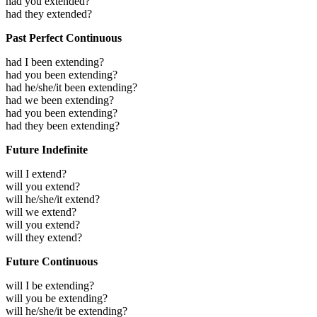
had you extended?
had they extended?
Past Perfect Continuous
had I been extending?
had you been extending?
had he/she/it been extending?
had we been extending?
had you been extending?
had they been extending?
Future Indefinite
will I extend?
will you extend?
will he/she/it extend?
will we extend?
will you extend?
will they extend?
Future Continuous
will I be extending?
will you be extending?
will he/she/it be extending?