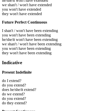
he/she/it won't have extended
we shan't / won't have extended
you won't have extended
they won't have extended
Future Perfect Continuous
I shan't / won't have been extending
you won't have been extending
he/she/it won't have been extending
we shan't / won't have been extending
you won't have been extending
they won't have been extending
Indicative
Present Indefinite
do I extend?
do you extend?
does he/she/it extend?
do we extend?
do you extend?
do they extend?