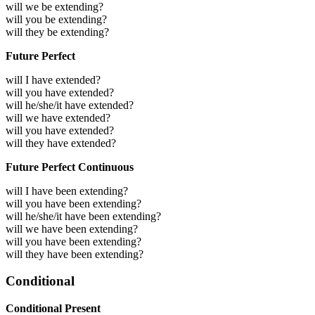
will we be extending?
will you be extending?
will they be extending?
Future Perfect
will I have extended?
will you have extended?
will he/she/it have extended?
will we have extended?
will you have extended?
will they have extended?
Future Perfect Continuous
will I have been extending?
will you have been extending?
will he/she/it have been extending?
will we have been extending?
will you have been extending?
will they have been extending?
Conditional
Conditional Present