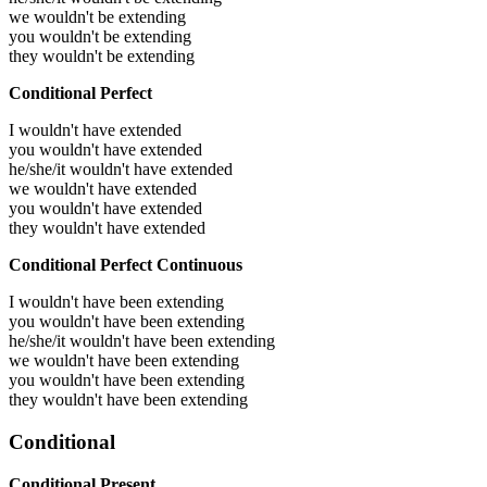
we wouldn't be extending
you wouldn't be extending
they wouldn't be extending
Conditional Perfect
I wouldn't have extended
you wouldn't have extended
he/she/it wouldn't have extended
we wouldn't have extended
you wouldn't have extended
they wouldn't have extended
Conditional Perfect Continuous
I wouldn't have been extending
you wouldn't have been extending
he/she/it wouldn't have been extending
we wouldn't have been extending
you wouldn't have been extending
they wouldn't have been extending
Conditional
Conditional Present