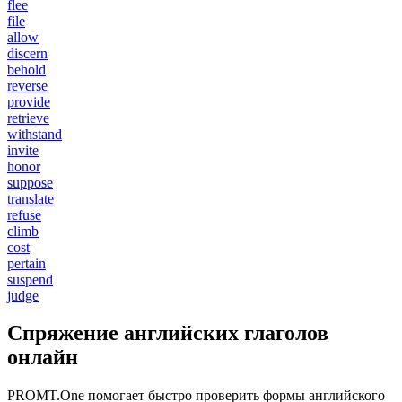
flee
file
allow
discern
behold
reverse
provide
retrieve
withstand
invite
honor
suppose
translate
refuse
climb
cost
pertain
suspend
judge
Спряжение английских глаголов
онлайн
PROMT.One помогает быстро проверить формы английского