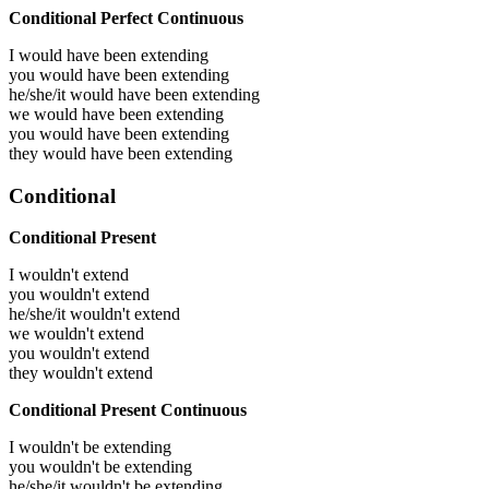
Conditional Perfect Continuous
I would have been
extending
you would have been
extending
he/she/it would have been
extending
we would have been
extending
you would have been
extending
they would have been
extending
Conditional
Conditional Present
I wouldn't extend
you wouldn't extend
he/she/it wouldn't extend
we wouldn't extend
you wouldn't extend
they wouldn't extend
Conditional Present Continuous
I wouldn't be extending
you wouldn't be extending
he/she/it wouldn't be extending