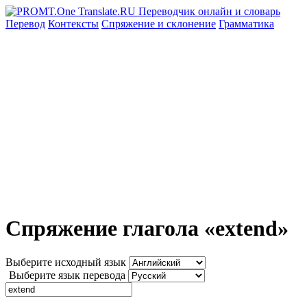
Перевод
Контексты
Спряжение
и склонение
Грамматика
Спряжение глагола «extend»
Выберите исходный язык
Выберите язык перевода