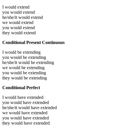
I would
extend
you would
extend
he/she/it would
extend
we would
extend
you would
extend
they would
extend
Conditional Present Continuous
I would be
extending
you would be
extending
he/she/it would be
extending
we would be
extending
you would be
extending
they would be
extending
Conditional Perfect
I would have
extended
you would have
extended
he/she/it would have
extended
we would have
extended
you would have
extended
they would have
extended