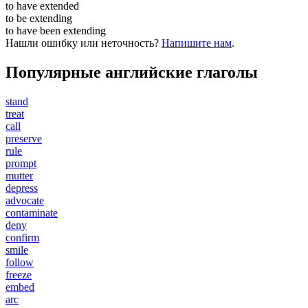
to have
extended
to be
extending
to have been
extending
Нашли ошибку или неточность?
Напишите нам
.
Популярные английские глаголы
stand
treat
call
preserve
rule
prompt
mutter
depress
advocate
contaminate
deny
confirm
smile
follow
freeze
embed
arc