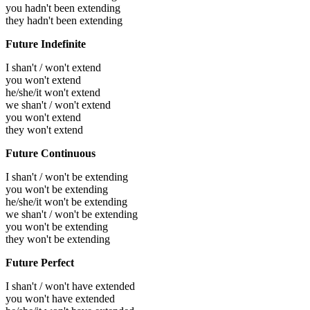
you hadn't been extending
they hadn't been extending
Future Indefinite
I shan't / won't extend
you won't extend
he/she/it won't extend
we shan't / won't extend
you won't extend
they won't extend
Future Continuous
I shan't / won't be extending
you won't be extending
he/she/it won't be extending
we shan't / won't be extending
you won't be extending
they won't be extending
Future Perfect
I shan't / won't have extended
you won't have extended