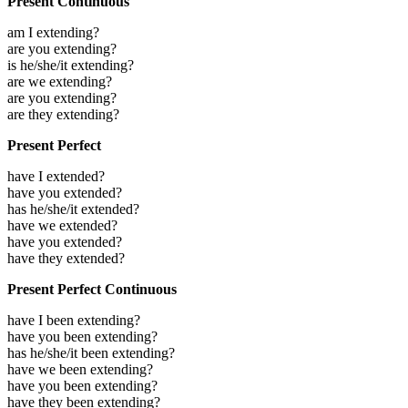
Present Continuous
am I extending?
are you extending?
is he/she/it extending?
are we extending?
are you extending?
are they extending?
Present Perfect
have I extended?
have you extended?
has he/she/it extended?
have we extended?
have you extended?
have they extended?
Present Perfect Continuous
have I been extending?
have you been extending?
has he/she/it been extending?
have we been extending?
have you been extending?
have they been extending?