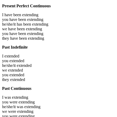
Present Perfect Continuous
I have been
extending
you have been
extending
he/she/it has been
extending
we have been
extending
you have been
extending
they have been
extending
Past Indefinite
I
extended
you
extended
he/she/it
extended
we
extended
you
extended
they
extended
Past Continuous
I was
extending
you were
extending
he/she/it was
extending
we were
extending
you were
extending