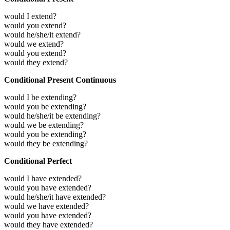
would I extend?
would you extend?
would he/she/it extend?
would we extend?
would you extend?
would they extend?
Conditional Present Continuous
would I be extending?
would you be extending?
would he/she/it be extending?
would we be extending?
would you be extending?
would they be extending?
Conditional Perfect
would I have extended?
would you have extended?
would he/she/it have extended?
would we have extended?
would you have extended?
would they have extended?