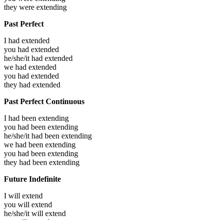
they were
extending
Past Perfect
I had
extended
you had
extended
he/she/it had
extended
we had
extended
you had
extended
they had
extended
Past Perfect Continuous
I had been
extending
you had been
extending
he/she/it had been
extending
we had been
extending
you had been
extending
they had been
extending
Future Indefinite
I will
extend
you will
extend
he/she/it will
extend