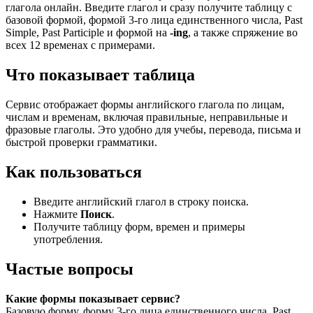
глагола онлайн. Введите глагол и сразу получите таблицу с
базовой формой, формой 3-го лица единственного числа, Past
Simple, Past Participle и формой на
-ing
, а также спряжение во
всех 12 временах с примерами.
Что показывает таблица
Сервис отображает формы английского глагола по лицам,
числам и временам, включая правильные, неправильные и
фразовые глаголы. Это удобно для учебы, перевода, письма и
быстрой проверки грамматики.
Как пользоваться
Введите английский глагол в строку поиска.
Нажмите
Поиск
.
Получите таблицу форм, времен и примеры
употребления.
Частые вопросы
Какие формы показывает сервис?
Базовую форму, форму 3-го лица единственного числа, Past