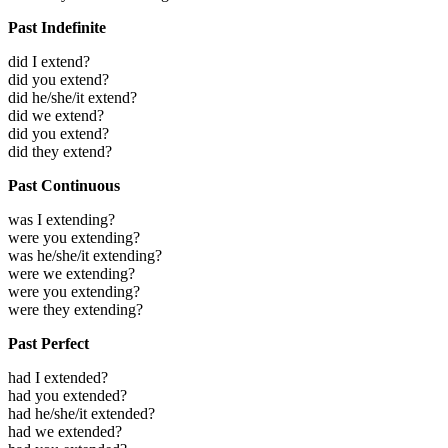
Past Indefinite
did I extend?
did you extend?
did he/she/it extend?
did we extend?
did you extend?
did they extend?
Past Continuous
was I extending?
were you extending?
was he/she/it extending?
were we extending?
were you extending?
were they extending?
Past Perfect
had I extended?
had you extended?
had he/she/it extended?
had we extended?