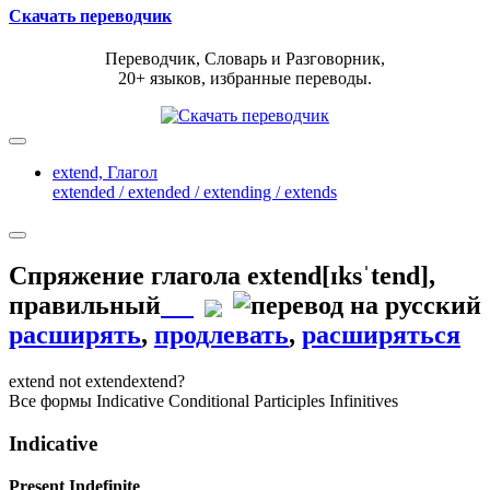
Скачать переводчик
Переводчик, Словарь и Разговорник,
20+ языков, избранные переводы.
extend,
Глагол
extended / extended / extending / extends
Спряжение глагола
extend
[ɪksˈtend]
,
правильный
расширять
,
продлевать
,
расширяться
extend
not extend
extend?
Все формы
Indicative
Conditional
Participles
Infinitives
Indicative
Present Indefinite