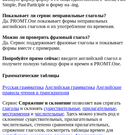
Simple, Past Participle и форму на -ing.
Показывает ли сервис неправильные глаголы?
Да. PROMT.One показывает формы неправильных
английских глаголов и их употребление по временам.
Можно ли проверить фразовый глагол?
Да. Сервис поддерживает фразовые глаголы и показывает
формы вместе с примерами.
Попробуйте прямо сейчас:
введите английский глагол и
получите полную таблицу форм и времен в PROMT.One.
Грамматические таблицы
Русская грамматика
Английская грамматика
Английские
правила чтения и транскрипция
Сервис
Спряжение и склонение
позволяет вам спрягать
глаголы
и склонять
существительные
,
прилагательные
,
местоимения
и
числительные
. Здесь можно узнать род и
склонение существительных, прилагательных и
числительных, степени сравнения прилагательных,
спряжение глаголов, посмотреть таблицы времен для