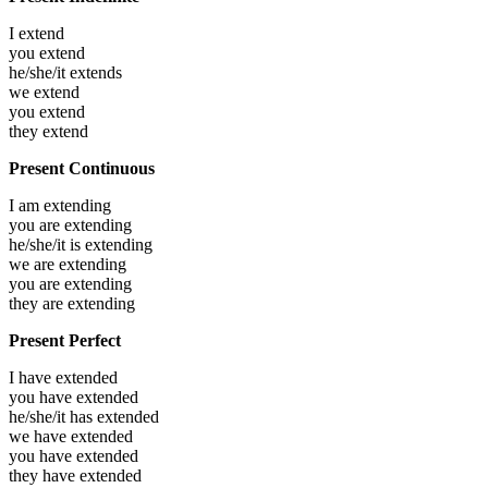
I
extend
you
extend
he/she/it
extends
we
extend
you
extend
they
extend
Present Continuous
I am
extending
you are
extending
he/she/it is
extending
we are
extending
you are
extending
they are
extending
Present Perfect
I have
extended
you have
extended
he/she/it has
extended
we have
extended
you have
extended
they have
extended