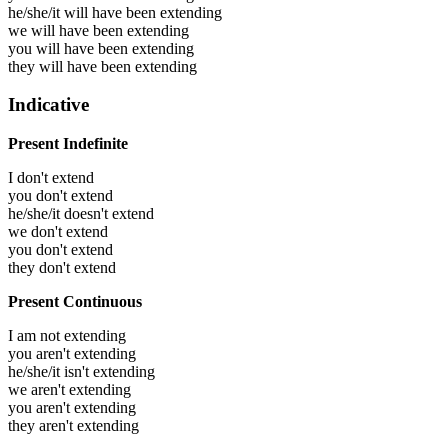
he/she/it will have been
extending
we will have been
extending
you will have been
extending
they will have been
extending
Indicative
Present Indefinite
I don't extend
you don't extend
he/she/it doesn't extend
we don't extend
you don't extend
they don't extend
Present Continuous
I am not extending
you aren't extending
he/she/it isn't extending
we aren't extending
you aren't extending
they aren't extending