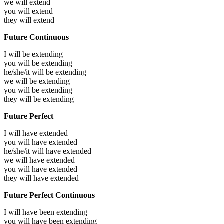
we will
extend
you will
extend
they will
extend
Future Continuous
I will be
extending
you will be
extending
he/she/it will be
extending
we will be
extending
you will be
extending
they will be
extending
Future Perfect
I will have
extended
you will have
extended
he/she/it will have
extended
we will have
extended
you will have
extended
they will have
extended
Future Perfect Continuous
I will have been
extending
you will have been
extending