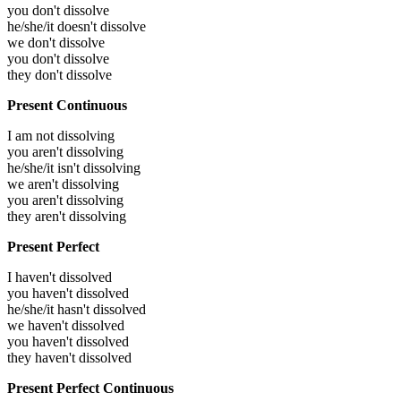
you don't dissolve
he/she/it doesn't dissolve
we don't dissolve
you don't dissolve
they don't dissolve
Present Continuous
I am not dissolving
you aren't dissolving
he/she/it isn't dissolving
we aren't dissolving
you aren't dissolving
they aren't dissolving
Present Perfect
I haven't dissolved
you haven't dissolved
he/she/it hasn't dissolved
we haven't dissolved
you haven't dissolved
they haven't dissolved
Present Perfect Continuous