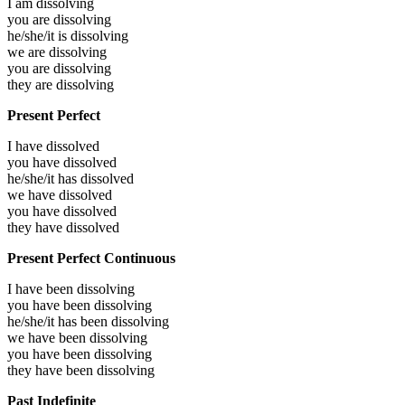
I am
dissolving
you are
dissolving
he/she/it is
dissolving
we are
dissolving
you are
dissolving
they are
dissolving
Present Perfect
I have
dissolved
you have
dissolved
he/she/it has
dissolved
we have
dissolved
you have
dissolved
they have
dissolved
Present Perfect Continuous
I have been
dissolving
you have been
dissolving
he/she/it has been
dissolving
we have been
dissolving
you have been
dissolving
they have been
dissolving
Past Indefinite