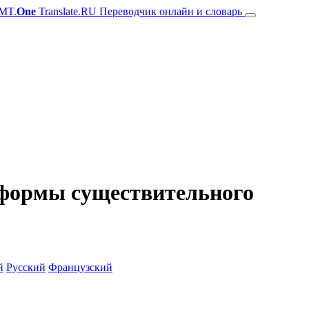
MT.
One
Translate.RU Переводчик онлайн и словарь
и формы существительного
й
Русский
Французский