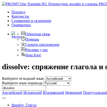
PRO
Перевод
Контексты
Спряжение
и склонение
Грамматика
Обратная связь
Помощь
Скачать приложение
Реклама у нас
Наш Блог
dissolve: спряжение глагола 
Выберите исходный язык
Выберите язык перевода
Английский
Испанский
Итальянский
Немецкий
Португальски
dissolve,
Глагол