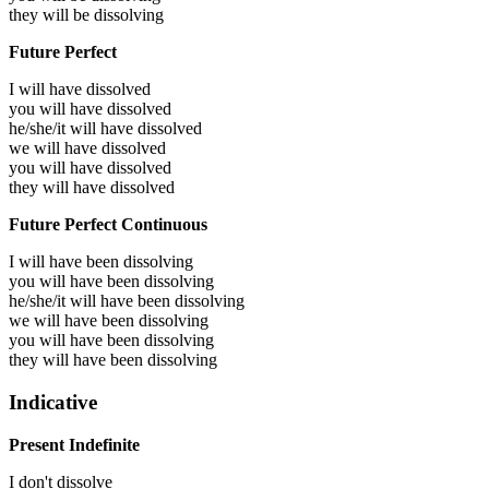
they will be
dissolving
Future Perfect
I will have
dissolved
you will have
dissolved
he/she/it will have
dissolved
we will have
dissolved
you will have
dissolved
they will have
dissolved
Future Perfect Continuous
I will have been
dissolving
you will have been
dissolving
he/she/it will have been
dissolving
we will have been
dissolving
you will have been
dissolving
they will have been
dissolving
Indicative
Present Indefinite
I don't dissolve