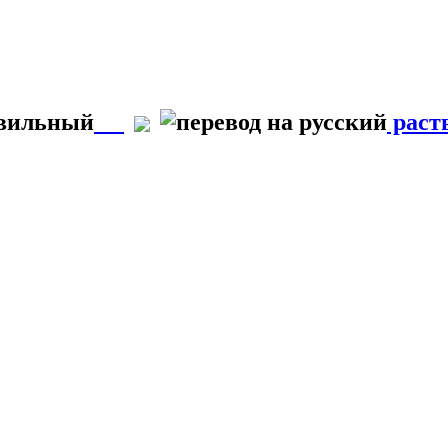
авильный
раст