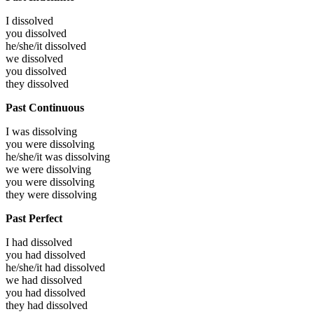
I
dissolved
you
dissolved
he/she/it
dissolved
we
dissolved
you
dissolved
they
dissolved
Past Continuous
I was
dissolving
you were
dissolving
he/she/it was
dissolving
we were
dissolving
you were
dissolving
they were
dissolving
Past Perfect
I had
dissolved
you had
dissolved
he/she/it had
dissolved
we had
dissolved
you had
dissolved
they had
dissolved