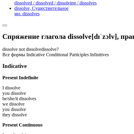
dissolved / dissolved / dissolving / dissolves
dissolve,
Существительное
мн. dissolves
Спряжение глагола
dissolve
[dɪˈzɔlv]
, пр
dissolve
not dissolve
dissolve?
Все формы
Indicative
Conditional
Participles
Infinitives
Indicative
Present Indefinite
I
dissolve
you
dissolve
he/she/it
dissolves
we
dissolve
you
dissolve
they
dissolve
Present Continuous