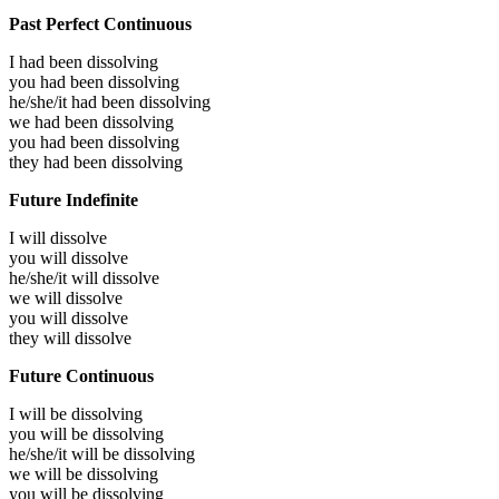
Past Perfect Continuous
I had been
dissolving
you had been
dissolving
he/she/it had been
dissolving
we had been
dissolving
you had been
dissolving
they had been
dissolving
Future Indefinite
I will
dissolve
you will
dissolve
he/she/it will
dissolve
we will
dissolve
you will
dissolve
they will
dissolve
Future Continuous
I will be
dissolving
you will be
dissolving
he/she/it will be
dissolving
we will be
dissolving
you will be
dissolving