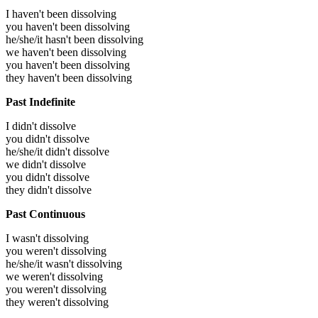
I haven't been dissolving
you haven't been dissolving
he/she/it hasn't been dissolving
we haven't been dissolving
you haven't been dissolving
they haven't been dissolving
Past Indefinite
I didn't dissolve
you didn't dissolve
he/she/it didn't dissolve
we didn't dissolve
you didn't dissolve
they didn't dissolve
Past Continuous
I wasn't dissolving
you weren't dissolving
he/she/it wasn't dissolving
we weren't dissolving
you weren't dissolving
they weren't dissolving