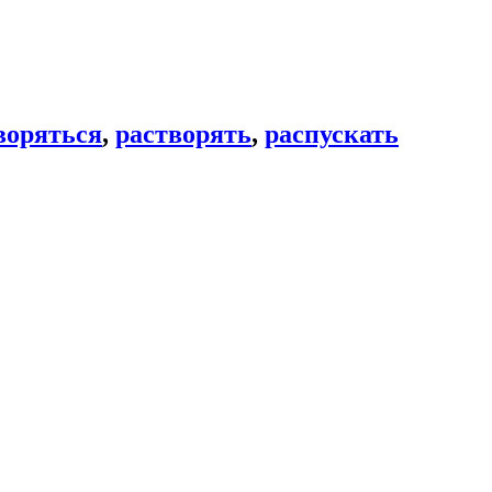
воряться
,
растворять
,
распускать