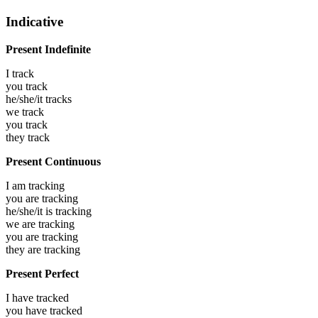
Indicative
Present Indefinite
I
track
you
track
he/she/it
tracks
we
track
you
track
they
track
Present Continuous
I am
tracking
you are
tracking
he/she/it is
tracking
we are
tracking
you are
tracking
they are
tracking
Present Perfect
I have
tracked
you have
tracked