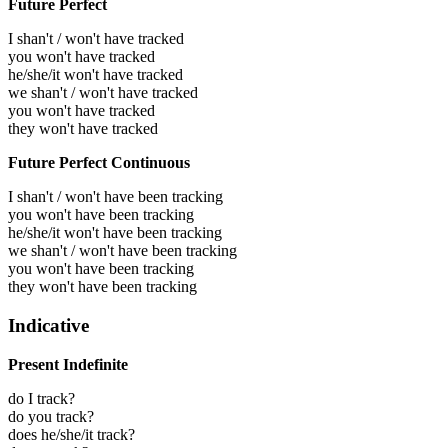
Future Perfect
I shan't / won't have tracked
you won't have tracked
he/she/it won't have tracked
we shan't / won't have tracked
you won't have tracked
they won't have tracked
Future Perfect Continuous
I shan't / won't have been tracking
you won't have been tracking
he/she/it won't have been tracking
we shan't / won't have been tracking
you won't have been tracking
they won't have been tracking
Indicative
Present Indefinite
do I track?
do you track?
does he/she/it track?