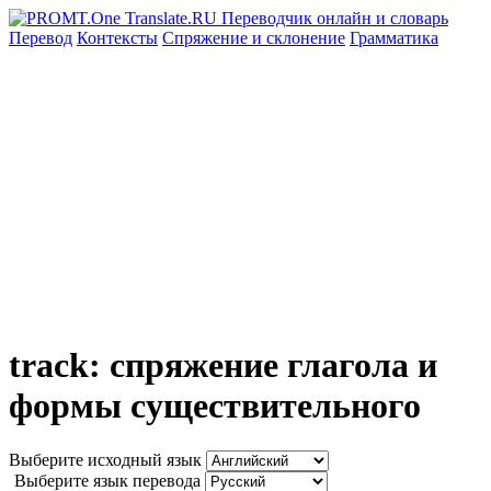
Перевод
Контексты
Спряжение
и склонение
Грамматика
track: спряжение глагола и
формы существительного
Выберите исходный язык
Выберите язык перевода