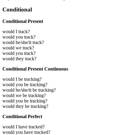
Conditional
Conditional Present
would I track?
would you track?
would he/she/it track?
would we track?
would you track?
would they track?
Conditional Present Continuous
would I be tracking?
would you be tracking?
would he/she/it be tracking?
would we be tracking?
would you be tracking?
would they be tracking?
Conditional Perfect
would I have tracked?
would you have tracked?