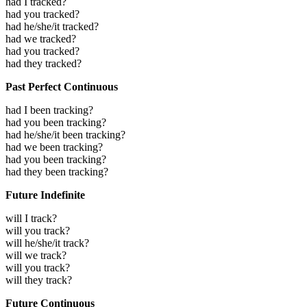
had I tracked?
had you tracked?
had he/she/it tracked?
had we tracked?
had you tracked?
had they tracked?
Past Perfect Continuous
had I been tracking?
had you been tracking?
had he/she/it been tracking?
had we been tracking?
had you been tracking?
had they been tracking?
Future Indefinite
will I track?
will you track?
will he/she/it track?
will we track?
will you track?
will they track?
Future Continuous