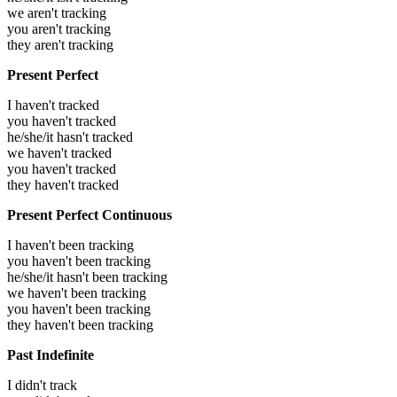
we aren't tracking
you aren't tracking
they aren't tracking
Present Perfect
I haven't tracked
you haven't tracked
he/she/it hasn't tracked
we haven't tracked
you haven't tracked
they haven't tracked
Present Perfect Continuous
I haven't been tracking
you haven't been tracking
he/she/it hasn't been tracking
we haven't been tracking
you haven't been tracking
they haven't been tracking
Past Indefinite
I didn't track