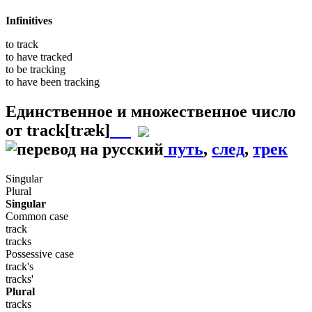
Infinitives
to
track
to have
tracked
to be
tracking
to have been
tracking
Единственное и множественное число
от
track
[træk]
путь
,
след
,
трек
Singular
Plural
Singular
Common case
track
tracks
Possessive case
track's
tracks'
Plural
tracks