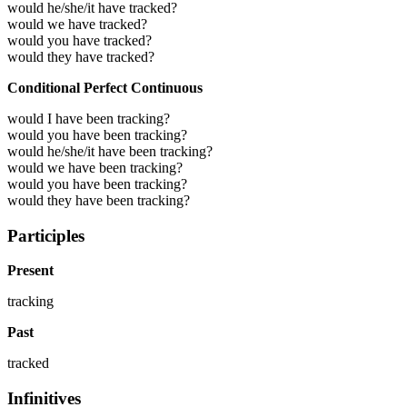
would he/she/it have tracked?
would we have tracked?
would you have tracked?
would they have tracked?
Conditional Perfect Continuous
would I have been tracking?
would you have been tracking?
would he/she/it have been tracking?
would we have been tracking?
would you have been tracking?
would they have been tracking?
Participles
Present
tracking
Past
tracked
Infinitives