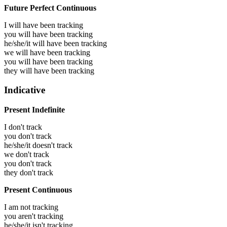
Future Perfect Continuous
I will have been
tracking
you will have been
tracking
he/she/it will have been
tracking
we will have been
tracking
you will have been
tracking
they will have been
tracking
Indicative
Present Indefinite
I don't track
you don't track
he/she/it doesn't track
we don't track
you don't track
they don't track
Present Continuous
I am not tracking
you aren't tracking
he/she/it isn't tracking