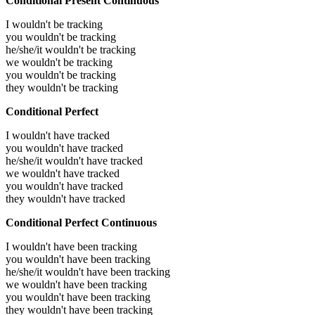
Conditional Present Continuous
I wouldn't be tracking
you wouldn't be tracking
he/she/it wouldn't be tracking
we wouldn't be tracking
you wouldn't be tracking
they wouldn't be tracking
Conditional Perfect
I wouldn't have tracked
you wouldn't have tracked
he/she/it wouldn't have tracked
we wouldn't have tracked
you wouldn't have tracked
they wouldn't have tracked
Conditional Perfect Continuous
I wouldn't have been tracking
you wouldn't have been tracking
he/she/it wouldn't have been tracking
we wouldn't have been tracking
you wouldn't have been tracking
they wouldn't have been tracking