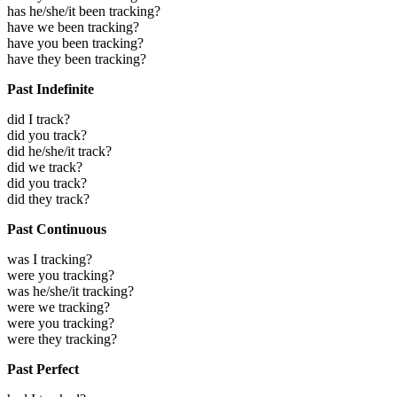
has he/she/it been tracking?
have we been tracking?
have you been tracking?
have they been tracking?
Past Indefinite
did I track?
did you track?
did he/she/it track?
did we track?
did you track?
did they track?
Past Continuous
was I tracking?
were you tracking?
was he/she/it tracking?
were we tracking?
were you tracking?
were they tracking?
Past Perfect