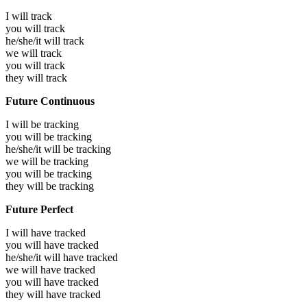
I will
track
you will
track
he/she/it will
track
we will
track
you will
track
they will
track
Future Continuous
I will be
tracking
you will be
tracking
he/she/it will be
tracking
we will be
tracking
you will be
tracking
they will be
tracking
Future Perfect
I will have
tracked
you will have
tracked
he/she/it will have
tracked
we will have
tracked
you will have
tracked
they will have
tracked