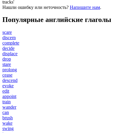
tracks'
Нашли ошибку или неточность?
Напишите нам
.
Популярные английские глаголы
scare
discern
complete
decide
displace
drop
stare
prolong
cease
descend
evoke
edit
appoint
train
wander
can
brush
wake
swing