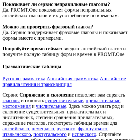
Показывает ли сервис неправильные глаголы?
Да. PROMT.One показывает формы неправильных
английских глаголов и их употребление по временам.
Можно ли проверить фразовый глагол?
Да. Сервис поддерживает фразовые глаголы и показывает
формы вместе с примерами.
Попробуйте прямо сейчас:
введите английский глагол и
получите полную таблицу форм и времен в PROMT.One.
Грамматические таблицы
Русская грамматика
Английская грамматика
Английские
правила чтения и транскрипция
Сервис
Спряжение и склонение
позволяет вам спрягать
глаголы
и склонять
существительные
,
прилагательные
,
местоимения
и
числительные
. Здесь можно узнать род и
склонение существительных, прилагательных и
числительных, степени сравнения прилагательных,
спряжение глаголов, посмотреть таблицы времен для
английского
,
немецкого
,
русского
,
французского
,
итальянского
,
португальского
и
испанского
. Спрягайте
глаголы, изучайте правила спряжения и склонения, смотрите