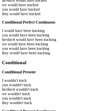
he/she/it would have
tracked
we would have
tracked
you would have
tracked
they would have
tracked
Conditional Perfect Continuous
I would have been
tracking
you would have been
tracking
he/she/it would have been
tracking
we would have been
tracking
you would have been
tracking
they would have been
tracking
Conditional
Conditional Present
I wouldn't track
you wouldn't track
he/she/it wouldn't track
we wouldn't track
you wouldn't track
they wouldn't track