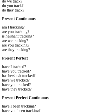
do we track?
do you track?
do they track?
Present Continuous
am I tracking?
are you tracking?
is he/she/it tracking?
are we tracking?
are you tracking?
are they tracking?
Present Perfect
have I tracked?
have you tracked?
has he/she/it tracked?
have we tracked?
have you tracked?
have they tracked?
Present Perfect Continuous
have I been tracking?
have you been tracking?