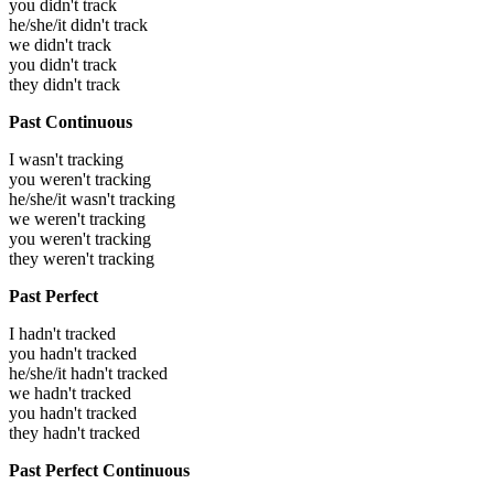
you didn't track
he/she/it didn't track
we didn't track
you didn't track
they didn't track
Past Continuous
I wasn't tracking
you weren't tracking
he/she/it wasn't tracking
we weren't tracking
you weren't tracking
they weren't tracking
Past Perfect
I hadn't tracked
you hadn't tracked
he/she/it hadn't tracked
we hadn't tracked
you hadn't tracked
they hadn't tracked
Past Perfect Continuous