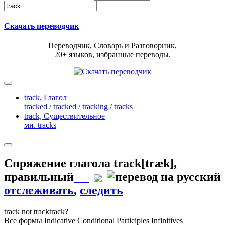
Скачать переводчик
Переводчик, Словарь и Разговорник,
20+ языков, избранные переводы.
track,
Глагол
tracked / tracked / tracking / tracks
track,
Существительное
мн. tracks
Спряжение глагола
track
[træk]
,
правильный
отслеживать
,
следить
track
not track
track?
Все формы
Indicative
Conditional
Participles
Infinitives