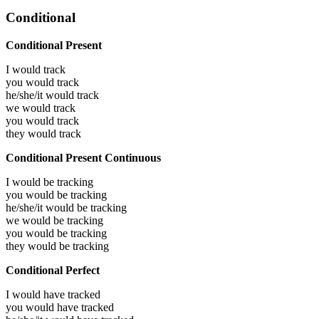
Conditional
Conditional Present
I would
track
you would
track
he/she/it would
track
we would
track
you would
track
they would
track
Conditional Present Continuous
I would be
tracking
you would be
tracking
he/she/it would be
tracking
we would be
tracking
you would be
tracking
they would be
tracking
Conditional Perfect
I would have
tracked
you would have
tracked