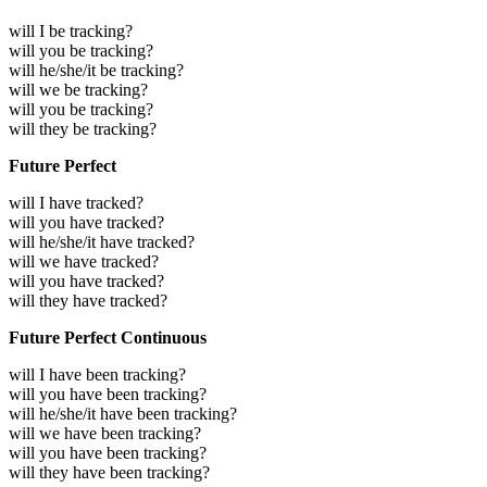
will I be tracking?
will you be tracking?
will he/she/it be tracking?
will we be tracking?
will you be tracking?
will they be tracking?
Future Perfect
will I have tracked?
will you have tracked?
will he/she/it have tracked?
will we have tracked?
will you have tracked?
will they have tracked?
Future Perfect Continuous
will I have been tracking?
will you have been tracking?
will he/she/it have been tracking?
will we have been tracking?
will you have been tracking?
will they have been tracking?