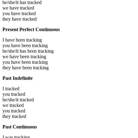
he/she/it has
tracked
we have
tracked
you have
tracked
they have
tracked
Present Perfect Continuous
I have been
tracking
you have been
tracking
he/she/it has been
tracking
we have been
tracking
you have been
tracking
they have been
tracking
Past Indefinite
I
tracked
you
tracked
he/she/it
tracked
we
tracked
you
tracked
they
tracked
Past Continuous
I was
tracking