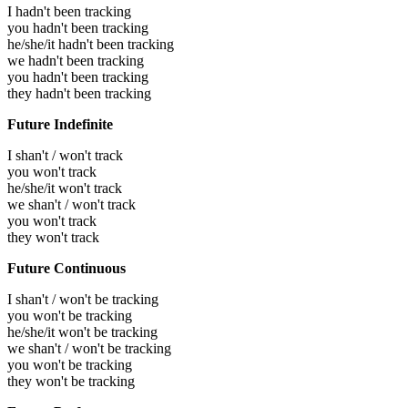
I hadn't been tracking
you hadn't been tracking
he/she/it hadn't been tracking
we hadn't been tracking
you hadn't been tracking
they hadn't been tracking
Future Indefinite
I shan't / won't track
you won't track
he/she/it won't track
we shan't / won't track
you won't track
they won't track
Future Continuous
I shan't / won't be tracking
you won't be tracking
he/she/it won't be tracking
we shan't / won't be tracking
you won't be tracking
they won't be tracking