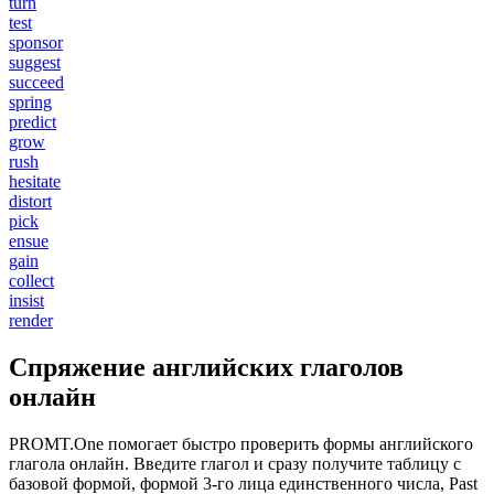
turn
test
sponsor
suggest
succeed
spring
predict
grow
rush
hesitate
distort
pick
ensue
gain
collect
insist
render
Спряжение английских глаголов
онлайн
PROMT.One помогает быстро проверить формы английского
глагола онлайн. Введите глагол и сразу получите таблицу с
базовой формой, формой 3-го лица единственного числа, Past