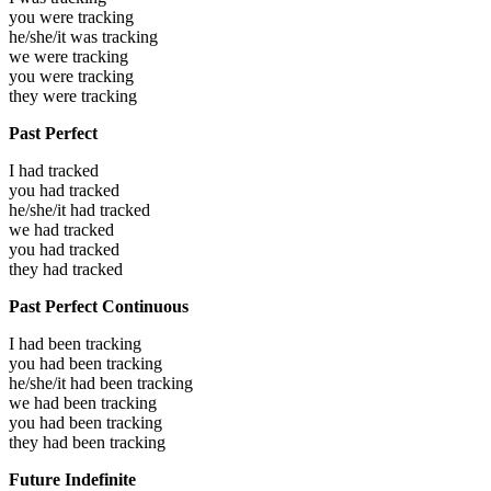
you were
tracking
he/she/it was
tracking
we were
tracking
you were
tracking
they were
tracking
Past Perfect
I had
tracked
you had
tracked
he/she/it had
tracked
we had
tracked
you had
tracked
they had
tracked
Past Perfect Continuous
I had been
tracking
you had been
tracking
he/she/it had been
tracking
we had been
tracking
you had been
tracking
they had been
tracking
Future Indefinite