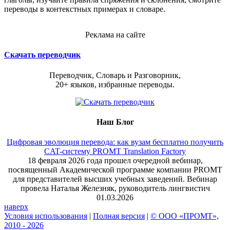
переводы в контекстных примерах и словаре.
Реклама на сайте
Скачать переводчик
Переводчик, Словарь и Разговорник,
20+ языков, избранные переводы.
Наш Блог
Цифровая эволюция перевода: как вузам бесплатно получить
CAT-систему PROMT Translation Factory
18 февраля 2026 года прошел очередной вебинар,
посвященный Академической программе компании PROMT
для представителей высших учебных заведений. Вебинар
провела Наталья Железняк, руководитель лингвистич
01.03.2026
наверх
Условия использования
|
Полная версия
|
© ООО «ПРОМТ»,
2010 - 2026