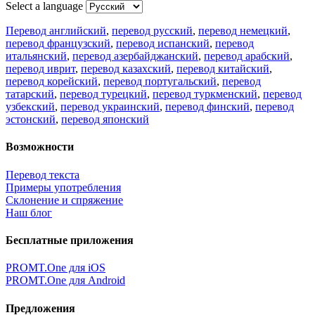
Select a language
Перевод английский
,
перевод русский
,
перевод немецкий
,
перевод французский
,
перевод испанский
,
перевод
итальянский
,
перевод азербайджанский
,
перевод арабский
,
перевод иврит
,
перевод казахский
,
перевод китайский
,
перевод корейский
,
перевод португальский
,
перевод
татарский
,
перевод турецкий
,
перевод туркменский
,
перевод
узбекский
,
перевод украинский
,
перевод финский
,
перевод
эстонский
,
перевод японский
Возможности
Перевод текста
Примеры употребления
Склонение и спряжение
Наш блог
Бесплатные приложения
PROMT.One для iOS
PROMT.One для Android
Предложения