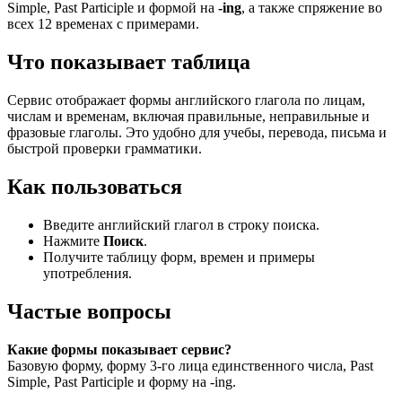
Simple, Past Participle и формой на
-ing
, а также спряжение во
всех 12 временах с примерами.
Что показывает таблица
Сервис отображает формы английского глагола по лицам,
числам и временам, включая правильные, неправильные и
фразовые глаголы. Это удобно для учебы, перевода, письма и
быстрой проверки грамматики.
Как пользоваться
Введите английский глагол в строку поиска.
Нажмите
Поиск
.
Получите таблицу форм, времен и примеры
употребления.
Частые вопросы
Какие формы показывает сервис?
Базовую форму, форму 3-го лица единственного числа, Past
Simple, Past Participle и форму на -ing.