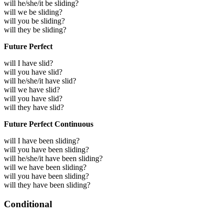
will he/she/it be sliding?
will we be sliding?
will you be sliding?
will they be sliding?
Future Perfect
will I have slid?
will you have slid?
will he/she/it have slid?
will we have slid?
will you have slid?
will they have slid?
Future Perfect Continuous
will I have been sliding?
will you have been sliding?
will he/she/it have been sliding?
will we have been sliding?
will you have been sliding?
will they have been sliding?
Conditional