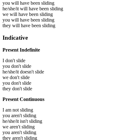
you will have been
sliding
he/she/it will have been
sliding
we will have been
sliding
you will have been
sliding
they will have been
sliding
Indicative
Present Indefinite
I don't slide
you don't slide
he/she/it doesn't slide
we don't slide
you don't slide
they don't slide
Present Continuous
I am not sliding
you aren't sliding
he/she/it isn't sliding
we aren't sliding
you aren't sliding
they aren't sliding