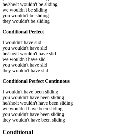
he/she/it wouldn't be sliding
we wouldn't be sliding
you wouldn't be sliding
they wouldn't be sliding
Conditional Perfect
I wouldn't have slid
you wouldn't have slid
he/she/it wouldn't have slid
we wouldn't have slid
you wouldn't have slid
they wouldn't have slid
Conditional Perfect Continuous
I wouldn't have been sliding
you wouldn't have been sliding
he/she/it wouldn't have been sliding
we wouldn't have been sliding
you wouldn't have been sliding
they wouldn't have been sliding
Conditional