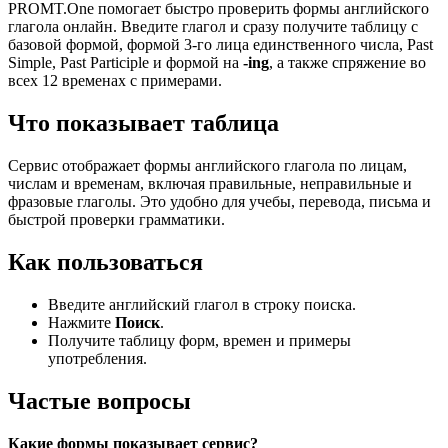
PROMT.One помогает быстро проверить формы английского
глагола онлайн. Введите глагол и сразу получите таблицу с
базовой формой, формой 3-го лица единственного числа, Past
Simple, Past Participle и формой на
-ing
, а также спряжение во
всех 12 временах с примерами.
Что показывает таблица
Сервис отображает формы английского глагола по лицам,
числам и временам, включая правильные, неправильные и
фразовые глаголы. Это удобно для учебы, перевода, письма и
быстрой проверки грамматики.
Как пользоваться
Введите английский глагол в строку поиска.
Нажмите
Поиск
.
Получите таблицу форм, времен и примеры
употребления.
Частые вопросы
Какие формы показывает сервис?