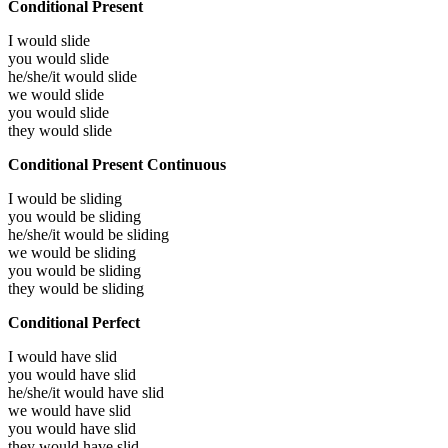
Conditional Present
I would
slide
you would
slide
he/she/it would
slide
we would
slide
you would
slide
they would
slide
Conditional Present Continuous
I would be
sliding
you would be
sliding
he/she/it would be
sliding
we would be
sliding
you would be
sliding
they would be
sliding
Conditional Perfect
I would have
slid
you would have
slid
he/she/it would have
slid
we would have
slid
you would have
slid
they would have
slid