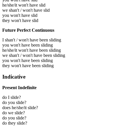
he/she/it won't have slid
we shan't / won't have slid
you won't have slid
they won't have slid
Future Perfect Continuous
I shan't / won't have been sliding
you won't have been sliding
he/she/it won't have been sliding
we shan't / won't have been sliding
you won't have been sliding
they won't have been sliding
Indicative
Present Indefinite
do I slide?
do you slide?
does he/she/it slide?
do we slide?
do you slide?
do they slide?