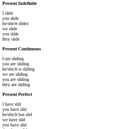
Present Indefinite
I
slide
you
slide
he/she/it
slides
we
slide
you
slide
they
slide
Present Continuous
I am
sliding
you are
sliding
he/she/it is
sliding
we are
sliding
you are
sliding
they are
sliding
Present Perfect
I have
slid
you have
slid
he/she/it has
slid
we have
slid
you have
slid