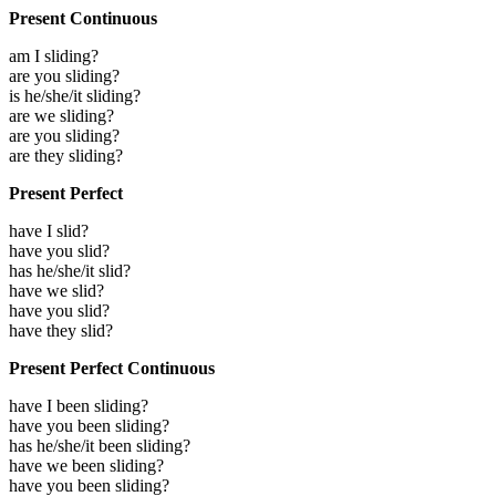
Present Continuous
am I sliding?
are you sliding?
is he/she/it sliding?
are we sliding?
are you sliding?
are they sliding?
Present Perfect
have I slid?
have you slid?
has he/she/it slid?
have we slid?
have you slid?
have they slid?
Present Perfect Continuous
have I been sliding?
have you been sliding?
has he/she/it been sliding?
have we been sliding?
have you been sliding?