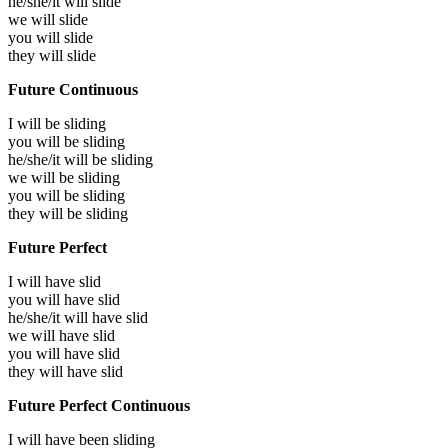
he/she/it will
slide
we will
slide
you will
slide
they will
slide
Future Continuous
I will be
sliding
you will be
sliding
he/she/it will be
sliding
we will be
sliding
you will be
sliding
they will be
sliding
Future Perfect
I will have
slid
you will have
slid
he/she/it will have
slid
we will have
slid
you will have
slid
they will have
slid
Future Perfect Continuous
I will have been
sliding