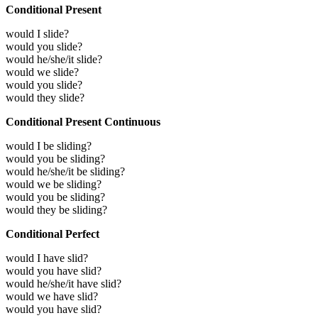
Conditional Present
would I slide?
would you slide?
would he/she/it slide?
would we slide?
would you slide?
would they slide?
Conditional Present Continuous
would I be sliding?
would you be sliding?
would he/she/it be sliding?
would we be sliding?
would you be sliding?
would they be sliding?
Conditional Perfect
would I have slid?
would you have slid?
would he/she/it have slid?
would we have slid?
would you have slid?