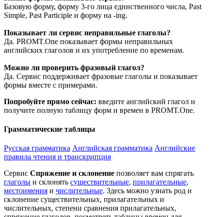
Базовую форму, форму 3-го лица единственного числа, Past
Simple, Past Participle и форму на -ing.
Показывает ли сервис неправильные глаголы?
Да. PROMT.One показывает формы неправильных
английских глаголов и их употребление по временам.
Можно ли проверить фразовый глагол?
Да. Сервис поддерживает фразовые глаголы и показывает
формы вместе с примерами.
Попробуйте прямо сейчас:
введите английский глагол и
получите полную таблицу форм и времен в PROMT.One.
Грамматические таблицы
Русская грамматика
Английская грамматика
Английские
правила чтения и транскрипция
Сервис
Спряжение и склонение
позволяет вам спрягать
глаголы
и склонять
существительные
,
прилагательные
,
местоимения
и
числительные
. Здесь можно узнать род и
склонение существительных, прилагательных и
числительных, степени сравнения прилагательных,
спряжение глаголов, посмотреть таблицы времен для