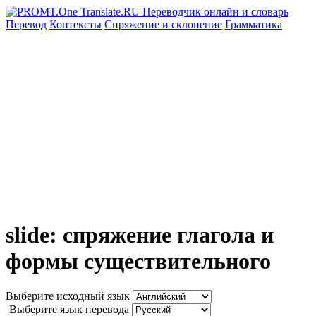
Перевод
Контексты
Спряжение
и склонение
Грамматика
slide: спряжение глагола и
формы существительного
Выберите исходный язык
Выберите язык перевода