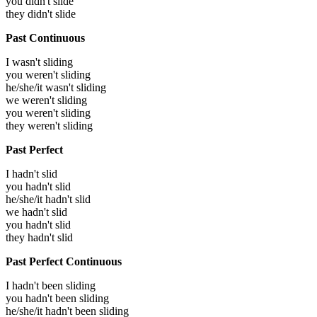
you didn't slide
they didn't slide
Past Continuous
I wasn't sliding
you weren't sliding
he/she/it wasn't sliding
we weren't sliding
you weren't sliding
they weren't sliding
Past Perfect
I hadn't slid
you hadn't slid
he/she/it hadn't slid
we hadn't slid
you hadn't slid
they hadn't slid
Past Perfect Continuous
I hadn't been sliding
you hadn't been sliding
he/she/it hadn't been sliding