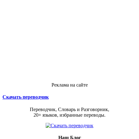
Реклама на сайте
Скачать переводчик
Переводчик, Словарь и Разговорник,
20+ языков, избранные переводы.
Наш Блог