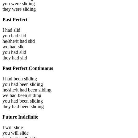
you were
sliding
they were
sliding
Past Perfect
I had
slid
you had
slid
he/she/it had
slid
we had
slid
you had
slid
they had
slid
Past Perfect Continuous
I had been
sliding
you had been
sliding
he/she/it had been
sliding
we had been
sliding
you had been
sliding
they had been
sliding
Future Indefinite
I will
slide
you will
slide