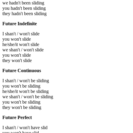
we hadn't been sliding
you hadn't been sliding
they hadn't been sliding
Future Indefinite
I shan't / won't slide
you won't slide
he/she/it won't slide
we shan't / won't slide
you won't slide
they won't slide
Future Continuous
I shan't / won't be sliding
you won't be sliding
he/she/it won't be sliding
we shan't / won't be sliding
you won't be sliding
they won't be sliding
Future Perfect
I shan't / won't have slid
you won't have slid