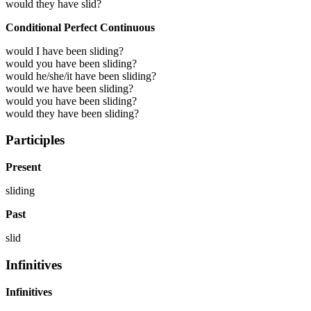
would they have slid?
Conditional Perfect Continuous
would I have been sliding?
would you have been sliding?
would he/she/it have been sliding?
would we have been sliding?
would you have been sliding?
would they have been sliding?
Participles
Present
sliding
Past
slid
Infinitives
Infinitives