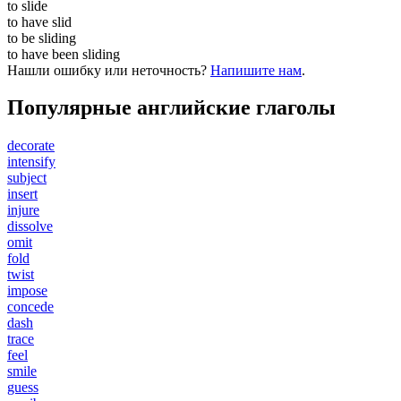
to
slide
to have
slid
to be
sliding
to have been
sliding
Нашли ошибку или неточность?
Напишите нам
.
Популярные английские глаголы
decorate
intensify
subject
insert
injure
dissolve
omit
fold
twist
impose
concede
dash
trace
feel
smile
guess