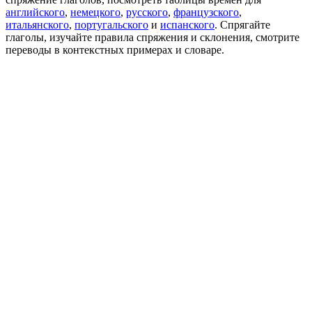
английского
,
немецкого
,
русского
,
французского
,
итальянского
,
португальского
и
испанского
. Спрягайте
глаголы, изучайте правила спряжения и склонения, смотрите
переводы в контекстных примерах и словаре.