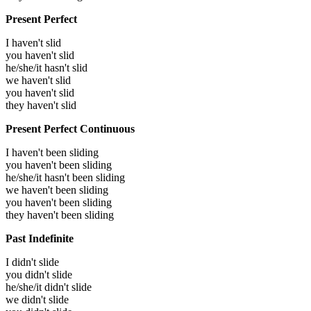
Present Perfect
I haven't slid
you haven't slid
he/she/it hasn't slid
we haven't slid
you haven't slid
they haven't slid
Present Perfect Continuous
I haven't been sliding
you haven't been sliding
he/she/it hasn't been sliding
we haven't been sliding
you haven't been sliding
they haven't been sliding
Past Indefinite
I didn't slide
you didn't slide
he/she/it didn't slide
we didn't slide