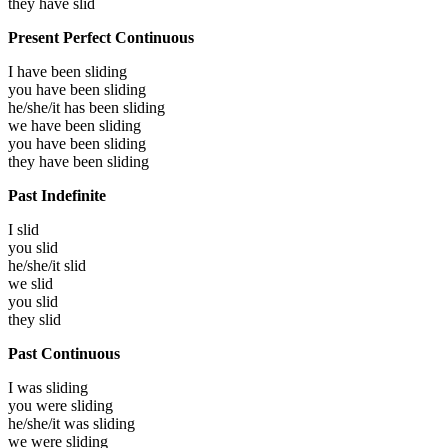
they have
slid
Present Perfect Continuous
I have been
sliding
you have been
sliding
he/she/it has been
sliding
we have been
sliding
you have been
sliding
they have been
sliding
Past Indefinite
I
slid
you
slid
he/she/it
slid
we
slid
you
slid
they
slid
Past Continuous
I was
sliding
you were
sliding
he/she/it was
sliding
we were
sliding