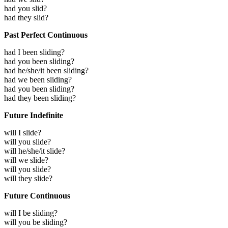
had you slid?
had they slid?
Past Perfect Continuous
had I been sliding?
had you been sliding?
had he/she/it been sliding?
had we been sliding?
had you been sliding?
had they been sliding?
Future Indefinite
will I slide?
will you slide?
will he/she/it slide?
will we slide?
will you slide?
will they slide?
Future Continuous
will I be sliding?
will you be sliding?