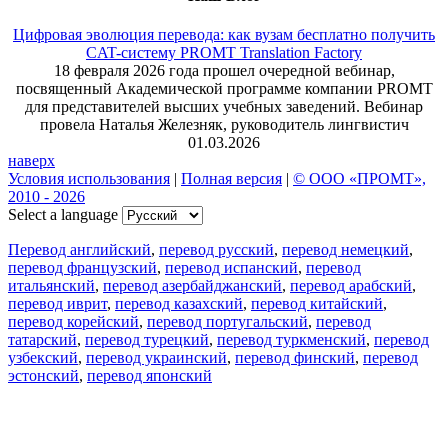
Цифровая эволюция перевода: как вузам бесплатно получить
CAT-систему PROMT Translation Factory
18 февраля 2026 года прошел очередной вебинар,
посвященный Академической программе компании PROMT
для представителей высших учебных заведений. Вебинар
провела Наталья Железняк, руководитель лингвистич
01.03.2026
наверх
Условия использования
|
Полная версия
|
© ООО «ПРОМТ»,
2010 - 2026
Select a language
Перевод английский
,
перевод русский
,
перевод немецкий
,
перевод французский
,
перевод испанский
,
перевод
итальянский
,
перевод азербайджанский
,
перевод арабский
,
перевод иврит
,
перевод казахский
,
перевод китайский
,
перевод корейский
,
перевод португальский
,
перевод
татарский
,
перевод турецкий
,
перевод туркменский
,
перевод
узбекский
,
перевод украинский
,
перевод финский
,
перевод
эстонский
,
перевод японский
Возможности