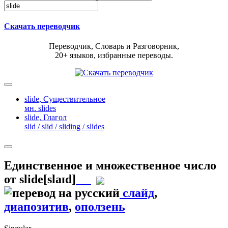
Скачать переводчик
Переводчик, Словарь и Разговорник,
20+ языков, избранные переводы.
slide,
Существительное
мн. slides
slide,
Глагол
slid / slid / sliding / slides
Единственное и множественное число
от
slide
[slaɪd]
слайд
,
диапозитив
,
оползень