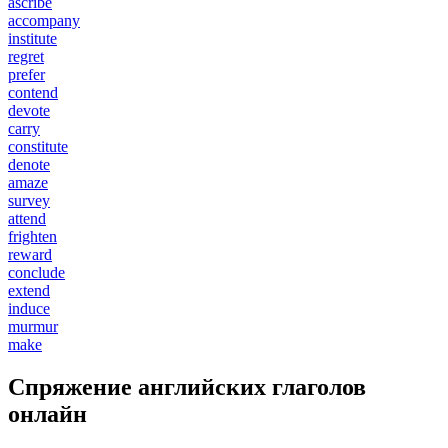
ascribe
accompany
institute
regret
prefer
contend
devote
carry
constitute
denote
amaze
survey
attend
frighten
reward
conclude
extend
induce
murmur
make
Спряжение английских глаголов
онлайн