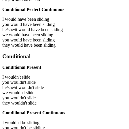
Conditional Perfect Continuous
I would have been
sliding
you would have been
sliding
he/she/it would have been
sliding
we would have been
sliding
you would have been
sliding
they would have been
sliding
Conditional
Conditional Present
I wouldn't slide
you wouldn't slide
he/she/it wouldn't slide
we wouldn't slide
you wouldn't slide
they wouldn't slide
Conditional Present Continuous
I wouldn't be sliding
you wouldn't be sliding