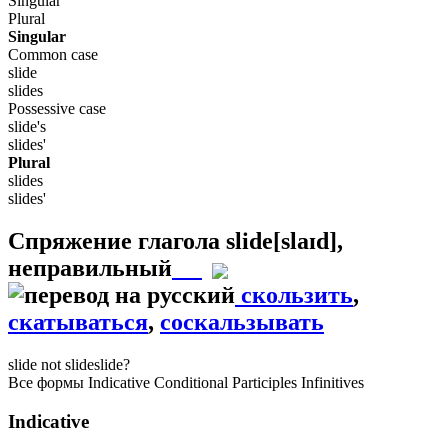
Singular
Plural
Singular
Common case
slide
slides
Possessive case
slide's
slides'
Plural
slides
slides'
Спряжение глагола
slide
[slaɪd]
,
неправильный
скользить
,
скатываться
,
соскальзывать
slide
not slide
slide?
Все формы
Indicative
Conditional
Participles
Infinitives
Indicative