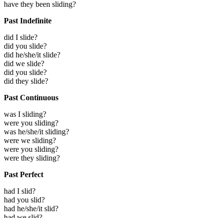
have they been sliding?
Past Indefinite
did I slide?
did you slide?
did he/she/it slide?
did we slide?
did you slide?
did they slide?
Past Continuous
was I sliding?
were you sliding?
was he/she/it sliding?
were we sliding?
were you sliding?
were they sliding?
Past Perfect
had I slid?
had you slid?
had he/she/it slid?
had we slid?