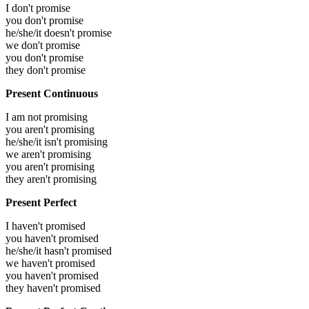
I don't promise
you don't promise
he/she/it doesn't promise
we don't promise
you don't promise
they don't promise
Present Continuous
I am not promising
you aren't promising
he/she/it isn't promising
we aren't promising
you aren't promising
they aren't promising
Present Perfect
I haven't promised
you haven't promised
he/she/it hasn't promised
we haven't promised
you haven't promised
they haven't promised