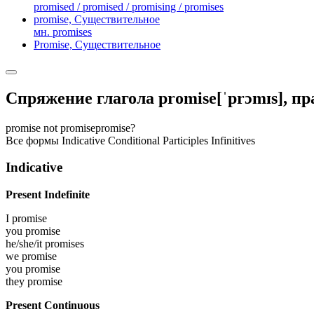
promised / promised / promising / promises
promise,
Существительное
мн. promises
Promise,
Существительное
Спряжение глагола
promise
[ˈprɔmɪs]
, п
promise
not promise
promise?
Все формы
Indicative
Conditional
Participles
Infinitives
Indicative
Present Indefinite
I
promise
you
promise
he/she/it
promises
we
promise
you
promise
they
promise
Present Continuous