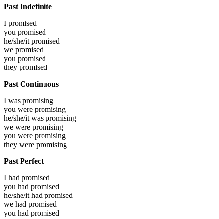
Past Indefinite
I
promised
you
promised
he/she/it
promised
we
promised
you
promised
they
promised
Past Continuous
I was
promising
you were
promising
he/she/it was
promising
we were
promising
you were
promising
they were
promising
Past Perfect
I had
promised
you had
promised
he/she/it had
promised
we had
promised
you had
promised