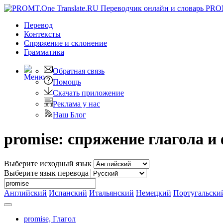
PRO
Перевод
Контексты
Спряжение
и склонение
Грамматика
Обратная связь
Помощь
Скачать приложение
Реклама у нас
Наш Блог
promise: спряжение глагола 
Выберите исходный язык
Выберите язык перевода
Английский
Испанский
Итальянский
Немецкий
Португальски
promise,
Глагол