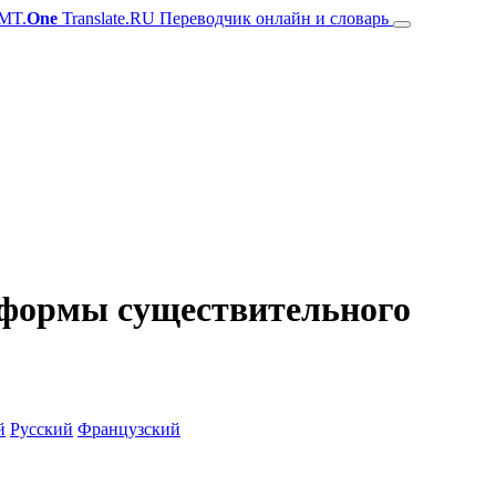
MT.
One
Translate.RU Переводчик онлайн и словарь
и формы существительного
й
Русский
Французский