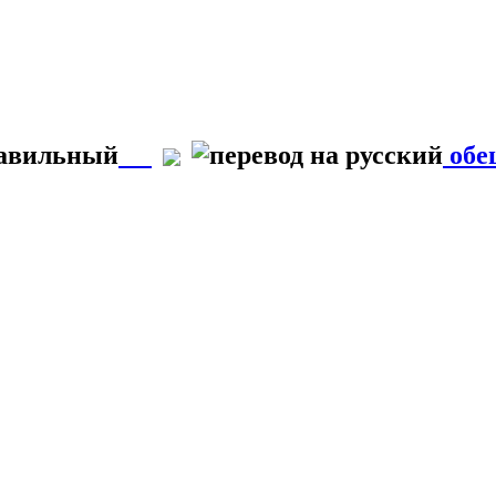
равильный
обе