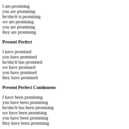
I am
promising
you are
promising
he/she/it is
promising
we are
promising
you are
promising
they are
promising
Present Perfect
I have
promised
you have
promised
he/she/it has
promised
we have
promised
you have
promised
they have
promised
Present Perfect Continuous
I have been
promising
you have been
promising
he/she/it has been
promising
we have been
promising
you have been
promising
they have been
promising