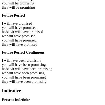
you will be
promising
they will be
promising
Future Perfect
I will have
promised
you will have
promised
he/she/it will have
promised
we will have
promised
you will have
promised
they will have
promised
Future Perfect Continuous
I will have been
promising
you will have been
promising
he/she/it will have been
promising
we will have been
promising
you will have been
promising
they will have been
promising
Indicative
Present Indefinite