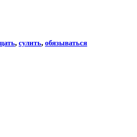
щать
,
сулить
,
обязываться