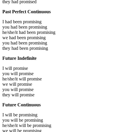
they had
promised
Past Perfect Continuous
I had been
promising
you had been
promising
he/she/it had been
promising
we had been
promising
you had been
promising
they had been
promising
Future Indefinite
I will
promise
you will
promise
he/she/it will
promise
we will
promise
you will
promise
they will
promise
Future Continuous
I will be
promising
you will be
promising
he/she/it will be
promising
we will be
promising