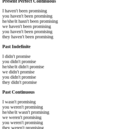
Present Perfect Continuous
I haven't been promising
you haven't been promising
he/she/it hasn't been promising
we haven't been promising
you haven't been promising
they haven't been promising
Past Indefinite
I didn't promise
you didn't promise
he/she/it didn't promise
we didn't promise
you didn't promise
they didn't promise
Past Continuous
I wasn't promising
you weren't promising
he/she/it wasn't promising
we weren't promising
you weren't promising
they weren't promising