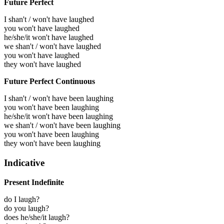
Future Perfect
I shan't / won't have laughed
you won't have laughed
he/she/it won't have laughed
we shan't / won't have laughed
you won't have laughed
they won't have laughed
Future Perfect Continuous
I shan't / won't have been laughing
you won't have been laughing
he/she/it won't have been laughing
we shan't / won't have been laughing
you won't have been laughing
they won't have been laughing
Indicative
Present Indefinite
do I laugh?
do you laugh?
does he/she/it laugh?