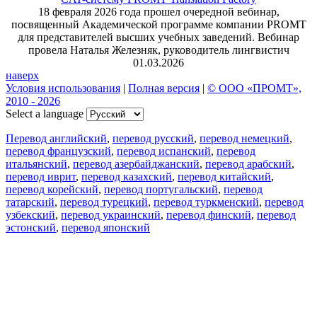
18 февраля 2026 года прошел очередной вебинар,
посвященный Академической программе компании PROMT
для представителей высших учебных заведений. Вебинар
провела Наталья Железняк, руководитель лингвистич
01.03.2026
наверх
Условия использования
|
Полная версия
|
© ООО «ПРОМТ»,
2010 - 2026
Select a language
Перевод английский
,
перевод русский
,
перевод немецкий
,
перевод французский
,
перевод испанский
,
перевод
итальянский
,
перевод азербайджанский
,
перевод арабский
,
перевод иврит
,
перевод казахский
,
перевод китайский
,
перевод корейский
,
перевод португальский
,
перевод
татарский
,
перевод турецкий
,
перевод туркменский
,
перевод
узбекский
,
перевод украинский
,
перевод финский
,
перевод
эстонский
,
перевод японский
Возможности
Перевод текста
Примеры употребления
Склонение и спряжение