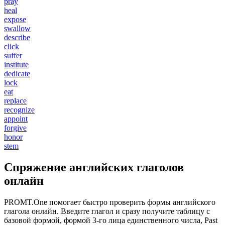
pray
heal
expose
swallow
describe
click
suffer
institute
dedicate
lock
eat
replace
recognize
appoint
forgive
honor
stem
Спряжение английских глаголов
онлайн
PROMT.One помогает быстро проверить формы английского
глагола онлайн. Введите глагол и сразу получите таблицу с
базовой формой, формой 3-го лица единственного числа, Past