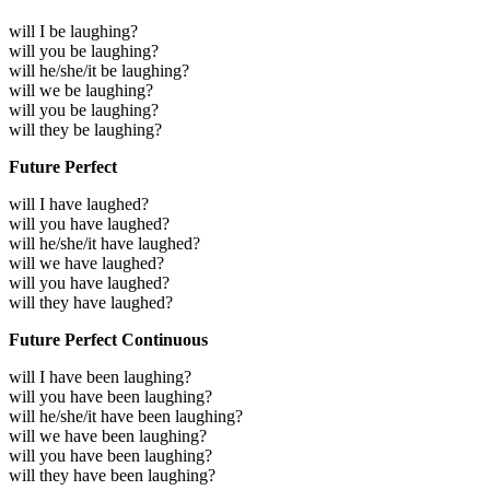
will I be laughing?
will you be laughing?
will he/she/it be laughing?
will we be laughing?
will you be laughing?
will they be laughing?
Future Perfect
will I have laughed?
will you have laughed?
will he/she/it have laughed?
will we have laughed?
will you have laughed?
will they have laughed?
Future Perfect Continuous
will I have been laughing?
will you have been laughing?
will he/she/it have been laughing?
will we have been laughing?
will you have been laughing?
will they have been laughing?