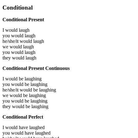
Conditional
Conditional Present
I would
laugh
you would
laugh
he/she/it would
laugh
we would
laugh
you would
laugh
they would
laugh
Conditional Present Continuous
I would be
laughing
you would be
laughing
he/she/it would be
laughing
we would be
laughing
you would be
laughing
they would be
laughing
Conditional Perfect
I would have
laughed
you would have
laughed