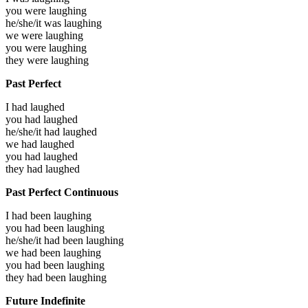
you were
laughing
he/she/it was
laughing
we were
laughing
you were
laughing
they were
laughing
Past Perfect
I had
laughed
you had
laughed
he/she/it had
laughed
we had
laughed
you had
laughed
they had
laughed
Past Perfect Continuous
I had been
laughing
you had been
laughing
he/she/it had been
laughing
we had been
laughing
you had been
laughing
they had been
laughing
Future Indefinite