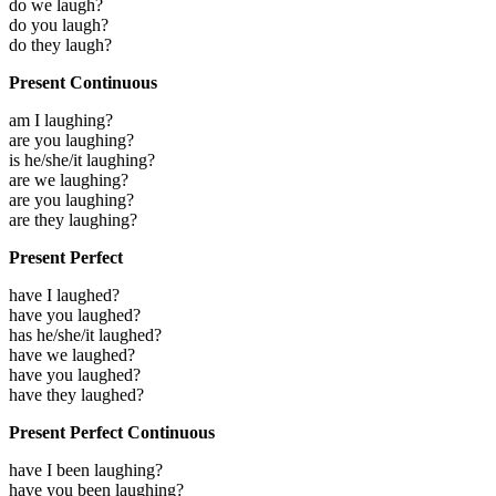
do we laugh?
do you laugh?
do they laugh?
Present Continuous
am I laughing?
are you laughing?
is he/she/it laughing?
are we laughing?
are you laughing?
are they laughing?
Present Perfect
have I laughed?
have you laughed?
has he/she/it laughed?
have we laughed?
have you laughed?
have they laughed?
Present Perfect Continuous
have I been laughing?
have you been laughing?