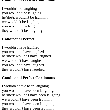
Conditional Present Continuous
I wouldn't be laughing
you wouldn't be laughing
he/she/it wouldn't be laughing
we wouldn't be laughing
you wouldn't be laughing
they wouldn't be laughing
Conditional Perfect
I wouldn't have laughed
you wouldn't have laughed
he/she/it wouldn't have laughed
we wouldn't have laughed
you wouldn't have laughed
they wouldn't have laughed
Conditional Perfect Continuous
I wouldn't have been laughing
you wouldn't have been laughing
he/she/it wouldn't have been laughing
we wouldn't have been laughing
you wouldn't have been laughing
they wouldn't have been laughing