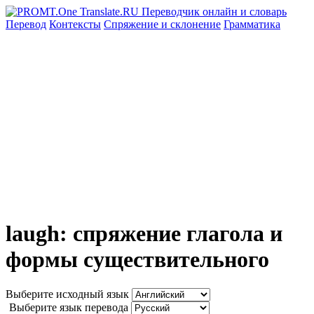
Перевод
Контексты
Спряжение
и склонение
Грамматика
laugh: спряжение глагола и
формы существительного
Выберите исходный язык
Выберите язык перевода