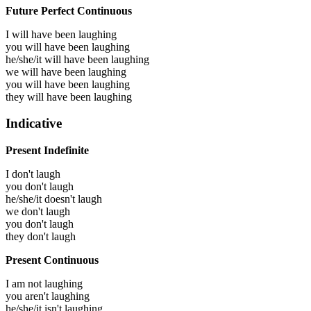
Future Perfect Continuous
I will have been
laughing
you will have been
laughing
he/she/it will have been
laughing
we will have been
laughing
you will have been
laughing
they will have been
laughing
Indicative
Present Indefinite
I don't laugh
you don't laugh
he/she/it doesn't laugh
we don't laugh
you don't laugh
they don't laugh
Present Continuous
I am not laughing
you aren't laughing
he/she/it isn't laughing