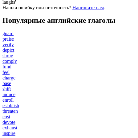
laughs'
Нашли ошибку или неточность?
Напишите нам
.
Популярные английские глаголы
guard
praise
verify
depict
shrug
comply
fund
feel
charge
base
shift
induce
enroll
establish
threaten
cost
devote
exhaust
inspire