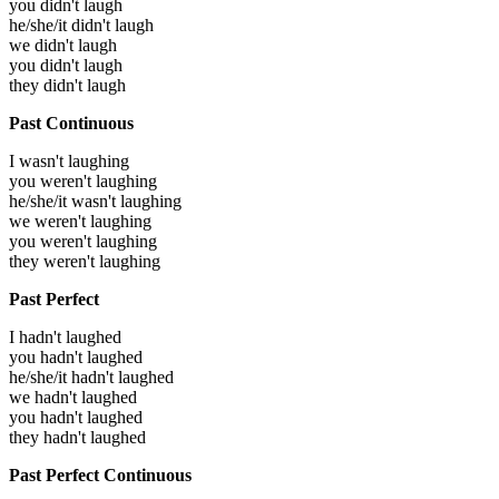
you didn't laugh
he/she/it didn't laugh
we didn't laugh
you didn't laugh
they didn't laugh
Past Continuous
I wasn't laughing
you weren't laughing
he/she/it wasn't laughing
we weren't laughing
you weren't laughing
they weren't laughing
Past Perfect
I hadn't laughed
you hadn't laughed
he/she/it hadn't laughed
we hadn't laughed
you hadn't laughed
they hadn't laughed
Past Perfect Continuous