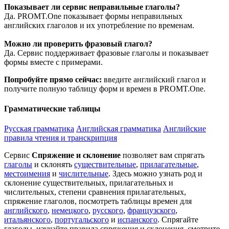
Показывает ли сервис неправильные глаголы?
Да. PROMT.One показывает формы неправильных
английских глаголов и их употребление по временам.
Можно ли проверить фразовый глагол?
Да. Сервис поддерживает фразовые глаголы и показывает
формы вместе с примерами.
Попробуйте прямо сейчас:
введите английский глагол и
получите полную таблицу форм и времен в PROMT.One.
Грамматические таблицы
Русская грамматика
Английская грамматика
Английские
правила чтения и транскрипция
Сервис
Спряжение и склонение
позволяет вам спрягать
глаголы
и склонять
существительные
,
прилагательные
,
местоимения
и
числительные
. Здесь можно узнать род и
склонение существительных, прилагательных и
числительных, степени сравнения прилагательных,
спряжение глаголов, посмотреть таблицы времен для
английского
,
немецкого
,
русского
,
французского
,
итальянского
,
португальского
и
испанского
. Спрягайте
глаголы, изучайте правила спряжения и склонения, смотрите