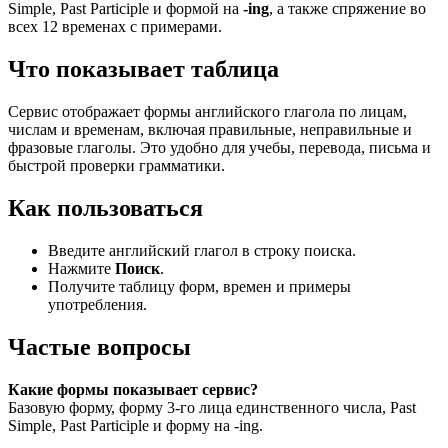
Simple, Past Participle и формой на
-ing
, а также спряжение во
всех 12 временах с примерами.
Что показывает таблица
Сервис отображает формы английского глагола по лицам,
числам и временам, включая правильные, неправильные и
фразовые глаголы. Это удобно для учебы, перевода, письма и
быстрой проверки грамматики.
Как пользоваться
Введите английский глагол в строку поиска.
Нажмите
Поиск
.
Получите таблицу форм, времен и примеры
употребления.
Частые вопросы
Какие формы показывает сервис?
Базовую форму, форму 3-го лица единственного числа, Past
Simple, Past Participle и форму на -ing.