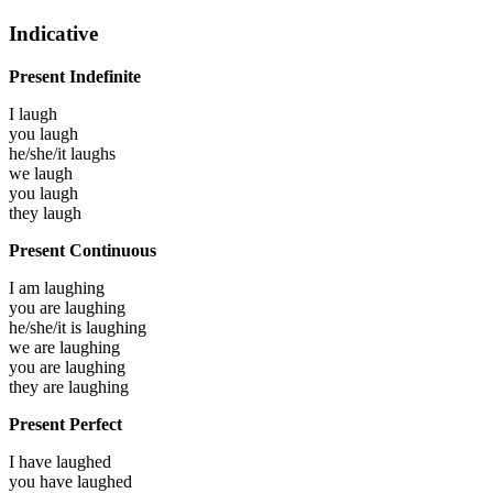
Indicative
Present Indefinite
I
laugh
you
laugh
he/she/it
laughs
we
laugh
you
laugh
they
laugh
Present Continuous
I am
laughing
you are
laughing
he/she/it is
laughing
we are
laughing
you are
laughing
they are
laughing
Present Perfect
I have
laughed
you have
laughed