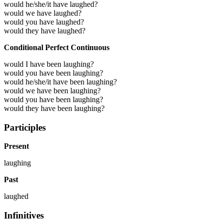
would he/she/it have laughed?
would we have laughed?
would you have laughed?
would they have laughed?
Conditional Perfect Continuous
would I have been laughing?
would you have been laughing?
would he/she/it have been laughing?
would we have been laughing?
would you have been laughing?
would they have been laughing?
Participles
Present
laughing
Past
laughed
Infinitives