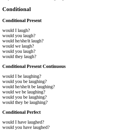
Conditional
Conditional Present
would I laugh?
would you laugh?
would he/she/it laugh?
would we laugh?
would you laugh?
would they laugh?
Conditional Present Continuous
would I be laughing?
would you be laughing?
would he/she/it be laughing?
would we be laughing?
would you be laughing?
would they be laughing?
Conditional Perfect
would I have laughed?
would you have laughed?