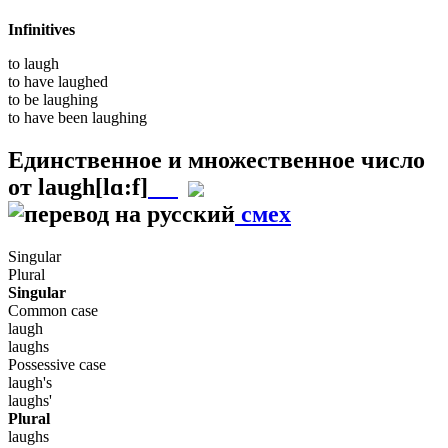
Infinitives
to
laugh
to have
laughed
to be
laughing
to have been
laughing
Единственное и множественное число
от
laugh
[lɑ:f]
смех
Singular
Plural
Singular
Common case
laugh
laughs
Possessive case
laugh's
laughs'
Plural
laughs