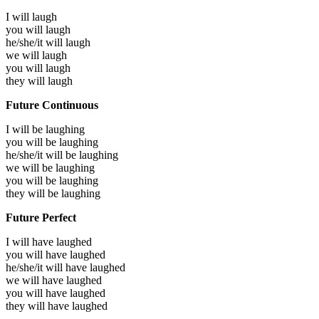
I will
laugh
you will
laugh
he/she/it will
laugh
we will
laugh
you will
laugh
they will
laugh
Future Continuous
I will be
laughing
you will be
laughing
he/she/it will be
laughing
we will be
laughing
you will be
laughing
they will be
laughing
Future Perfect
I will have
laughed
you will have
laughed
he/she/it will have
laughed
we will have
laughed
you will have
laughed
they will have
laughed