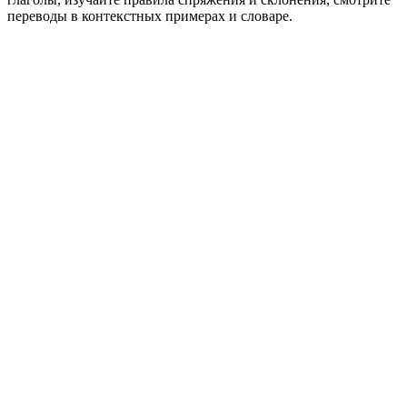
переводы в контекстных примерах и словаре.