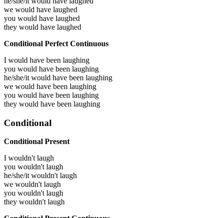
he/she/it would have
laughed
we would have
laughed
you would have
laughed
they would have
laughed
Conditional Perfect Continuous
I would have been
laughing
you would have been
laughing
he/she/it would have been
laughing
we would have been
laughing
you would have been
laughing
they would have been
laughing
Conditional
Conditional Present
I wouldn't laugh
you wouldn't laugh
he/she/it wouldn't laugh
we wouldn't laugh
you wouldn't laugh
they wouldn't laugh