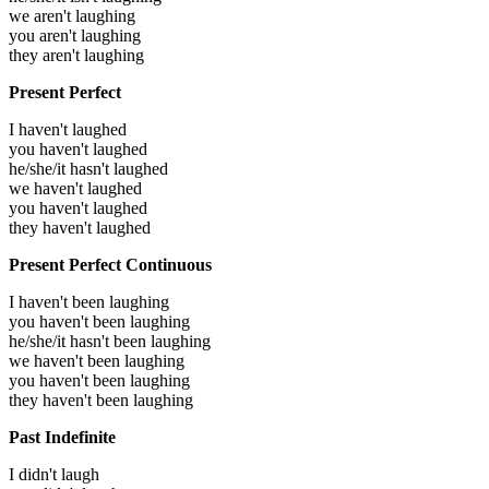
we aren't laughing
you aren't laughing
they aren't laughing
Present Perfect
I haven't laughed
you haven't laughed
he/she/it hasn't laughed
we haven't laughed
you haven't laughed
they haven't laughed
Present Perfect Continuous
I haven't been laughing
you haven't been laughing
he/she/it hasn't been laughing
we haven't been laughing
you haven't been laughing
they haven't been laughing
Past Indefinite
I didn't laugh