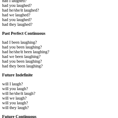
had I laughed?
had you laughed?
had he/she/it laughed?
had we laughed?
had you laughed?
had they laughed?
Past Perfect Continuous
had I been laughing?
had you been laughing?
had he/she/it been laughing?
had we been laughing?
had you been laughing?
had they been laughing?
Future Indefinite
will I laugh?
will you laugh?
will he/she/it laugh?
will we laugh?
will you laugh?
will they laugh?
Future Continuous