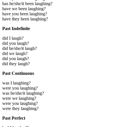
has he/she/it been laughing?
have we been laughing?
have you been laughing?
have they been laughing?
Past Indefinite
did I laugh?
did you laugh?
did he/she/it laugh?
did we laugh?
did you laugh?
did they laugh?
Past Continuous
was I laughing?
were you laughing?
was he/she/it laughing?
were we laughing?
were you laughing?
were they laughing?
Past Perfect