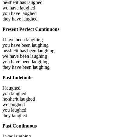
he/she/it has
laughed
we have
laughed
you have
laughed
they have
laughed
Present Perfect Continuous
I have been
laughing
you have been
laughing
he/she/it has been
laughing
we have been
laughing
you have been
laughing
they have been
laughing
Past Indefinite
I
laughed
you
laughed
he/she/it
laughed
we
laughed
you
laughed
they
laughed
Past Continuous
I was
laughing