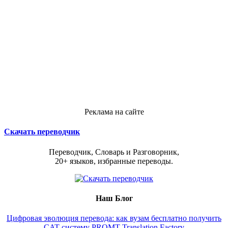
Реклама на сайте
Скачать переводчик
Переводчик, Словарь и Разговорник,
20+ языков, избранные переводы.
Наш Блог
Цифровая эволюция перевода: как вузам бесплатно получить
CAT-систему PROMT Translation Factory