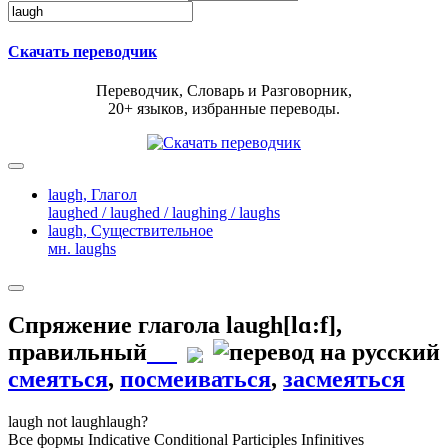
Скачать переводчик
Переводчик, Словарь и Разговорник,
20+ языков, избранные переводы.
laugh,
Глагол
laughed / laughed / laughing / laughs
laugh,
Существительное
мн. laughs
Спряжение глагола
laugh
[lɑ:f]
,
правильный
смеяться
,
посмеиваться
,
засмеяться
laugh
not laugh
laugh?
Все формы
Indicative
Conditional
Participles
Infinitives