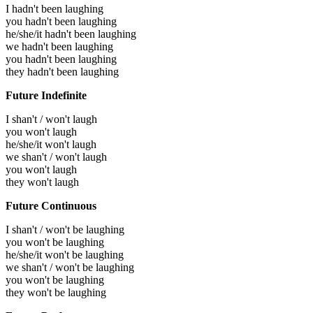
I hadn't been laughing
you hadn't been laughing
he/she/it hadn't been laughing
we hadn't been laughing
you hadn't been laughing
they hadn't been laughing
Future Indefinite
I shan't / won't laugh
you won't laugh
he/she/it won't laugh
we shan't / won't laugh
you won't laugh
they won't laugh
Future Continuous
I shan't / won't be laughing
you won't be laughing
he/she/it won't be laughing
we shan't / won't be laughing
you won't be laughing
they won't be laughing